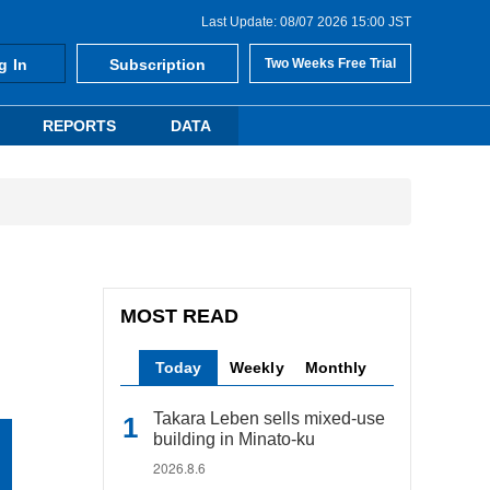
Last Update: 08/07 2026 15:00 JST
g In
Subscription
Two Weeks Free Trial
REPORTS
DATA
MOST READ
Today
Weekly
Monthly
Takara Leben sells mixed-use
building in Minato-ku
2026.8.6