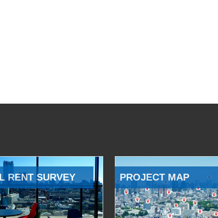
L RENT SURVEY
PROJECT MAP