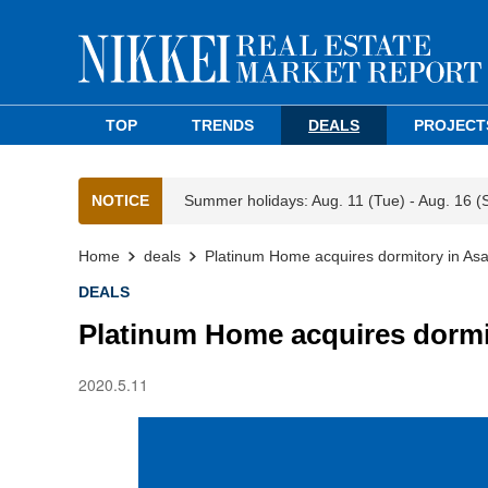
TOP
TRENDS
DEALS
PROJECT
NOTICE
Summer holidays: Aug. 11 (Tue) - Aug. 16 (
Home
deals
Platinum Home acquires dormitory in As
DEALS
Platinum Home acquires dormi
2020.5.11