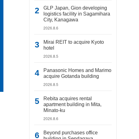
GLP Japan, Gion developing
logistics facility in Sagamihara
City, Kanagawa
2026.8.6
Mirai REIT to acquire Kyoto
hotel
2026.8.5
Panasonic Homes and Marimo
acquire Gotanda building
2026.8.5
Rebita acquires rental
apartment building in Mita,
Minato-ku
2026.8.6
Beyond purchases office
building in Sendagaya,