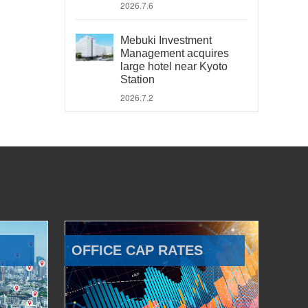
2026.7.6
Mebuki Investment
Management acquires
large hotel near Kyoto
Station
2026.7.2
OFFICE CAP RATES