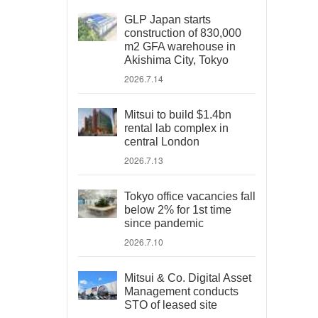
GLP Japan starts
construction of 830,000
m2 GFA warehouse in
Akishima City, Tokyo
2026.7.14
Mitsui to build $1.4bn
rental lab complex in
central London
2026.7.13
Tokyo office vacancies fall
below 2% for 1st time
since pandemic
2026.7.10
Mitsui & Co. Digital Asset
Management conducts
STO of leased site