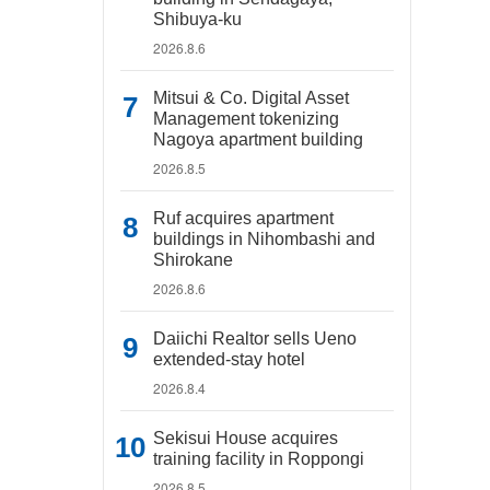
Shibuya-ku
2026.8.6
Mitsui & Co. Digital Asset
Management tokenizing
Nagoya apartment building
2026.8.5
Ruf acquires apartment
buildings in Nihombashi and
Shirokane
2026.8.6
Daiichi Realtor sells Ueno
extended-stay hotel
2026.8.4
Sekisui House acquires
training facility in Roppongi
2026.8.5