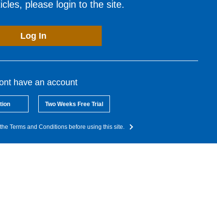
cles, please login to the site.
Log In
dont have an account
tion
Two Weeks Free Trial
the Terms and Conditions before using this site.