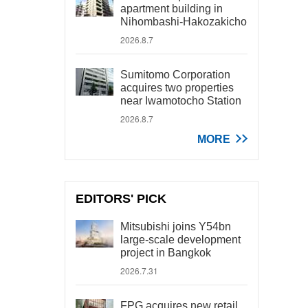
apartment building in
Nihombashi-Hakozakicho
2026.8.7
Sumitomo Corporation
acquires two properties
near Iwamotocho Station
2026.8.7
MORE
EDITORS' PICK
Mitsubishi joins Y54bn
large-scale development
project in Bangkok
2026.7.31
FPG acquires new retail