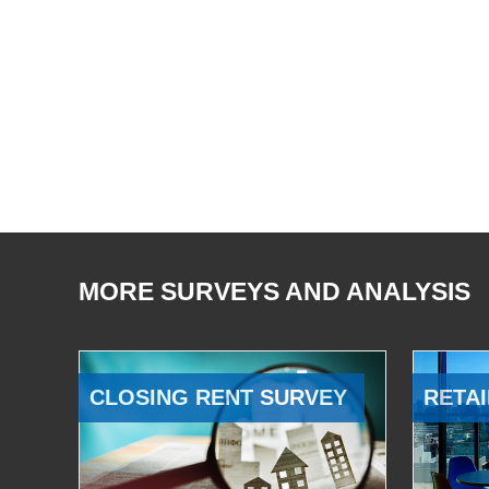
MORE SURVEYS AND ANALYSIS
CLOSING RENT SURVEY
RETAI