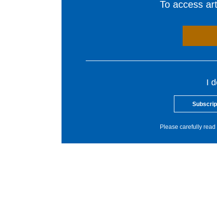
To access arti
I 
Subscrip
Please carefully read 