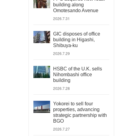
building along
Omotesando Avenue
2026.7.31
GIC disposes of office
building in Higashi,
Shibuya-ku
2026.7.29
HSBC of the U.K. sells
Nihombashi office
building
2026.7.28
Yokorei to sell four
properties, advancing
strategic partnership with
BGO
2026.7.27