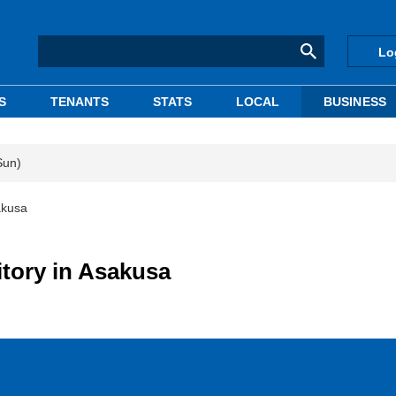
Lo
S
TENANTS
STATS
LOCAL
BUSINESS
Sun)
akusa
tory in Asakusa