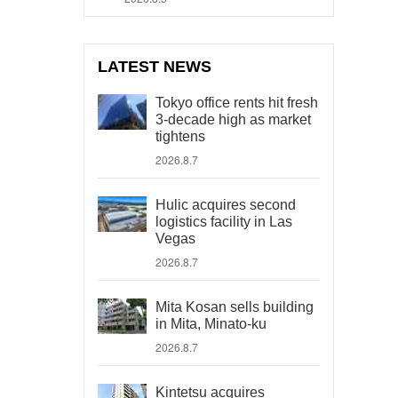
LATEST NEWS
Tokyo office rents hit fresh
3-decade high as market
tightens
2026.8.7
Hulic acquires second
logistics facility in Las
Vegas
2026.8.7
Mita Kosan sells building
in Mita, Minato-ku
2026.8.7
Kintetsu acquires