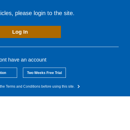
cles, please login to the site.
Log In
dont have an account
tion
Two Weeks Free Trial
the Terms and Conditions before using this site.