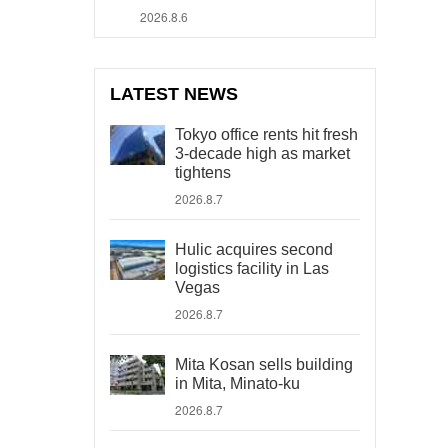
2026.8.6
LATEST NEWS
Tokyo office rents hit fresh
3-decade high as market
tightens
2026.8.7
Hulic acquires second
logistics facility in Las
Vegas
2026.8.7
Mita Kosan sells building
in Mita, Minato-ku
2026.8.7