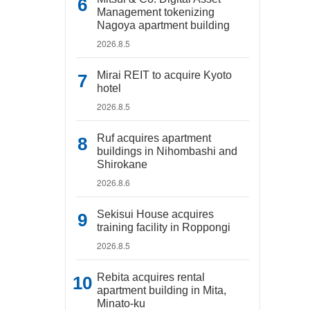
Management tokenizing
Nagoya apartment building
2026.8.5
Mirai REIT to acquire Kyoto
hotel
2026.8.5
Ruf acquires apartment
buildings in Nihombashi and
Shirokane
2026.8.6
Sekisui House acquires
training facility in Roppongi
2026.8.5
Rebita acquires rental
apartment building in Mita,
Minato-ku