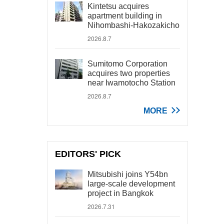
Kintetsu acquires
apartment building in
Nihombashi-Hakozakicho
2026.8.7
Sumitomo Corporation
acquires two properties
near Iwamotocho Station
2026.8.7
MORE
EDITORS' PICK
Mitsubishi joins Y54bn
large-scale development
project in Bangkok
2026.7.31