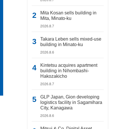
Mita Kosan sells building in
Mita, Minato-ku
2026.8.7
Takara Leben sells mixed-use
building in Minato-ku
2026.8.6
Kintetsu acquires apartment
building in Nihombashi-
Hakozakicho
2026.8.7
GLP Japan, Gion developing
logistics facility in Sagamihara
City, Kanagawa
2026.8.6
Mitsui & Co. Digital Asset