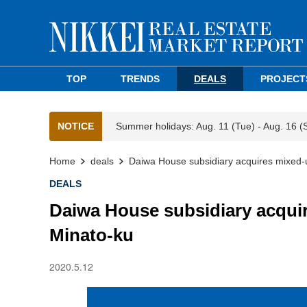
TOP
TRENDS
DEALS
PROJECT
NOTICE
Summer holidays: Aug. 11 (Tue) - Aug. 16 (
Home
deals
Daiwa House subsidiary acquires mixed-u
DEALS
Daiwa House subsidiary acquir
Minato-ku
2020.5.12