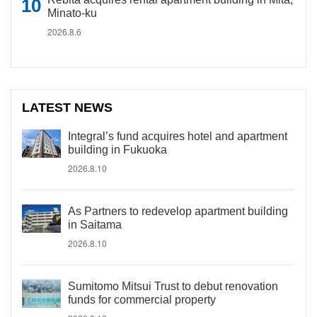
Minato-ku
2026.8.6
LATEST NEWS
Integral’s fund acquires hotel and apartment
building in Fukuoka
2026.8.10
As Partners to redevelop apartment building
in Saitama
2026.8.10
Sumitomo Mitsui Trust to debut renovation
funds for commercial property