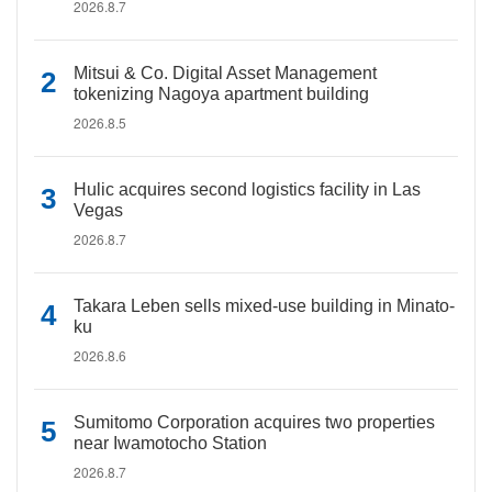
2026.8.7
Mitsui & Co. Digital Asset Management
tokenizing Nagoya apartment building
2026.8.5
Hulic acquires second logistics facility in Las
Vegas
2026.8.7
Takara Leben sells mixed-use building in Minato-
ku
2026.8.6
Sumitomo Corporation acquires two properties
near Iwamotocho Station
2026.8.7