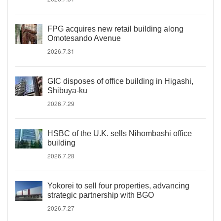
FPG acquires new retail building along
Omotesando Avenue
2026.7.31
GIC disposes of office building in Higashi,
Shibuya-ku
2026.7.29
HSBC of the U.K. sells Nihombashi office
building
2026.7.28
Yokorei to sell four properties, advancing
strategic partnership with BGO
2026.7.27