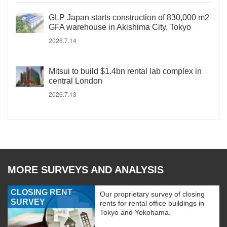
GLP Japan starts construction of 830,000 m2
GFA warehouse in Akishima City, Tokyo
2026.7.14
Mitsui to build $1.4bn rental lab complex in
central London
2026.7.13
MORE SURVEYS AND ANALYSIS
CLOSING RENT
Our proprietary survey of closing
SURVEY
rents for rental office buildings in
Tokyo and Yokohama.