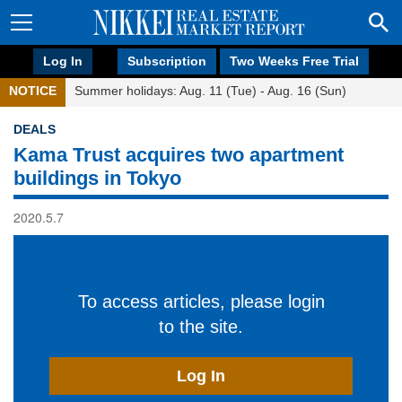
Log In
Subscription
Two Weeks Free Trial
NOTICE
Summer holidays: Aug. 11 (Tue) - Aug. 16 (Sun)
DEALS
Kama Trust acquires two apartment
buildings in Tokyo
2020.5.7
To access articles, please login
to the site.
Log In