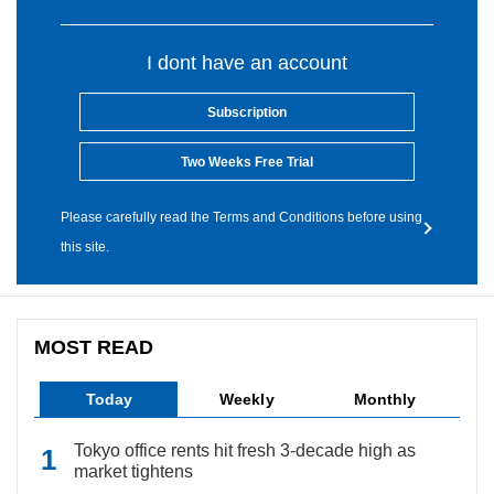
I dont have an account
Subscription
Two Weeks Free Trial
Please carefully read the Terms and Conditions before using
this site.
MOST READ
Today
Weekly
Monthly
Tokyo office rents hit fresh 3-decade high as
market tightens