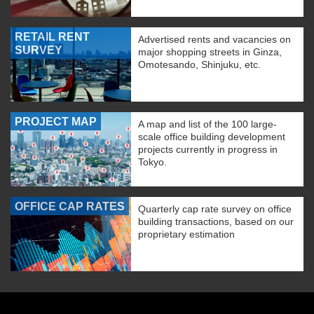
RETAIL RENT
Advertised rents and vacancies on
SURVEY
major shopping streets in Ginza,
Omotesando, Shinjuku, etc.
PROJECT MAP
A map and list of the 100 large-
scale office building development
projects currently in progress in
Tokyo.
OFFICE CAP RATES
Quarterly cap rate survey on office
building transactions, based on our
proprietary estimation