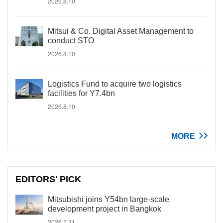
2026.8.10
Mitsui & Co. Digital Asset Management to
conduct STO
2026.8.10
Logistics Fund to acquire two logistics
facilities for Y7.4bn
2026.8.10
MORE
EDITORS' PICK
Mitsubishi joins Y54bn large-scale
development project in Bangkok
2026.7.31