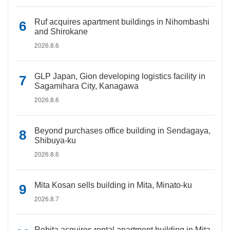
Ruf acquires apartment buildings in Nihombashi
and Shirokane
2026.8.6
GLP Japan, Gion developing logistics facility in
Sagamihara City, Kanagawa
2026.8.6
Beyond purchases office building in Sendagaya,
Shibuya-ku
2026.8.6
Mita Kosan sells building in Mita, Minato-ku
2026.8.7
Rebita acquires rental apartment building in Mita,