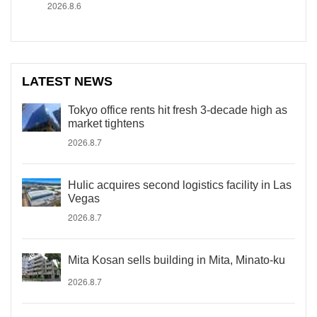
2026.8.6
LATEST NEWS
Tokyo office rents hit fresh 3-decade high as
market tightens
2026.8.7
Hulic acquires second logistics facility in Las
Vegas
2026.8.7
Mita Kosan sells building in Mita, Minato-ku
2026.8.7