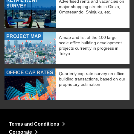
RETAIL RENT
Advertised rents and vacancies on
SURVEY
major shopping streets in Ginza,
Omotesando, Shinjuku, etc.
PROJECT MAP
A map and list of the 100 large-
scale office building development
projects currently in progress in
Tokyo.
OFFICE CAP RATES
Quarterly cap rate survey on office
building transactions, based on our
proprietary estimation
Terms and Conditions
Corporate