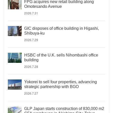
FPG acquires new retail building along
Omotesando Avenue
2026.7.31
GIC disposes of office building in Higashi,
Shibuya-ku
2026.7.29
HSBC of the U.K. sells Nihombashi office
building
2026.7.28
Yokorei to sell four properties, advancing
strategic partnership with BGO
2026.7.27
GLP Japan starts construction of 830,000 m2