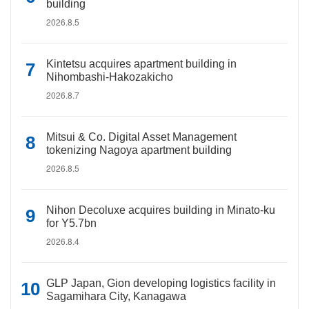
building
2026.8.5
Kintetsu acquires apartment building in
Nihombashi-Hakozakicho
2026.8.7
Mitsui & Co. Digital Asset Management
tokenizing Nagoya apartment building
2026.8.5
Nihon Decoluxe acquires building in Minato-ku
for Y5.7bn
2026.8.4
GLP Japan, Gion developing logistics facility in
Sagamihara City, Kanagawa