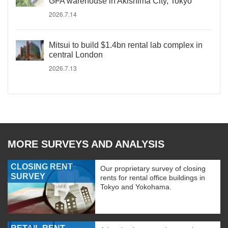
GFA warehouse in Akishima City, Tokyo
2026.7.14
Mitsui to build $1.4bn rental lab complex in
central London
2026.7.13
MORE SURVEYS AND ANALYSIS
CLOSING RENT
Our proprietary survey of closing
SURVEY
rents for rental office buildings in
Tokyo and Yokohama.