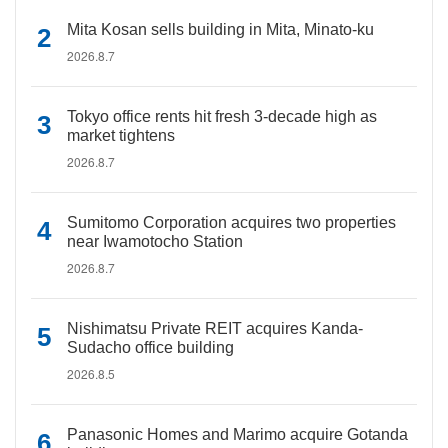
Mita Kosan sells building in Mita, Minato-ku
2026.8.7
Tokyo office rents hit fresh 3-decade high as
market tightens
2026.8.7
Sumitomo Corporation acquires two properties
near Iwamotocho Station
2026.8.7
Nishimatsu Private REIT acquires Kanda-
Sudacho office building
2026.8.5
Panasonic Homes and Marimo acquire Gotanda