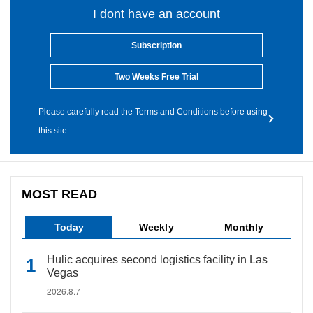
I dont have an account
Subscription
Two Weeks Free Trial
Please carefully read the Terms and Conditions before using
this site.
MOST READ
Today
Weekly
Monthly
Hulic acquires second logistics facility in Las
Vegas
2026.8.7