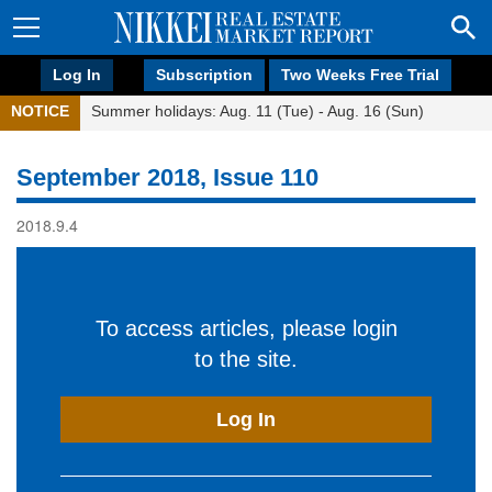
Log In
Subscription
Two Weeks Free Trial
NOTICE
Summer holidays: Aug. 11 (Tue) - Aug. 16 (Sun)
September 2018, Issue 110
2018.9.4
To access articles, please login
to the site.
Log In