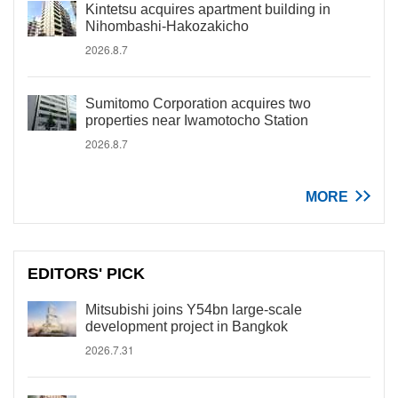
Kintetsu acquires apartment building in
Nihombashi-Hakozakicho
2026.8.7
Sumitomo Corporation acquires two
properties near Iwamotocho Station
2026.8.7
MORE
EDITORS' PICK
Mitsubishi joins Y54bn large-scale
development project in Bangkok
2026.7.31