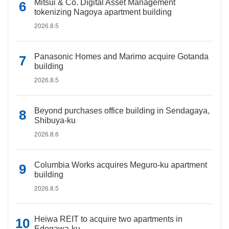
Mitsui & Co. Digital Asset Management
tokenizing Nagoya apartment building
2026.8.5
Panasonic Homes and Marimo acquire Gotanda
building
2026.8.5
Beyond purchases office building in Sendagaya,
Shibuya-ku
2026.8.6
Columbia Works acquires Meguro-ku apartment
building
2026.8.5
Heiwa REIT to acquire two apartments in
Edogawa-ku