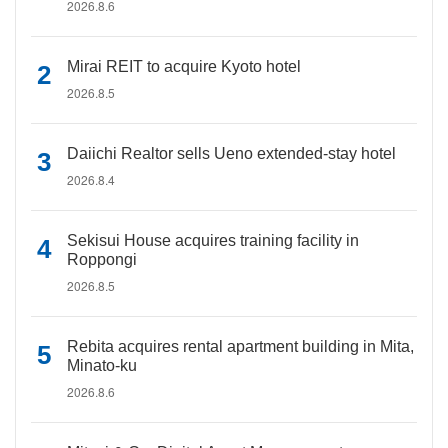
2026.8.6
Mirai REIT to acquire Kyoto hotel
2026.8.5
Daiichi Realtor sells Ueno extended-stay hotel
2026.8.4
Sekisui House acquires training facility in
Roppongi
2026.8.5
Rebita acquires rental apartment building in Mita,
Minato-ku
2026.8.6