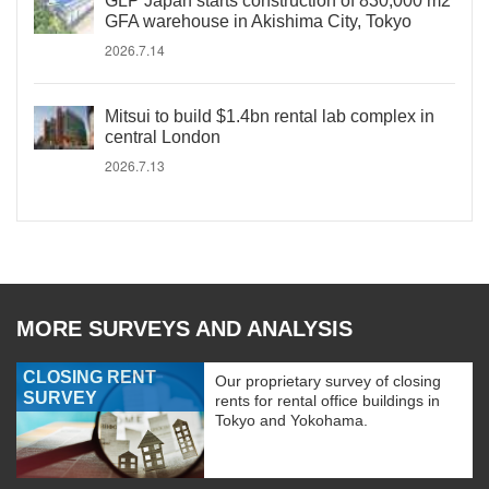
GLP Japan starts construction of 830,000 m2
GFA warehouse in Akishima City, Tokyo
2026.7.14
Mitsui to build $1.4bn rental lab complex in
central London
2026.7.13
MORE SURVEYS AND ANALYSIS
CLOSING RENT
Our proprietary survey of closing
SURVEY
rents for rental office buildings in
Tokyo and Yokohama.