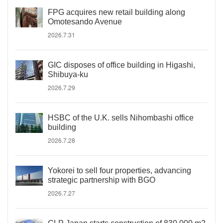
FPG acquires new retail building along
Omotesando Avenue
2026.7.31
GIC disposes of office building in Higashi,
Shibuya-ku
2026.7.29
HSBC of the U.K. sells Nihombashi office
building
2026.7.28
Yokorei to sell four properties, advancing
strategic partnership with BGO
2026.7.27