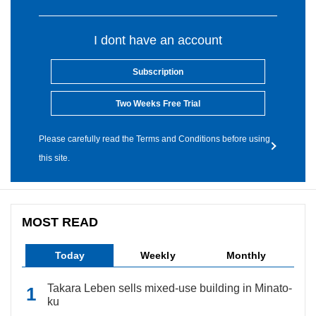
I dont have an account
Subscription
Two Weeks Free Trial
Please carefully read the Terms and Conditions before using
this site.
MOST READ
Today
Weekly
Monthly
Takara Leben sells mixed-use building in Minato-
ku