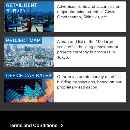
RETAIL RENT
Advertised rents and vacancies on
SURVEY
major shopping streets in Ginza,
Omotesando, Shinjuku, etc.
PROJECT MAP
A map and list of the 100 large-
scale office building development
projects currently in progress in
Tokyo.
OFFICE CAP RATES
Quarterly cap rate survey on office
building transactions, based on our
proprietary estimation
Terms and Conditions