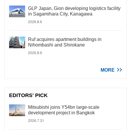
GLP Japan, Gion developing logistics facility
in Sagamihara City, Kanagawa
2026.8.6
Ruf acquires apartment buildings in
Nihombashi and Shirokane
2026.8.6
MORE
EDITORS' PICK
Mitsubishi joins Y54bn large-scale
development project in Bangkok
2026.7.31