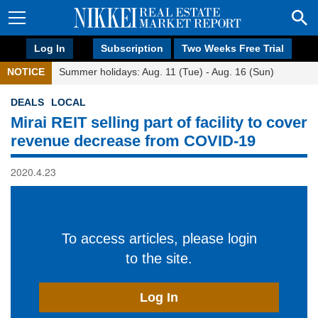
Log In
Subscription
Two Weeks Free Trial
NOTICE
Summer holidays: Aug. 11 (Tue) - Aug. 16 (Sun)
DEALS
LOCAL
Mirai REIT selling part of facility to cover
revenue decrease from COVID-19
2020.4.23
To access articles, please login
to the site.
Log In