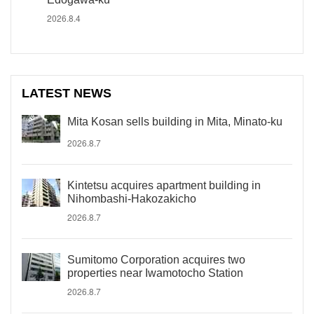
2026.8.4
LATEST NEWS
Mita Kosan sells building in Mita, Minato-ku
2026.8.7
Kintetsu acquires apartment building in
Nihombashi-Hakozakicho
2026.8.7
Sumitomo Corporation acquires two
properties near Iwamotocho Station
2026.8.7