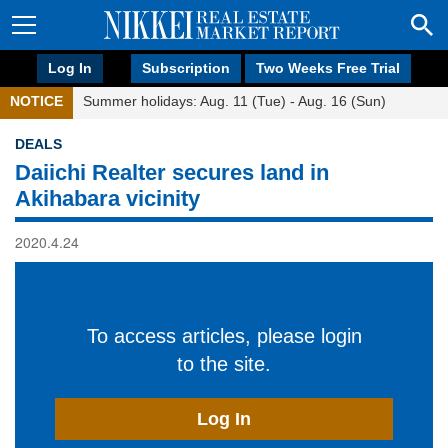
Log In
Subscription
Two Weeks Free Trial
NOTICE
Summer holidays: Aug. 11 (Tue) - Aug. 16 (Sun)
DEALS
Daiichi Realter secures land in
Akihabara vicinity
2020.4.24
To access articles, please login
to the site.
Log In