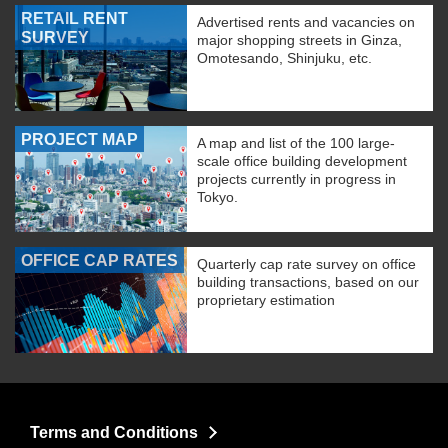
RETAIL RENT
Advertised rents and vacancies on
SURVEY
major shopping streets in Ginza,
Omotesando, Shinjuku, etc.
PROJECT MAP
A map and list of the 100 large-
scale office building development
projects currently in progress in
Tokyo.
OFFICE CAP RATES
Quarterly cap rate survey on office
building transactions, based on our
proprietary estimation
Terms and Conditions