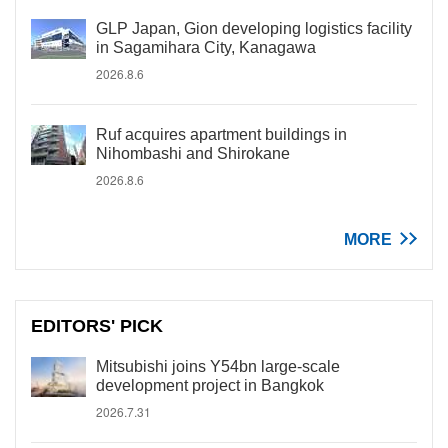
GLP Japan, Gion developing logistics facility
in Sagamihara City, Kanagawa
2026.8.6
Ruf acquires apartment buildings in
Nihombashi and Shirokane
2026.8.6
MORE
EDITORS' PICK
Mitsubishi joins Y54bn large-scale
development project in Bangkok
2026.7.31