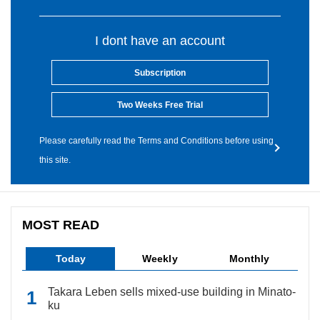
I dont have an account
Subscription
Two Weeks Free Trial
Please carefully read the Terms and Conditions before using
this site.
MOST READ
Today
Weekly
Monthly
Takara Leben sells mixed-use building in Minato-
ku