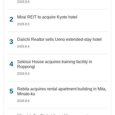
2026.8.6
Mirai REIT to acquire Kyoto hotel
2026.8.5
Daiichi Realtor sells Ueno extended-stay hotel
2026.8.4
Sekisui House acquires training facility in
Roppongi
2026.8.5
Rebita acquires rental apartment building in Mita,
Minato-ku
2026.8.6