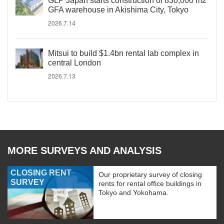
GLP Japan starts construction of 830,000 m2
GFA warehouse in Akishima City, Tokyo
2026.7.14
Mitsui to build $1.4bn rental lab complex in
central London
2026.7.13
MORE SURVEYS AND ANALYSIS
CLOSING RENT
Our proprietary survey of closing
SURVEY
rents for rental office buildings in
Tokyo and Yokohama.