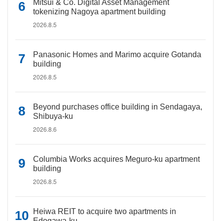
Mitsui & Co. Digital Asset Management
tokenizing Nagoya apartment building
2026.8.5
Panasonic Homes and Marimo acquire Gotanda
building
2026.8.5
Beyond purchases office building in Sendagaya,
Shibuya-ku
2026.8.6
Columbia Works acquires Meguro-ku apartment
building
2026.8.5
Heiwa REIT to acquire two apartments in
Edogawa-ku