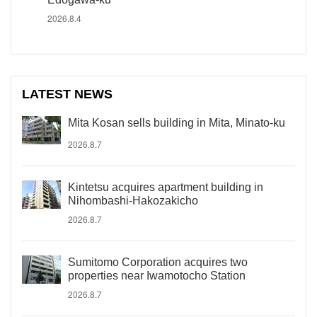
2026.8.4
LATEST NEWS
Mita Kosan sells building in Mita, Minato-ku
2026.8.7
Kintetsu acquires apartment building in
Nihombashi-Hakozakicho
2026.8.7
Sumitomo Corporation acquires two
properties near Iwamotocho Station
2026.8.7