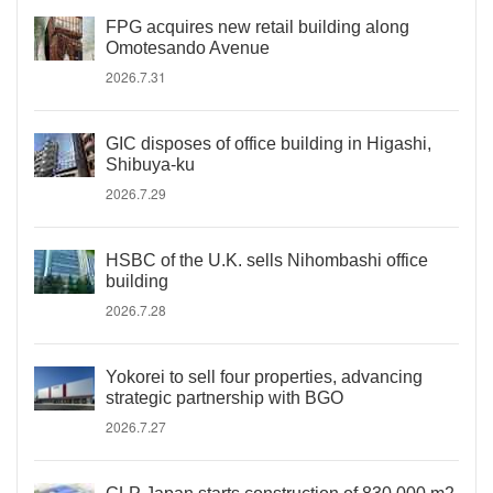
FPG acquires new retail building along
Omotesando Avenue
2026.7.31
GIC disposes of office building in Higashi,
Shibuya-ku
2026.7.29
HSBC of the U.K. sells Nihombashi office
building
2026.7.28
Yokorei to sell four properties, advancing
strategic partnership with BGO
2026.7.27