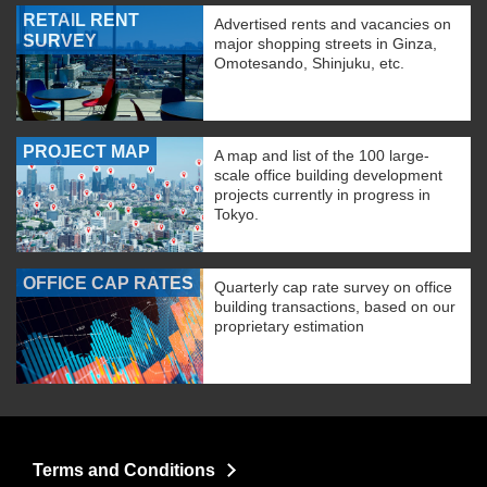
RETAIL RENT
Advertised rents and vacancies on
SURVEY
major shopping streets in Ginza,
Omotesando, Shinjuku, etc.
PROJECT MAP
A map and list of the 100 large-
scale office building development
projects currently in progress in
Tokyo.
OFFICE CAP RATES
Quarterly cap rate survey on office
building transactions, based on our
proprietary estimation
Terms and Conditions