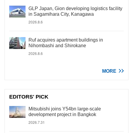
GLP Japan, Gion developing logistics facility
in Sagamihara City, Kanagawa
2026.8.6
Ruf acquires apartment buildings in
Nihombashi and Shirokane
2026.8.6
MORE
EDITORS' PICK
Mitsubishi joins Y54bn large-scale
development project in Bangkok
2026.7.31