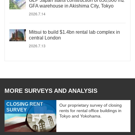
GLP Japan starts construction of 830,000 m2
GFA warehouse in Akishima City, Tokyo
2026.7.14
Mitsui to build $1.4bn rental lab complex in
central London
2026.7.13
MORE SURVEYS AND ANALYSIS
CLOSING RENT
Our proprietary survey of closing
SURVEY
rents for rental office buildings in
Tokyo and Yokohama.