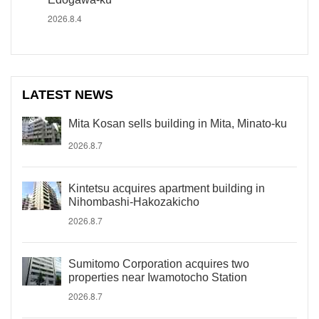
2026.8.4
LATEST NEWS
Mita Kosan sells building in Mita, Minato-ku
2026.8.7
Kintetsu acquires apartment building in
Nihombashi-Hakozakicho
2026.8.7
Sumitomo Corporation acquires two
properties near Iwamotocho Station
2026.8.7