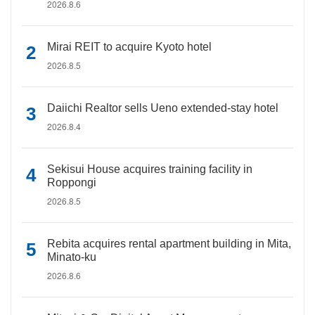
2026.8.6
Mirai REIT to acquire Kyoto hotel
2026.8.5
Daiichi Realtor sells Ueno extended-stay hotel
2026.8.4
Sekisui House acquires training facility in
Roppongi
2026.8.5
Rebita acquires rental apartment building in Mita,
Minato-ku
2026.8.6