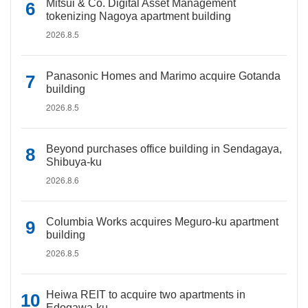
Mitsui & Co. Digital Asset Management
tokenizing Nagoya apartment building
2026.8.5
Panasonic Homes and Marimo acquire Gotanda
building
2026.8.5
Beyond purchases office building in Sendagaya,
Shibuya-ku
2026.8.6
Columbia Works acquires Meguro-ku apartment
building
2026.8.5
Heiwa REIT to acquire two apartments in
Edogawa-ku