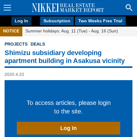
Log In
Subscription
Two Weeks Free Trial
NOTICE
Summer holidays: Aug. 11 (Tue) - Aug. 16 (Sun)
PROJECTS
DEALS
Shimizu subsidiary developing
apartment building in Asakusa vicinity
2020.4.22
To access articles, please login
to the site.
Log In