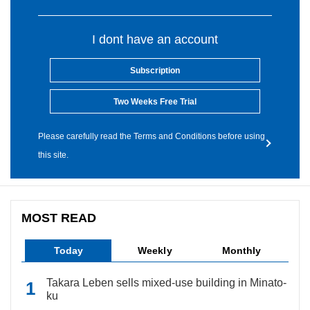
I dont have an account
Subscription
Two Weeks Free Trial
Please carefully read the Terms and Conditions before using
this site.
MOST READ
Today
Weekly
Monthly
Takara Leben sells mixed-use building in Minato-
ku