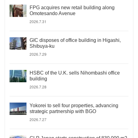
FPG acquires new retail building along
Omotesando Avenue
2026.7.31
GIC disposes of office building in Higashi,
Shibuya-ku
2026.7.29
HSBC of the U.K. sells Nihombashi office
building
2026.7.28
Yokorei to sell four properties, advancing
strategic partnership with BGO
2026.7.27