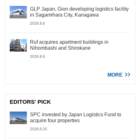
GLP Japan, Gion developing logistics facility
in Sagamihara City, Kanagawa
2026.8.6
Ruf acquires apartment buildings in
Nihombashi and Shirokane
2026.8.6
MORE
EDITORS' PICK
SPC invested by Japan Logistics Fund to
acquire four properties
2026.6.30