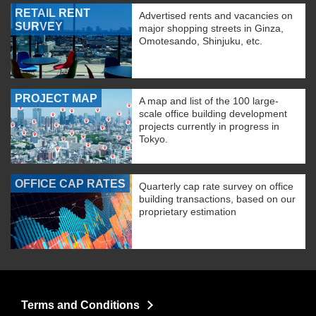
RETAIL RENT
Advertised rents and vacancies on
SURVEY
major shopping streets in Ginza,
Omotesando, Shinjuku, etc.
PROJECT MAP
A map and list of the 100 large-
scale office building development
projects currently in progress in
Tokyo.
OFFICE CAP RATES
Quarterly cap rate survey on office
building transactions, based on our
proprietary estimation
Terms and Conditions