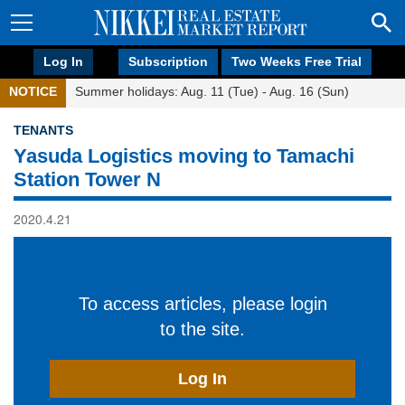
Log In
Subscription
Two Weeks Free Trial
NOTICE
Summer holidays: Aug. 11 (Tue) - Aug. 16 (Sun)
TENANTS
Yasuda Logistics moving to Tamachi
Station Tower N
2020.4.21
To access articles, please login
to the site.
Log In