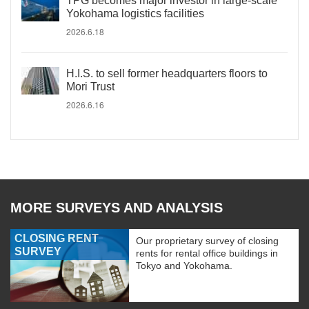
TPG becomes major investor in large-scale
Yokohama logistics facilities
2026.6.18
H.I.S. to sell former headquarters floors to
Mori Trust
2026.6.16
MORE SURVEYS AND ANALYSIS
CLOSING RENT
Our proprietary survey of closing
SURVEY
rents for rental office buildings in
Tokyo and Yokohama.