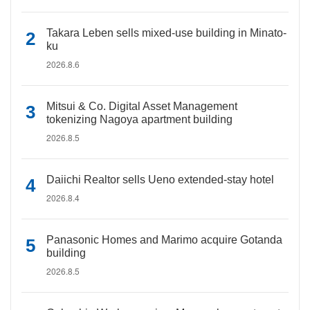
Takara Leben sells mixed-use building in Minato-
ku
2026.8.6
Mitsui & Co. Digital Asset Management
tokenizing Nagoya apartment building
2026.8.5
Daiichi Realtor sells Ueno extended-stay hotel
2026.8.4
Panasonic Homes and Marimo acquire Gotanda
building
2026.8.5