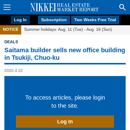
Log In
Subscription
Two Weeks Free Trial
NOTICE
Summer holidays: Aug. 11 (Tue) - Aug. 16 (Sun)
DEALS
Saitama builder sells new office building
in Tsukiji, Chuo-ku
2020.4.22
To access articles, please login
to the site.
Log In