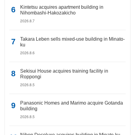
Kintetsu acquires apartment building in
Nihombashi-Hakozakicho
2026.8.7
Takara Leben sells mixed-use building in Minato-
ku
2026.8.6
Sekisui House acquires training facility in
Roppongi
2026.8.5
Panasonic Homes and Marimo acquire Gotanda
building
2026.8.5
Nihon Decoluxe acquires building in Minato-ku