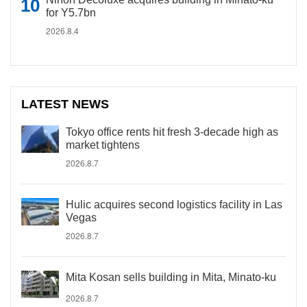
for Y5.7bn
2026.8.4
LATEST NEWS
Tokyo office rents hit fresh 3-decade high as
market tightens
2026.8.7
Hulic acquires second logistics facility in Las
Vegas
2026.8.7
Mita Kosan sells building in Mita, Minato-ku
2026.8.7