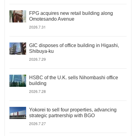
FPG acquires new retail building along
Omotesando Avenue
2026.7.31
GIC disposes of office building in Higashi,
Shibuya-ku
2026.7.29
HSBC of the U.K. sells Nihombashi office
building
2026.7.28
Yokorei to sell four properties, advancing
strategic partnership with BGO
2026.7.27