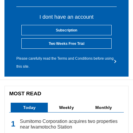
I dont have an account
Subscription
Two Weeks Free Trial
Please carefully read the Terms and Conditions before using
this site.
MOST READ
Today
Weekly
Monthly
Sumitomo Corporation acquires two properties
near Iwamotocho Station