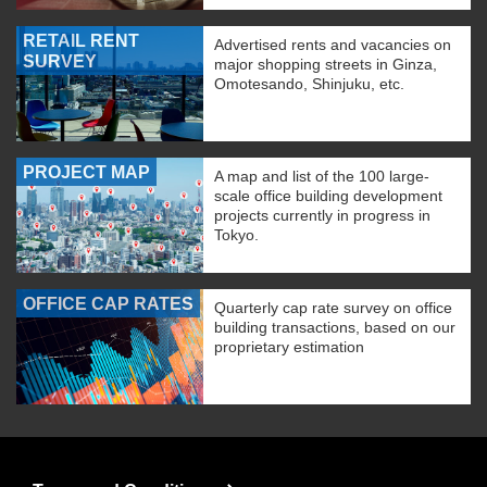
RETAIL RENT
Advertised rents and vacancies on
SURVEY
major shopping streets in Ginza,
Omotesando, Shinjuku, etc.
PROJECT MAP
A map and list of the 100 large-
scale office building development
projects currently in progress in
Tokyo.
OFFICE CAP RATES
Quarterly cap rate survey on office
building transactions, based on our
proprietary estimation