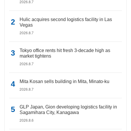
2026.8.7
Hulic acquires second logistics facility in Las
Vegas
2026.8.7
Tokyo office rents hit fresh 3-decade high as
market tightens
2026.8.7
Mita Kosan sells building in Mita, Minato-ku
2026.8.7
GLP Japan, Gion developing logistics facility in
Sagamihara City, Kanagawa
2026.8.6