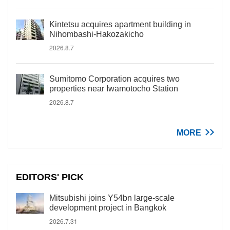
Kintetsu acquires apartment building in
Nihombashi-Hakozakicho
2026.8.7
Sumitomo Corporation acquires two
properties near Iwamotocho Station
2026.8.7
MORE
EDITORS' PICK
Mitsubishi joins Y54bn large-scale
development project in Bangkok
2026.7.31