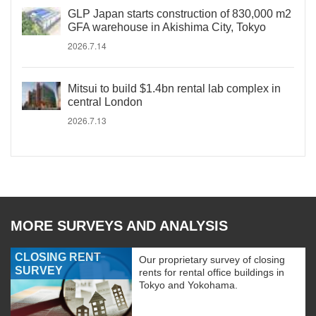
GLP Japan starts construction of 830,000 m2
GFA warehouse in Akishima City, Tokyo
2026.7.14
Mitsui to build $1.4bn rental lab complex in
central London
2026.7.13
MORE SURVEYS AND ANALYSIS
CLOSING RENT
Our proprietary survey of closing
SURVEY
rents for rental office buildings in
Tokyo and Yokohama.