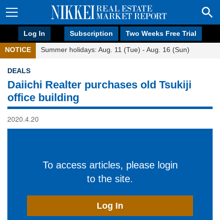
Log In
Subscription
Two Weeks Free Trial
NOTICE
Summer holidays: Aug. 11 (Tue) - Aug. 16 (Sun)
DEALS
Daiichi Realter purchases old Tsukiji
office building
2020.4.20
To access articles, please login
to the site.
Log In