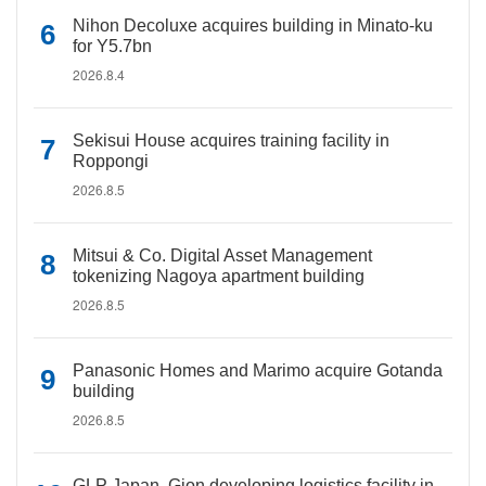
Nihon Decoluxe acquires building in Minato-ku
for Y5.7bn
2026.8.4
Sekisui House acquires training facility in
Roppongi
2026.8.5
Mitsui & Co. Digital Asset Management
tokenizing Nagoya apartment building
2026.8.5
Panasonic Homes and Marimo acquire Gotanda
building
2026.8.5
GLP Japan, Gion developing logistics facility in