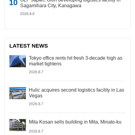
Sagamihara City, Kanagawa
2026.8.6
LATEST NEWS
Tokyo office rents hit fresh 3-decade high as
market tightens
2026.8.7
Hulic acquires second logistics facility in Las
Vegas
2026.8.7
Mita Kosan sells building in Mita, Minato-ku
2026.8.7