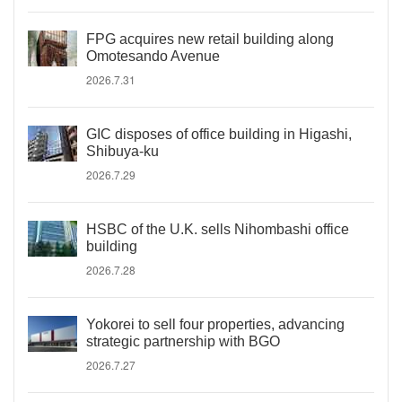
FPG acquires new retail building along
Omotesando Avenue
2026.7.31
GIC disposes of office building in Higashi,
Shibuya-ku
2026.7.29
HSBC of the U.K. sells Nihombashi office
building
2026.7.28
Yokorei to sell four properties, advancing
strategic partnership with BGO
2026.7.27