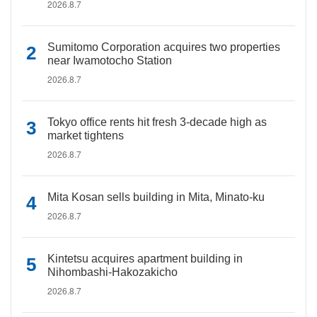
2026.8.7
Sumitomo Corporation acquires two properties
near Iwamotocho Station
2026.8.7
Tokyo office rents hit fresh 3-decade high as
market tightens
2026.8.7
Mita Kosan sells building in Mita, Minato-ku
2026.8.7
Kintetsu acquires apartment building in
Nihombashi-Hakozakicho
2026.8.7