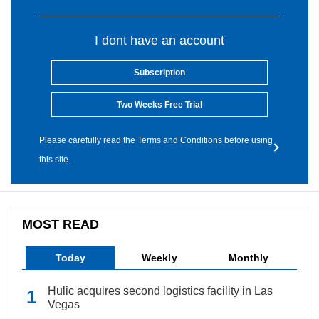
I dont have an account
Subscription
Two Weeks Free Trial
Please carefully read the Terms and Conditions before using
this site.
MOST READ
Today
Weekly
Monthly
Hulic acquires second logistics facility in Las
Vegas