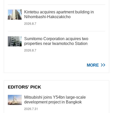
Kintetsu acquires apartment building in
Nihombashi-Hakozakicho
2026.8.7
Sumitomo Corporation acquires two
properties near Iwamotocho Station
2026.8.7
MORE
EDITORS' PICK
Mitsubishi joins Y54bn large-scale
development project in Bangkok
2026.7.31