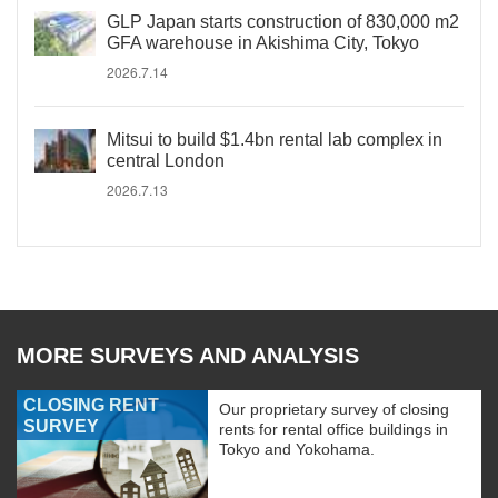
GLP Japan starts construction of 830,000 m2
GFA warehouse in Akishima City, Tokyo
2026.7.14
Mitsui to build $1.4bn rental lab complex in
central London
2026.7.13
MORE SURVEYS AND ANALYSIS
CLOSING RENT
Our proprietary survey of closing
SURVEY
rents for rental office buildings in
Tokyo and Yokohama.