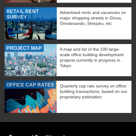
RETAIL RENT
Advertised rents and vacancies on
SURVEY
major shopping streets in Ginza,
Omotesando, Shinjuku, etc.
PROJECT MAP
A map and list of the 100 large-
scale office building development
projects currently in progress in
Tokyo.
OFFICE CAP RATES
Quarterly cap rate survey on office
building transactions, based on our
proprietary estimation