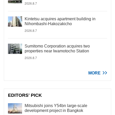
2026.8.7
Kintetsu acquires apartment building in
Nihombashi-Hakozakicho
2026.8.7
Sumitomo Corporation acquires two
properties near Iwamotocho Station
2026.8.7
MORE
EDITORS' PICK
Mitsubishi joins Y54bn large-scale
development project in Bangkok