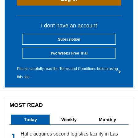
I dont have an account
Subscription
Two Weeks Free Trial
Please carefully read the Terms and Conditions before using
this site.
MOST READ
Today
Weekly
Monthly
Hulic acquires second logistics facility in Las