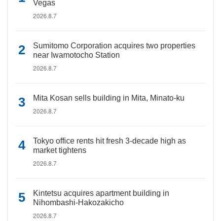
Vegas
2026.8.7
Sumitomo Corporation acquires two properties
near Iwamotocho Station
2026.8.7
Mita Kosan sells building in Mita, Minato-ku
2026.8.7
Tokyo office rents hit fresh 3-decade high as
market tightens
2026.8.7
Kintetsu acquires apartment building in
Nihombashi-Hakozakicho
2026.8.7