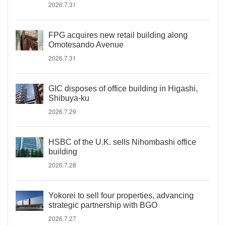
2026.7.31
FPG acquires new retail building along
Omotesando Avenue
2026.7.31
GIC disposes of office building in Higashi,
Shibuya-ku
2026.7.29
HSBC of the U.K. sells Nihombashi office
building
2026.7.28
Yokorei to sell four properties, advancing
strategic partnership with BGO
2026.7.27