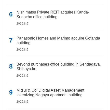
Nishimatsu Private REIT acquires Kanda-
Sudacho office building
2026.8.5
Panasonic Homes and Marimo acquire Gotanda
building
2026.8.5
Beyond purchases office building in Sendagaya,
Shibuya-ku
2026.8.6
Mitsui & Co. Digital Asset Management
tokenizing Nagoya apartment building
2026.8.5