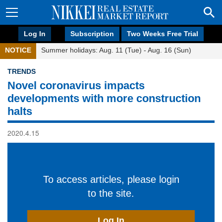
Log In
Subscription
Two Weeks Free Trial
NOTICE
Summer holidays: Aug. 11 (Tue) - Aug. 16 (Sun)
TRENDS
Novel coronavirus impacts
developments with more construction
halts
2020.4.15
To access articles, please login
to the site.
Log In