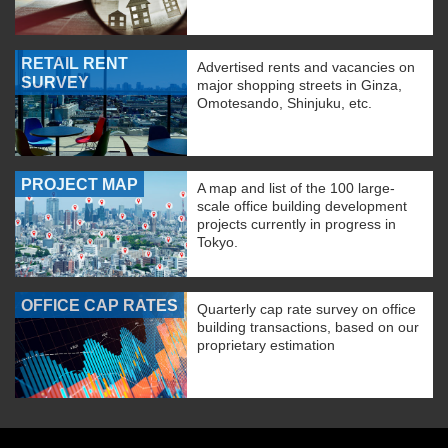
RETAIL RENT
Advertised rents and vacancies on
SURVEY
major shopping streets in Ginza,
Omotesando, Shinjuku, etc.
PROJECT MAP
A map and list of the 100 large-
scale office building development
projects currently in progress in
Tokyo.
OFFICE CAP RATES
Quarterly cap rate survey on office
building transactions, based on our
proprietary estimation