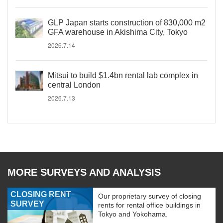
GLP Japan starts construction of 830,000 m2
GFA warehouse in Akishima City, Tokyo
2026.7.14
Mitsui to build $1.4bn rental lab complex in
central London
2026.7.13
MORE SURVEYS AND ANALYSIS
CLOSING RENT
Our proprietary survey of closing
SURVEY
rents for rental office buildings in
Tokyo and Yokohama.