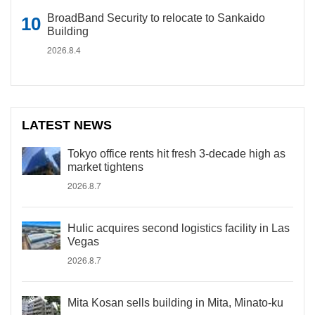
BroadBand Security to relocate to Sankaido
Building
2026.8.4
LATEST NEWS
Tokyo office rents hit fresh 3-decade high as
market tightens
2026.8.7
Hulic acquires second logistics facility in Las
Vegas
2026.8.7
Mita Kosan sells building in Mita, Minato-ku