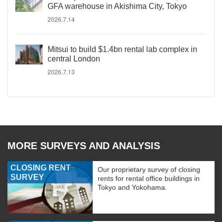
GFA warehouse in Akishima City, Tokyo
2026.7.14
Mitsui to build $1.4bn rental lab complex in
central London
2026.7.13
MORE SURVEYS AND ANALYSIS
CLOSING RENT
Our proprietary survey of closing
SURVEY
rents for rental office buildings in
Tokyo and Yokohama.