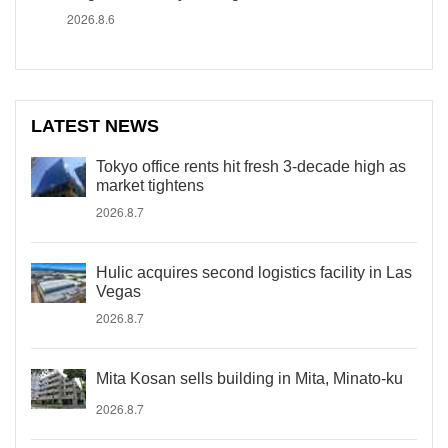
2026.8.6
LATEST NEWS
Tokyo office rents hit fresh 3-decade high as
market tightens
2026.8.7
Hulic acquires second logistics facility in Las
Vegas
2026.8.7
Mita Kosan sells building in Mita, Minato-ku
2026.8.7