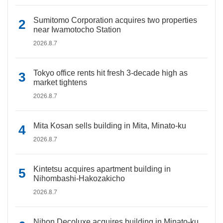
Sumitomo Corporation acquires two properties
near Iwamotocho Station
2026.8.7
Tokyo office rents hit fresh 3-decade high as
market tightens
2026.8.7
Mita Kosan sells building in Mita, Minato-ku
2026.8.7
Kintetsu acquires apartment building in
Nihombashi-Hakozakicho
2026.8.7
Nihon Decoluxe acquires building in Minato-ku