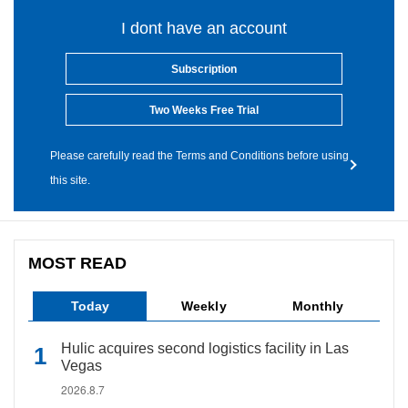
I dont have an account
Subscription
Two Weeks Free Trial
Please carefully read the Terms and Conditions before using
this site.
MOST READ
Today
Weekly
Monthly
Hulic acquires second logistics facility in Las
Vegas
2026.8.7