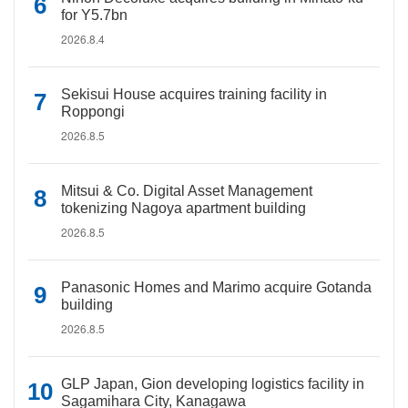
for Y5.7bn
2026.8.4
Sekisui House acquires training facility in
Roppongi
2026.8.5
Mitsui & Co. Digital Asset Management
tokenizing Nagoya apartment building
2026.8.5
Panasonic Homes and Marimo acquire Gotanda
building
2026.8.5
GLP Japan, Gion developing logistics facility in
Sagamihara City, Kanagawa