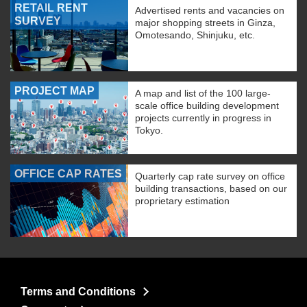
RETAIL RENT
Advertised rents and vacancies on
SURVEY
major shopping streets in Ginza,
Omotesando, Shinjuku, etc.
PROJECT MAP
A map and list of the 100 large-
scale office building development
projects currently in progress in
Tokyo.
OFFICE CAP RATES
Quarterly cap rate survey on office
building transactions, based on our
proprietary estimation
Terms and Conditions