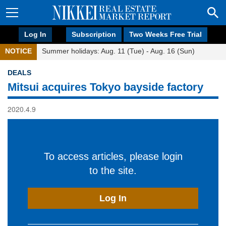
Log In
Subscription
Two Weeks Free Trial
NOTICE
Summer holidays: Aug. 11 (Tue) - Aug. 16 (Sun)
DEALS
Mitsui acquires Tokyo bayside factory
2020.4.9
To access articles, please login
to the site.
Log In