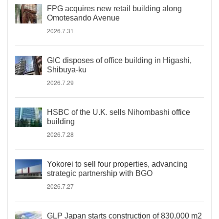
FPG acquires new retail building along
Omotesando Avenue
2026.7.31
GIC disposes of office building in Higashi,
Shibuya-ku
2026.7.29
HSBC of the U.K. sells Nihombashi office
building
2026.7.28
Yokorei to sell four properties, advancing
strategic partnership with BGO
2026.7.27
GLP Japan starts construction of 830,000 m2