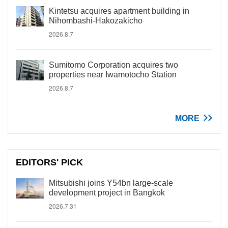
Kintetsu acquires apartment building in
Nihombashi-Hakozakicho
2026.8.7
Sumitomo Corporation acquires two
properties near Iwamotocho Station
2026.8.7
MORE
EDITORS' PICK
Mitsubishi joins Y54bn large-scale
development project in Bangkok
2026.7.31