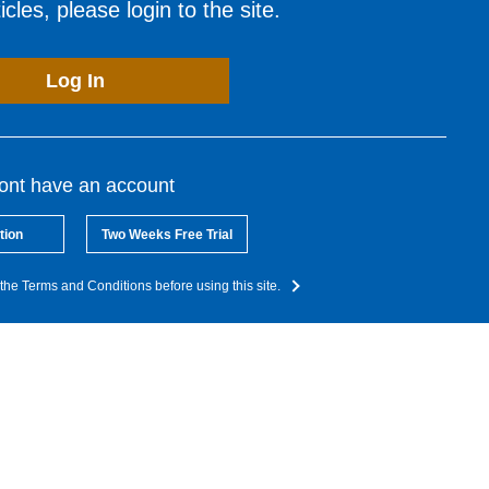
cles, please login to the site.
Log In
dont have an account
tion
Two Weeks Free Trial
the Terms and Conditions before using this site.