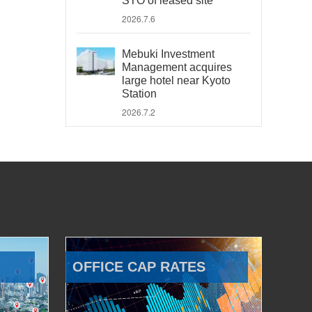
STO of leased site
2026.7.6
Mebuki Investment
Management acquires
large hotel near Kyoto
Station
2026.7.2
OFFICE CAP RATES