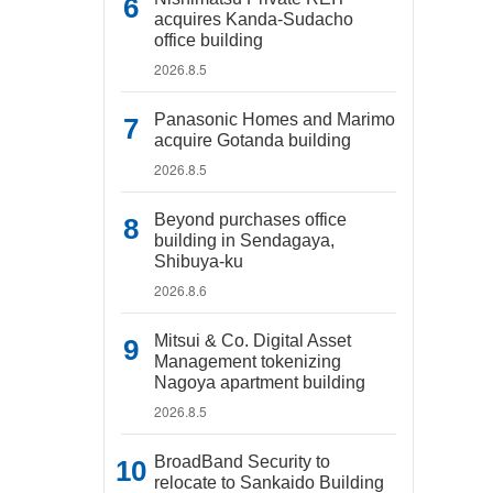
acquires Kanda-Sudacho
office building
2026.8.5
Panasonic Homes and Marimo
acquire Gotanda building
2026.8.5
Beyond purchases office
building in Sendagaya,
Shibuya-ku
2026.8.6
Mitsui & Co. Digital Asset
Management tokenizing
Nagoya apartment building
2026.8.5
BroadBand Security to
relocate to Sankaido Building