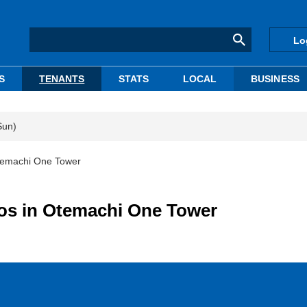
Lo
S
TENANTS
STATS
LOCAL
BUSINESS
Sun)
Otemachi One Tower
bos in Otemachi One Tower