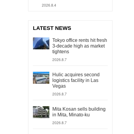
2026.8.4
LATEST NEWS
Tokyo office rents hit fresh
3-decade high as market
tightens
2026.8.7
Hulic acquires second
logistics facility in Las
Vegas
2026.8.7
Mita Kosan sells building
in Mita, Minato-ku
2026.8.7