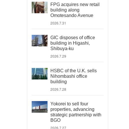
FPG acquires new retail
building along
Omotesando Avenue
2026.7.31
GIC disposes of office
building in Higashi,
Shibuya-ku
2026.7.29
HSBC of the U.K. sells
Nihombashi office
building
2026.7.28
Yokorei to sell four
properties, advancing
strategic partnership with
BGO
2026.7.27