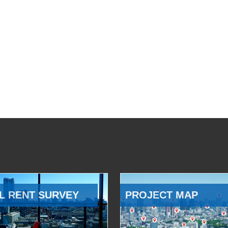
L RENT SURVEY
PROJECT MAP