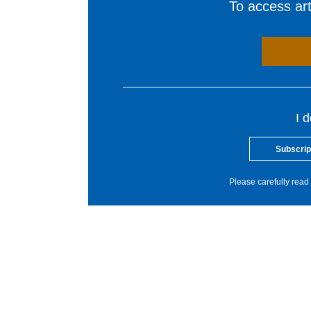
To access arti
I 
Subscrip
Please carefully read 