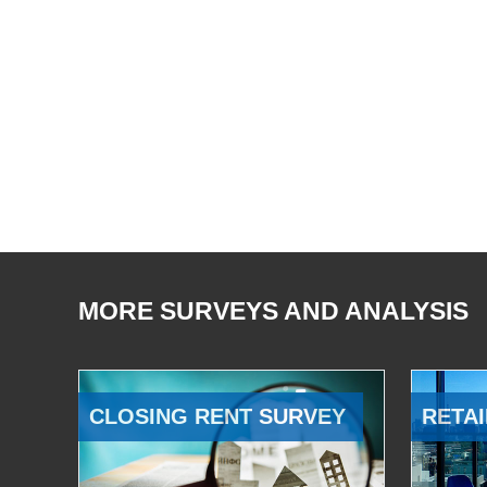
MORE SURVEYS AND ANALYSIS
CLOSING RENT SURVEY
RETAI