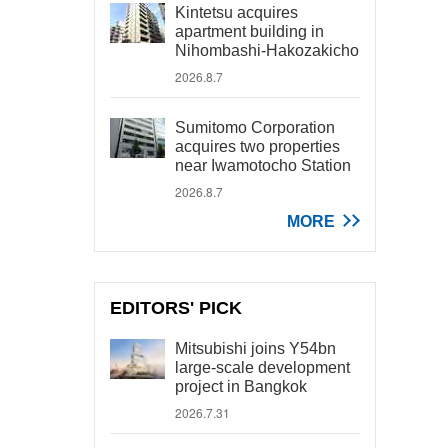
Kintetsu acquires
apartment building in
Nihombashi-Hakozakicho
2026.8.7
Sumitomo Corporation
acquires two properties
near Iwamotocho Station
2026.8.7
MORE
EDITORS' PICK
Mitsubishi joins Y54bn
large-scale development
project in Bangkok
2026.7.31