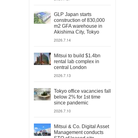
GLP Japan starts
construction of 830,000
m2 GFA warehouse in
Akishima City, Tokyo
2026.7.14
Mitsui to build $1.4bn
rental lab complex in
central London
2026.7.13
Tokyo office vacancies fall
below 2% for 1st time
since pandemic
2026.7.10
Mitsui & Co. Digital Asset
Management conducts