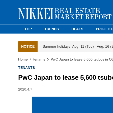
TOP
TRENDS
DEALS
PROJECT
NOTICE
Summer holidays: Aug. 11 (Tue) - Aug. 16 (
Home
tenants
PwC Japan to lease 5,600 tsubos in 
TENANTS
PwC Japan to lease 5,600 tsu
2020.4.7