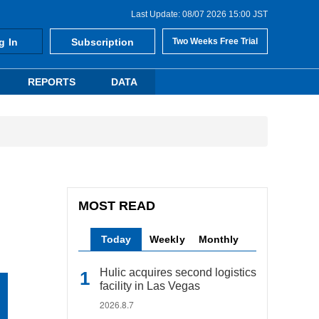
Last Update: 08/07 2026 15:00 JST
g In
Subscription
Two Weeks Free Trial
REPORTS
DATA
MOST READ
Today
Weekly
Monthly
Hulic acquires second logistics
facility in Las Vegas
2026.8.7