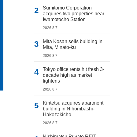
Sumitomo Corporation
acquires two properties near
Iwamotocho Station
2026.8.7
Mita Kosan sells building in
Mita, Minato-ku
2026.8.7
Tokyo office rents hit fresh 3-
decade high as market
tightens
2026.8.7
Kintetsu acquires apartment
building in Nihombashi-
Hakozakicho
2026.8.7
Nishimatsu Private REIT