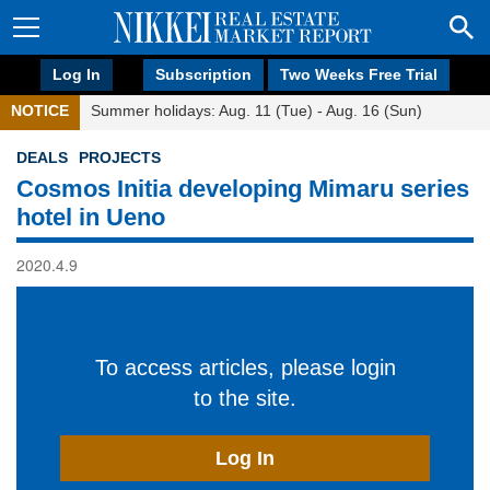
Log In
Subscription
Two Weeks Free Trial
NOTICE
Summer holidays: Aug. 11 (Tue) - Aug. 16 (Sun)
DEALS
PROJECTS
Cosmos Initia developing Mimaru series
hotel in Ueno
2020.4.9
To access articles, please login
to the site.
Log In