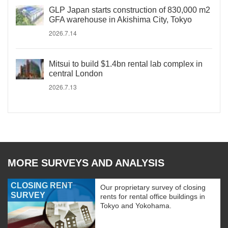
GLP Japan starts construction of 830,000 m2
GFA warehouse in Akishima City, Tokyo
2026.7.14
Mitsui to build $1.4bn rental lab complex in
central London
2026.7.13
MORE SURVEYS AND ANALYSIS
CLOSING RENT
Our proprietary survey of closing
SURVEY
rents for rental office buildings in
Tokyo and Yokohama.