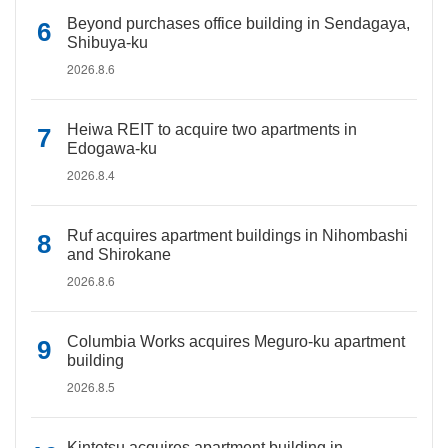
Beyond purchases office building in Sendagaya,
Shibuya-ku
2026.8.6
Heiwa REIT to acquire two apartments in
Edogawa-ku
2026.8.4
Ruf acquires apartment buildings in Nihombashi
and Shirokane
2026.8.6
Columbia Works acquires Meguro-ku apartment
building
2026.8.5
Kintetsu acquires apartment building in