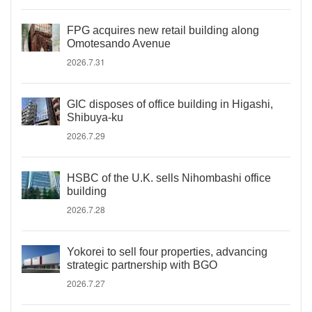
FPG acquires new retail building along
Omotesando Avenue
2026.7.31
GIC disposes of office building in Higashi,
Shibuya-ku
2026.7.29
HSBC of the U.K. sells Nihombashi office
building
2026.7.28
Yokorei to sell four properties, advancing
strategic partnership with BGO
2026.7.27