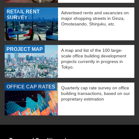
RETAIL RENT
Advertised rents and vacancies on
SURVEY
major shopping streets in Ginza,
Omotesando, Shinjuku, etc.
PROJECT MAP
A map and list of the 100 large-
scale office building development
projects currently in progress in
Tokyo.
OFFICE CAP RATES
Quarterly cap rate survey on office
building transactions, based on our
proprietary estimation