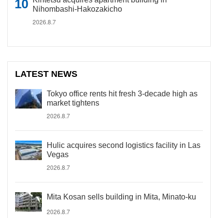
Nihombashi-Hakozakicho
2026.8.7
LATEST NEWS
Tokyo office rents hit fresh 3-decade high as
market tightens
2026.8.7
Hulic acquires second logistics facility in Las
Vegas
2026.8.7
Mita Kosan sells building in Mita, Minato-ku
2026.8.7