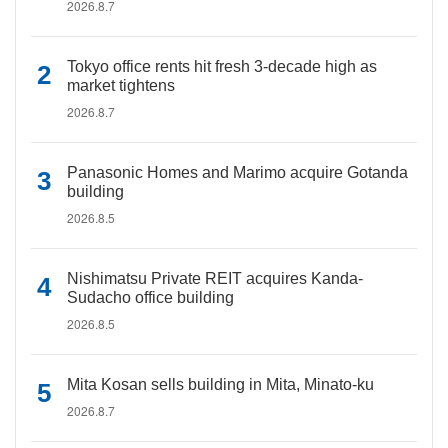
2026.8.7
Tokyo office rents hit fresh 3-decade high as
market tightens
2026.8.7
Panasonic Homes and Marimo acquire Gotanda
building
2026.8.5
Nishimatsu Private REIT acquires Kanda-
Sudacho office building
2026.8.5
Mita Kosan sells building in Mita, Minato-ku
2026.8.7