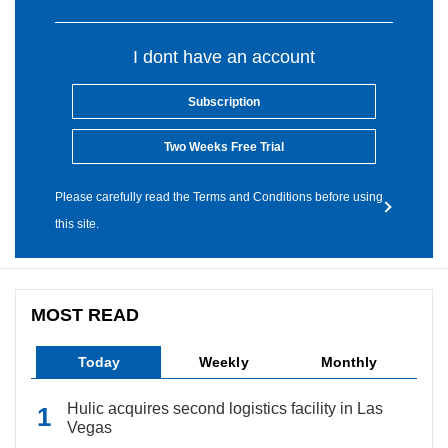
I dont have an account
Subscription
Two Weeks Free Trial
Please carefully read the Terms and Conditions before using
this site.
MOST READ
Today
Weekly
Monthly
Hulic acquires second logistics facility in Las
Vegas