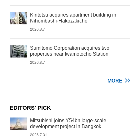
Kintetsu acquires apartment building in
Nihombashi-Hakozakicho
2026.8.7
Sumitomo Corporation acquires two
properties near Iwamotocho Station
2026.8.7
MORE
EDITORS' PICK
Mitsubishi joins Y54bn large-scale
development project in Bangkok
2026.7.31