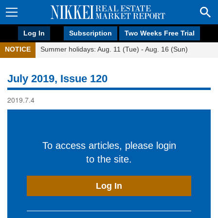
Log In
Subscription
Two Weeks Free Trial
NOTICE
Summer holidays: Aug. 11 (Tue) - Aug. 16 (Sun)
July 2019, Issue 120
2019.7.4
To access articles, please login
to the site.
Log In