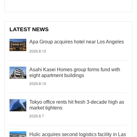
LATEST NEWS
Apa Group acquires hotel near Los Angeles
2026.8.10
Asahi Kasei Homes group forms fund with
eight apartment buildings
2026.8.10
Tokyo office rents hit fresh 3-decade high as
market tightens
2026.8.7
Hulic acquires second logistics facility in Las