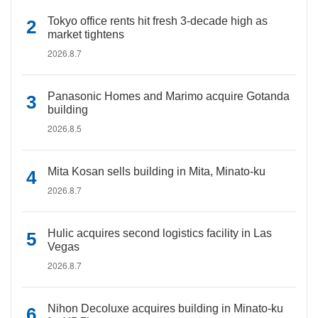
Tokyo office rents hit fresh 3-decade high as
market tightens
2026.8.7
Panasonic Homes and Marimo acquire Gotanda
building
2026.8.5
Mita Kosan sells building in Mita, Minato-ku
2026.8.7
Hulic acquires second logistics facility in Las
Vegas
2026.8.7
Nihon Decoluxe acquires building in Minato-ku