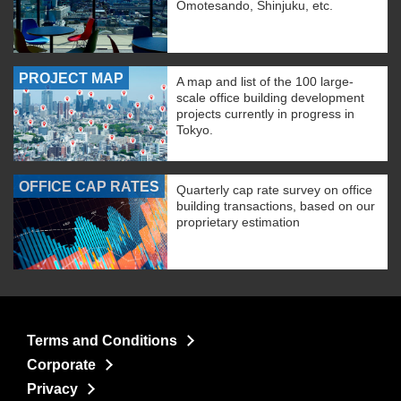
Omotesando, Shinjuku, etc.
PROJECT MAP
A map and list of the 100 large-
scale office building development
projects currently in progress in
Tokyo.
OFFICE CAP RATES
Quarterly cap rate survey on office
building transactions, based on our
proprietary estimation
Terms and Conditions
Corporate
Privacy