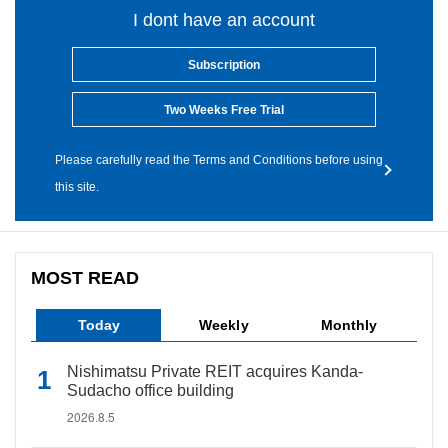
I dont have an account
Subscription
Two Weeks Free Trial
Please carefully read the Terms and Conditions before using
this site.
MOST READ
Today
Weekly
Monthly
Nishimatsu Private REIT acquires Kanda-
Sudacho office building
2026.8.5