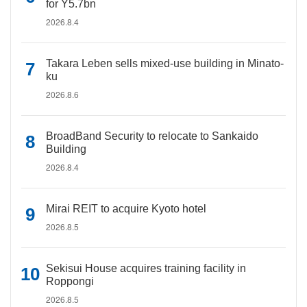
for Y5.7bn
2026.8.4
Takara Leben sells mixed-use building in Minato-
ku
2026.8.6
BroadBand Security to relocate to Sankaido
Building
2026.8.4
Mirai REIT to acquire Kyoto hotel
2026.8.5
Sekisui House acquires training facility in
Roppongi
2026.8.5