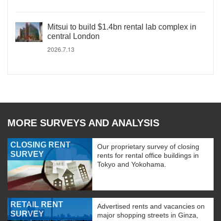
Mitsui to build $1.4bn rental lab complex in
central London
2026.7.13
MORE SURVEYS AND ANALYSIS
CLOSING RENT
Our proprietary survey of closing
SURVEY
rents for rental office buildings in
Tokyo and Yokohama.
RETAIL RENT
Advertised rents and vacancies on
SURVEY
major shopping streets in Ginza,