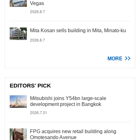
Vegas
2026.8.7
Mita Kosan sells building in Mita, Minato-ku
2026.8.7
MORE
EDITORS' PICK
Mitsubishi joins Y54bn large-scale
development project in Bangkok
2026.7.31
FPG acquires new retail building along
Omotesando Avenue