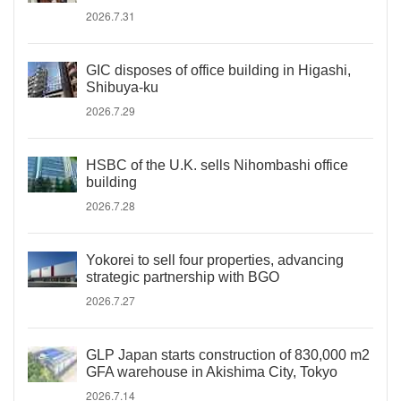
2026.7.31
GIC disposes of office building in Higashi,
Shibuya-ku
2026.7.29
HSBC of the U.K. sells Nihombashi office
building
2026.7.28
Yokorei to sell four properties, advancing
strategic partnership with BGO
2026.7.27
GLP Japan starts construction of 830,000 m2
GFA warehouse in Akishima City, Tokyo
2026.7.14