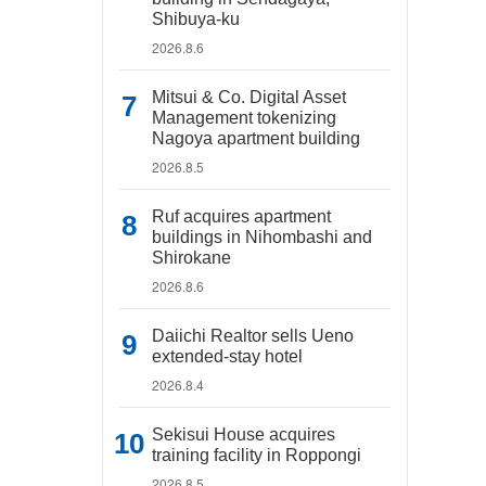
Shibuya-ku
2026.8.6
Mitsui & Co. Digital Asset
Management tokenizing
Nagoya apartment building
2026.8.5
Ruf acquires apartment
buildings in Nihombashi and
Shirokane
2026.8.6
Daiichi Realtor sells Ueno
extended-stay hotel
2026.8.4
Sekisui House acquires
training facility in Roppongi
2026.8.5