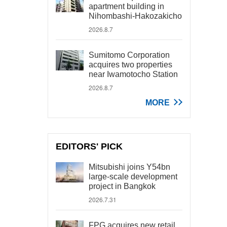
apartment building in
Nihombashi-Hakozakicho
2026.8.7
Sumitomo Corporation
acquires two properties
near Iwamotocho Station
2026.8.7
MORE
EDITORS' PICK
Mitsubishi joins Y54bn
large-scale development
project in Bangkok
2026.7.31
FPG acquires new retail