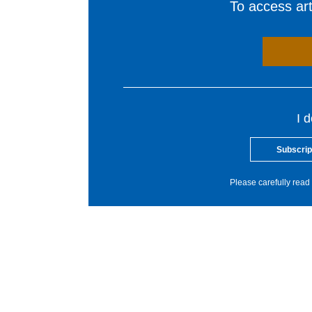
To access arti
I 
Subscrip
Please carefully read 