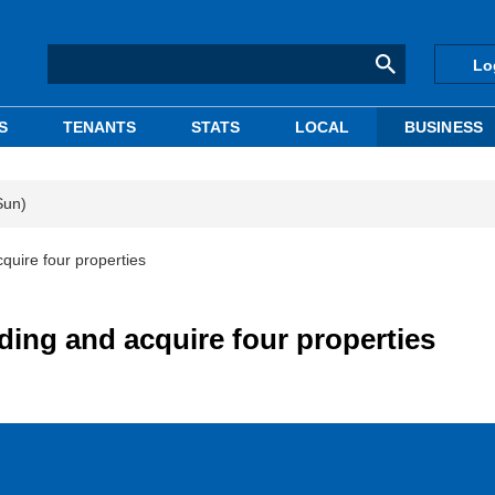
Lo
S
TENANTS
STATS
LOCAL
BUSINESS
Sun)
cquire four properties
lding and acquire four properties