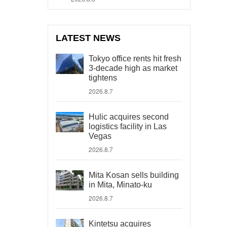
LATEST NEWS
Tokyo office rents hit fresh
3-decade high as market
tightens
2026.8.7
Hulic acquires second
logistics facility in Las
Vegas
2026.8.7
Mita Kosan sells building
in Mita, Minato-ku
2026.8.7
Kintetsu acquires