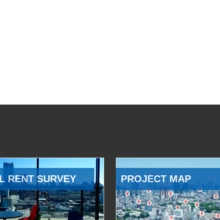
L RENT SURVEY
PROJECT MAP