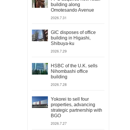
building along
Omotesando Avenue
2026.7.31
GIC disposes of office
building in Higashi,
Shibuya-ku
2026.7.29
HSBC of the U.K. sells
Nihombashi office
building
2026.7.28
Yokorei to sell four
properties, advancing
strategic partnership with
BGO
2026.7.27