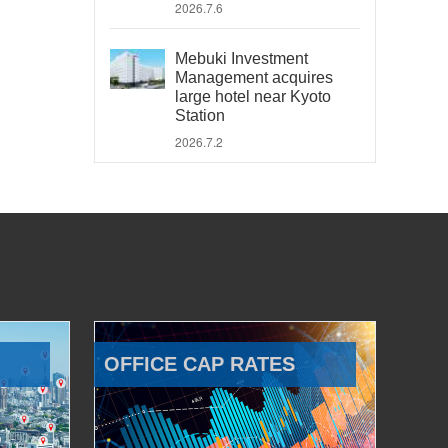
2026.7.6
Mebuki Investment
Management acquires
large hotel near Kyoto
Station
2026.7.2
OFFICE CAP RATES