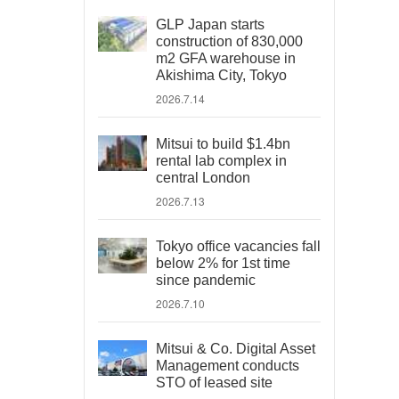
GLP Japan starts
construction of 830,000
m2 GFA warehouse in
Akishima City, Tokyo
2026.7.14
Mitsui to build $1.4bn
rental lab complex in
central London
2026.7.13
Tokyo office vacancies fall
below 2% for 1st time
since pandemic
2026.7.10
Mitsui & Co. Digital Asset
Management conducts
STO of leased site