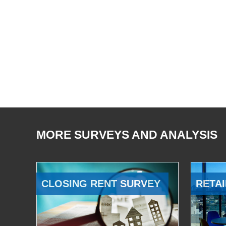
MORE SURVEYS AND ANALYSIS
CLOSING RENT SURVEY
RETAI