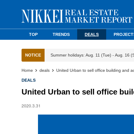
TOP
TRENDS
DEALS
PROJECT
NOTICE
Summer holidays: Aug. 11 (Tue) - Aug. 16 (
Home
deals
United Urban to sell office building and a
DEALS
United Urban to sell office bui
2020.3.31