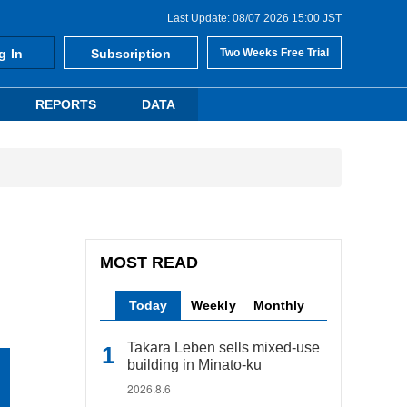
Last Update: 08/07 2026 15:00 JST
g In
Subscription
Two Weeks Free Trial
REPORTS
DATA
MOST READ
Today
Weekly
Monthly
Takara Leben sells mixed-use
building in Minato-ku
2026.8.6