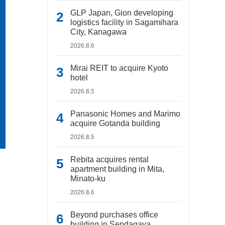
GLP Japan, Gion developing
logistics facility in Sagamihara
City, Kanagawa
2026.8.6
Mirai REIT to acquire Kyoto
hotel
2026.8.5
Panasonic Homes and Marimo
acquire Gotanda building
2026.8.5
Rebita acquires rental
apartment building in Mita,
Minato-ku
2026.8.6
Beyond purchases office
building in Sendagaya,