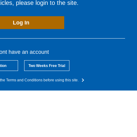
cles, please login to the site.
Log In
dont have an account
tion
Two Weeks Free Trial
the Terms and Conditions before using this site.