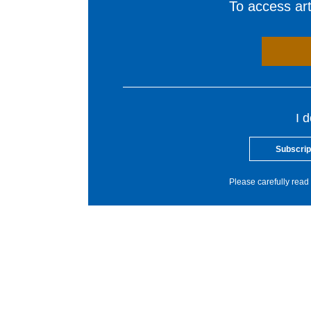
To access arti
I 
Subscrip
Please carefully read 