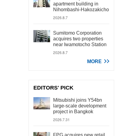
apartment building in
Nihombashi-Hakozakicho
2026.8.7
Sumitomo Corporation
acquires two properties
near Iwamotocho Station
2026.8.7
MORE
EDITORS' PICK
Mitsubishi joins Y54bn
large-scale development
project in Bangkok
2026.7.31
FPG acquires new retail