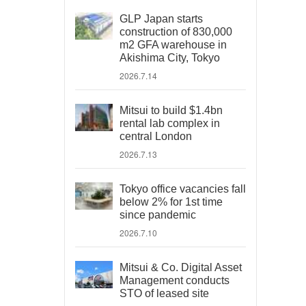
GLP Japan starts
construction of 830,000
m2 GFA warehouse in
Akishima City, Tokyo
2026.7.14
Mitsui to build $1.4bn
rental lab complex in
central London
2026.7.13
Tokyo office vacancies fall
below 2% for 1st time
since pandemic
2026.7.10
Mitsui & Co. Digital Asset
Management conducts
STO of leased site