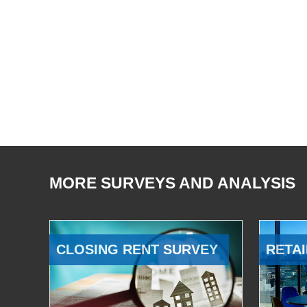
MORE SURVEYS AND ANALYSIS
CLOSING RENT SURVEY
RETAI