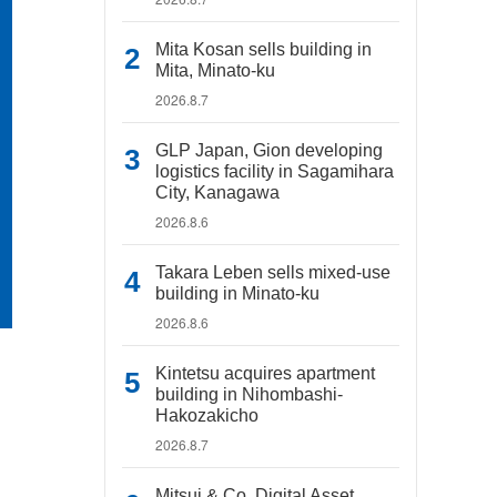
Mita Kosan sells building in
Mita, Minato-ku
2026.8.7
GLP Japan, Gion developing
logistics facility in Sagamihara
City, Kanagawa
2026.8.6
Takara Leben sells mixed-use
building in Minato-ku
2026.8.6
Kintetsu acquires apartment
building in Nihombashi-
Hakozakicho
2026.8.7
Mitsui & Co. Digital Asset