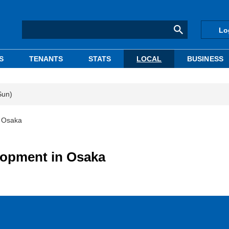
Lo
S
TENANTS
STATS
LOCAL
BUSINESS
Sun)
n Osaka
lopment in Osaka