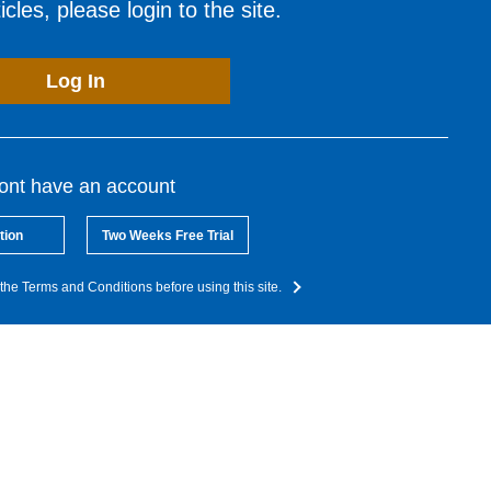
cles, please login to the site.
Log In
dont have an account
tion
Two Weeks Free Trial
the Terms and Conditions before using this site.