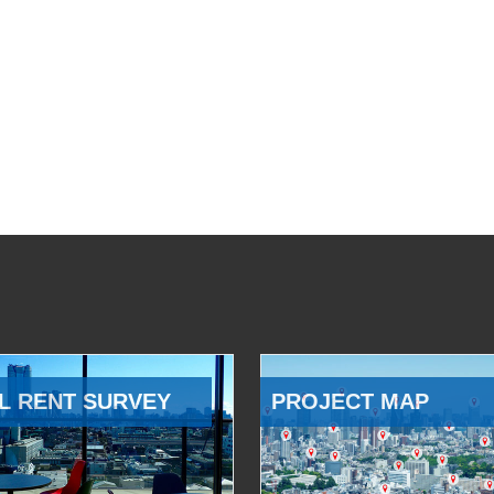
L RENT SURVEY
PROJECT MAP