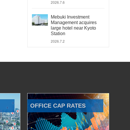
2026.7.6
Mebuki Investment
Management acquires
large hotel near Kyoto
Station
2026.7.2
OFFICE CAP RATES