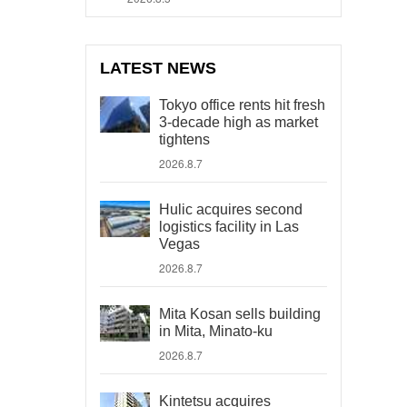
LATEST NEWS
Tokyo office rents hit fresh
3-decade high as market
tightens
2026.8.7
Hulic acquires second
logistics facility in Las
Vegas
2026.8.7
Mita Kosan sells building
in Mita, Minato-ku
2026.8.7
Kintetsu acquires