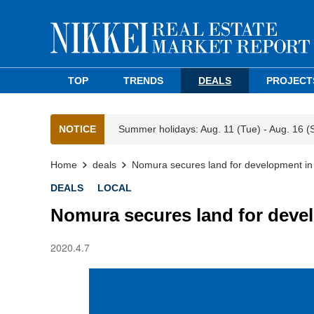
TOP
TRENDS
DEALS
PROJECT
NOTICE
Summer holidays: Aug. 11 (Tue) - Aug. 16 (
Home
deals
Nomura secures land for development i
DEALS
LOCAL
Nomura secures land for deve
2020.4.7