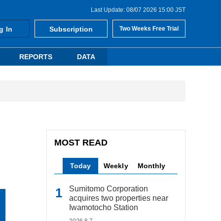
Last Update: 08/07 2026 15:00 JST
g In
Subscription
Two Weeks Free Trial
REPORTS
DATA
MOST READ
Today
Weekly
Monthly
Sumitomo Corporation
acquires two properties near
Iwamotocho Station
2026.8.7