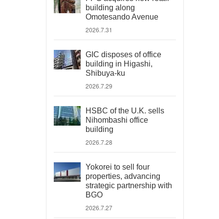
building along
Omotesando Avenue
2026.7.31
GIC disposes of office
building in Higashi,
Shibuya-ku
2026.7.29
HSBC of the U.K. sells
Nihombashi office
building
2026.7.28
Yokorei to sell four
properties, advancing
strategic partnership with
BGO
2026.7.27