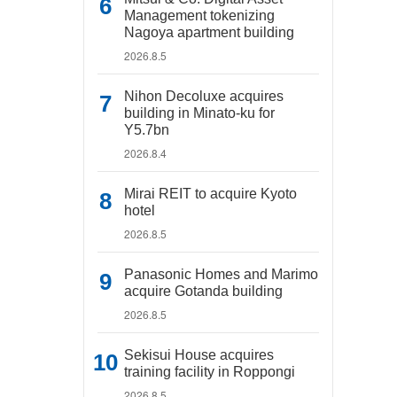
Management tokenizing
Nagoya apartment building
2026.8.5
Nihon Decoluxe acquires
building in Minato-ku for
Y5.7bn
2026.8.4
Mirai REIT to acquire Kyoto
hotel
2026.8.5
Panasonic Homes and Marimo
acquire Gotanda building
2026.8.5
Sekisui House acquires
training facility in Roppongi
2026.8.5