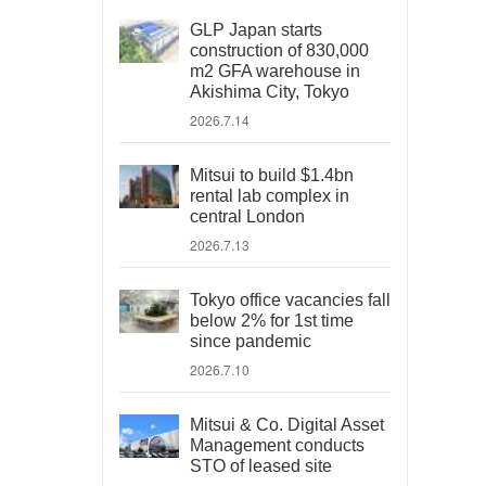
GLP Japan starts
construction of 830,000
m2 GFA warehouse in
Akishima City, Tokyo
2026.7.14
Mitsui to build $1.4bn
rental lab complex in
central London
2026.7.13
Tokyo office vacancies fall
below 2% for 1st time
since pandemic
2026.7.10
Mitsui & Co. Digital Asset
Management conducts
STO of leased site