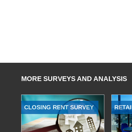
MORE SURVEYS AND ANALYSIS
CLOSING RENT SURVEY
RETAI