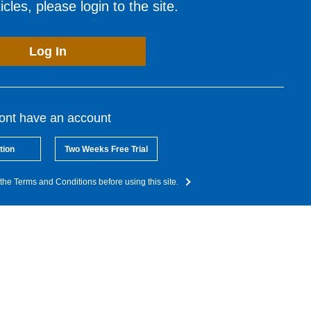
cles, please login to the site.
Log In
dont have an account
tion
Two Weeks Free Trial
the Terms and Conditions before using this site.