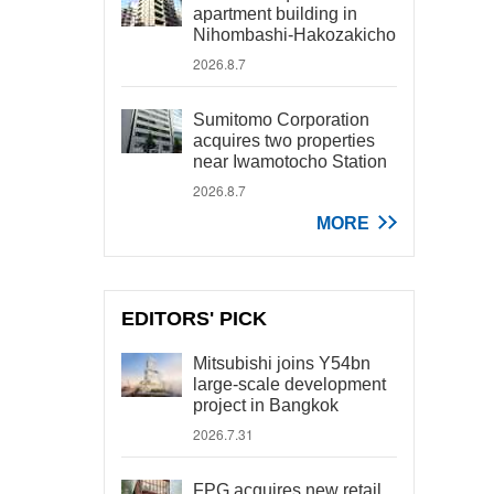
apartment building in
Nihombashi-Hakozakicho
2026.8.7
Sumitomo Corporation
acquires two properties
near Iwamotocho Station
2026.8.7
MORE
EDITORS' PICK
Mitsubishi joins Y54bn
large-scale development
project in Bangkok
2026.7.31
FPG acquires new retail