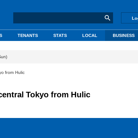
Lo
S
TENANTS
STATS
LOCAL
BUSINESS
Sun)
yo from Hulic
central Tokyo from Hulic