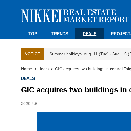
TOP
TRENDS
DEALS
PROJECT
NOTICE
Summer holidays: Aug. 11 (Tue) - Aug. 16 (
Home
deals
GIC acquires two buildings in central Tok
DEALS
GIC acquires two buildings in 
2020.4.6