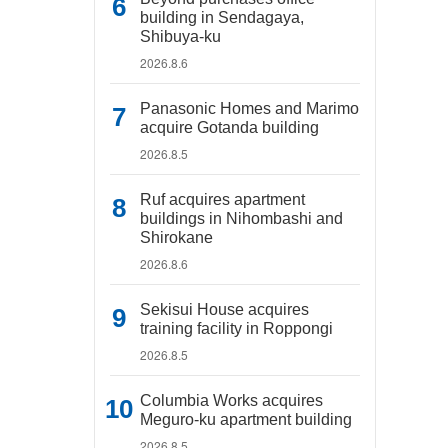
building in Sendagaya,
Shibuya-ku
2026.8.6
Panasonic Homes and Marimo
acquire Gotanda building
2026.8.5
Ruf acquires apartment
buildings in Nihombashi and
Shirokane
2026.8.6
Sekisui House acquires
training facility in Roppongi
2026.8.5
Columbia Works acquires
Meguro-ku apartment building
2026.8.5