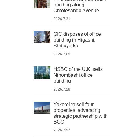
building along
Omotesando Avenue
2026.7.31
GIC disposes of office
building in Higashi,
Shibuya-ku
2026.7.29
HSBC of the U.K. sells
Nihombashi office
building
2026.7.28
Yokorei to sell four
properties, advancing
strategic partnership with
BGO
2026.7.27