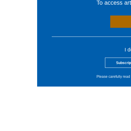
To access arti
I 
Subscrip
Please carefully read 