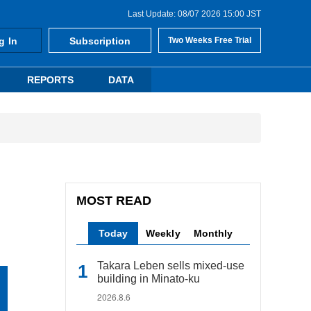
Last Update: 08/07 2026 15:00 JST
g In
Subscription
Two Weeks Free Trial
REPORTS
DATA
MOST READ
Today
Weekly
Monthly
Takara Leben sells mixed-use
building in Minato-ku
2026.8.6