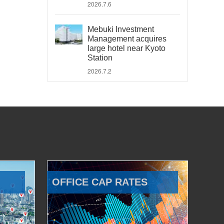
2026.7.6
Mebuki Investment
Management acquires
large hotel near Kyoto
Station
2026.7.2
OFFICE CAP RATES