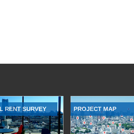
L RENT SURVEY
PROJECT MAP