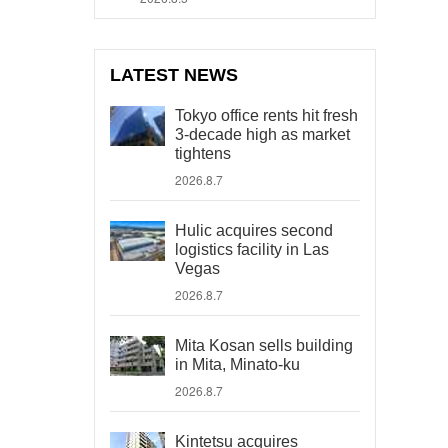
LATEST NEWS
Tokyo office rents hit fresh
3-decade high as market
tightens
2026.8.7
Hulic acquires second
logistics facility in Las
Vegas
2026.8.7
Mita Kosan sells building
in Mita, Minato-ku
2026.8.7
Kintetsu acquires