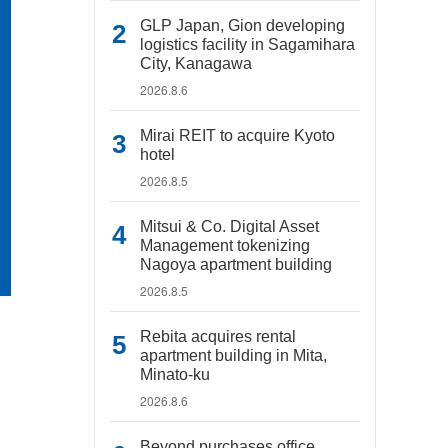
GLP Japan, Gion developing
logistics facility in Sagamihara
City, Kanagawa
2026.8.6
Mirai REIT to acquire Kyoto
hotel
2026.8.5
Mitsui & Co. Digital Asset
Management tokenizing
Nagoya apartment building
2026.8.5
Rebita acquires rental
apartment building in Mita,
Minato-ku
2026.8.6
Beyond purchases office