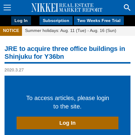
Log In
Subscription
Two Weeks Free Trial
NOTICE
Summer holidays: Aug. 11 (Tue) - Aug. 16 (Sun)
JRE to acquire three office buildings in
Shinjuku for Y36bn
2020.3.27
To access articles, please login
to the site.
Log In