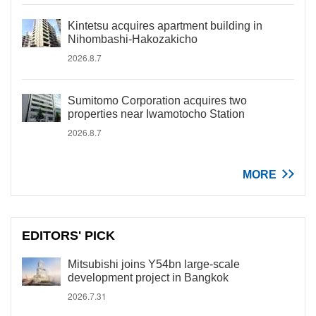
Kintetsu acquires apartment building in
Nihombashi-Hakozakicho
2026.8.7
Sumitomo Corporation acquires two
properties near Iwamotocho Station
2026.8.7
MORE
EDITORS' PICK
Mitsubishi joins Y54bn large-scale
development project in Bangkok
2026.7.31