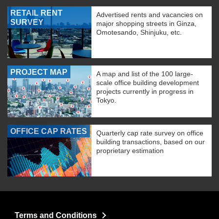
RETAIL RENT
Advertised rents and vacancies on
SURVEY
major shopping streets in Ginza,
Omotesando, Shinjuku, etc.
PROJECT MAP
A map and list of the 100 large-
scale office building development
projects currently in progress in
Tokyo.
OFFICE CAP RATES
Quarterly cap rate survey on office
building transactions, based on our
proprietary estimation
Terms and Conditions