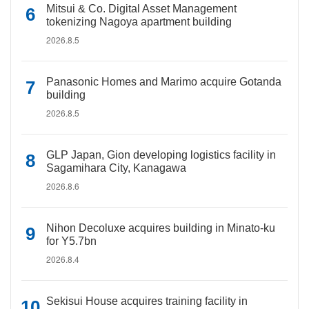
Mitsui & Co. Digital Asset Management
tokenizing Nagoya apartment building
2026.8.5
Panasonic Homes and Marimo acquire Gotanda
building
2026.8.5
GLP Japan, Gion developing logistics facility in
Sagamihara City, Kanagawa
2026.8.6
Nihon Decoluxe acquires building in Minato-ku
for Y5.7bn
2026.8.4
Sekisui House acquires training facility in