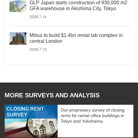
GLP Japan starts construction of 830,000 m2
GFA warehouse in Akishima City, Tokyo
2026.7.14
Mitsui to build $1.4bn rental lab complex in
central London
2026.7.13
MORE SURVEYS AND ANALYSIS
CLOSING RENT
Our proprietary survey of closing
SURVEY
rents for rental office buildings in
Tokyo and Yokohama.