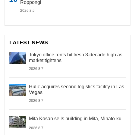
Roppongi
2026.8.5
LATEST NEWS
Tokyo office rents hit fresh 3-decade high as
market tightens
2026.8.7
Hulic acquires second logistics facility in Las
Vegas
2026.8.7
Mita Kosan sells building in Mita, Minato-ku
2026.8.7