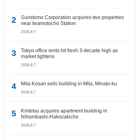
Sumitomo Corporation acquires two properties
near Iwamotocho Station
2026.8.7
Tokyo office rents hit fresh 3-decade high as
market tightens
2026.8.7
Mita Kosan sells building in Mita, Minato-ku
2026.8.7
Kintetsu acquires apartment building in
Nihombashi-Hakozakicho
2026.8.7