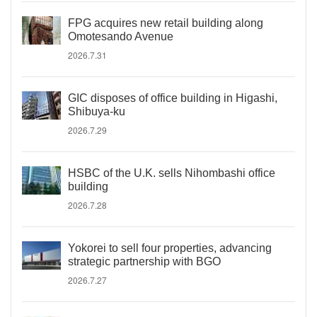
FPG acquires new retail building along
Omotesando Avenue
2026.7.31
GIC disposes of office building in Higashi,
Shibuya-ku
2026.7.29
HSBC of the U.K. sells Nihombashi office
building
2026.7.28
Yokorei to sell four properties, advancing
strategic partnership with BGO
2026.7.27