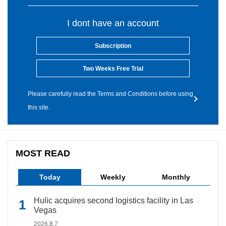
I dont have an account
Subscription
Two Weeks Free Trial
Please carefully read the Terms and Conditions before using
this site.
MOST READ
Today
Weekly
Monthly
Hulic acquires second logistics facility in Las
Vegas
2026.8.7