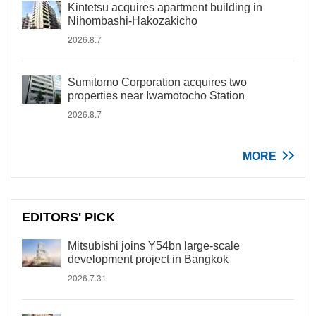
Kintetsu acquires apartment building in
Nihombashi-Hakozakicho
2026.8.7
Sumitomo Corporation acquires two
properties near Iwamotocho Station
2026.8.7
MORE
EDITORS' PICK
Mitsubishi joins Y54bn large-scale
development project in Bangkok
2026.7.31