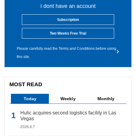
I dont have an account
Subscription
Two Weeks Free Trial
Please carefully read the Terms and Conditions before using
this site.
MOST READ
Today
Weekly
Monthly
Hulic acquires second logistics facility in Las
Vegas
2026.8.7