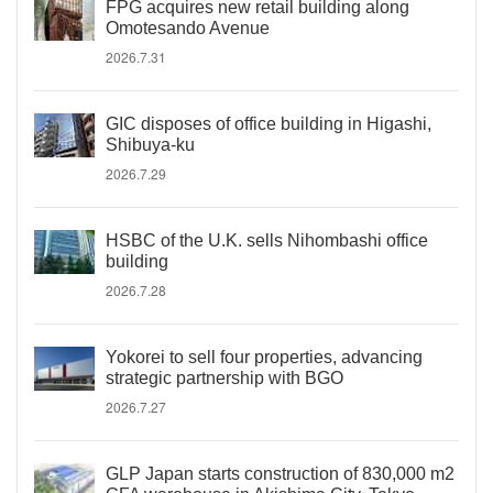
FPG acquires new retail building along
Omotesando Avenue
2026.7.31
GIC disposes of office building in Higashi,
Shibuya-ku
2026.7.29
HSBC of the U.K. sells Nihombashi office
building
2026.7.28
Yokorei to sell four properties, advancing
strategic partnership with BGO
2026.7.27
GLP Japan starts construction of 830,000 m2