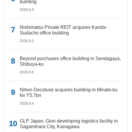
building
2026.8.5
Nishimatsu Private REIT acquires Kanda-
Sudacho office building
2026.8.5
Beyond purchases office building in Sendagaya,
Shibuya-ku
2026.8.6
Nihon Decoluxe acquires building in Minato-ku
for Y5.7bn
2026.8.4
GLP Japan, Gion developing logistics facility in
Sagamihara City, Kanagawa