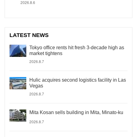
2026.8.6
LATEST NEWS
Tokyo office rents hit fresh 3-decade high as
market tightens
2026.8.7
Hulic acquires second logistics facility in Las
Vegas
2026.8.7
Mita Kosan sells building in Mita, Minato-ku
2026.8.7