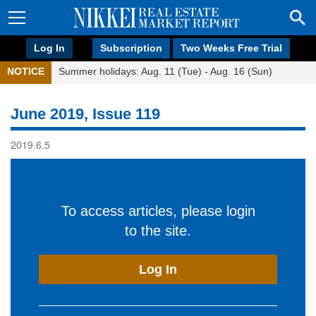
Log In
Subscription
Two Weeks Free Trial
NOTICE
Summer holidays: Aug. 11 (Tue) - Aug. 16 (Sun)
June 2019, Issue 119
2019.6.5
To access articles, please login
to the site.
Log In