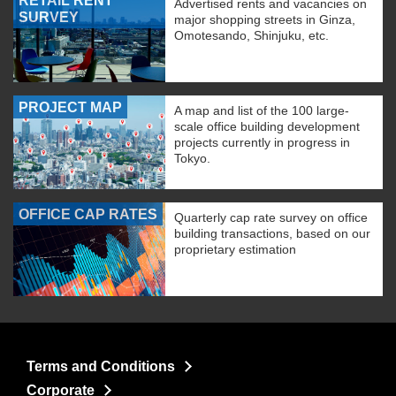
RETAIL RENT
Advertised rents and vacancies on
SURVEY
major shopping streets in Ginza,
Omotesando, Shinjuku, etc.
PROJECT MAP
A map and list of the 100 large-
scale office building development
projects currently in progress in
Tokyo.
OFFICE CAP RATES
Quarterly cap rate survey on office
building transactions, based on our
proprietary estimation
Terms and Conditions
Corporate