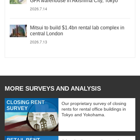
GFA warehouse in Akishima City, Tokyo
2026.7.14
Mitsui to build $1.4bn rental lab complex in
central London
2026.7.13
MORE SURVEYS AND ANALYSIS
CLOSING RENT
Our proprietary survey of closing
SURVEY
rents for rental office buildings in
Tokyo and Yokohama.