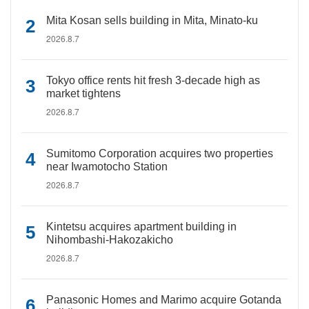
Mita Kosan sells building in Mita, Minato-ku
2026.8.7
Tokyo office rents hit fresh 3-decade high as
market tightens
2026.8.7
Sumitomo Corporation acquires two properties
near Iwamotocho Station
2026.8.7
Kintetsu acquires apartment building in
Nihombashi-Hakozakicho
2026.8.7
Panasonic Homes and Marimo acquire Gotanda