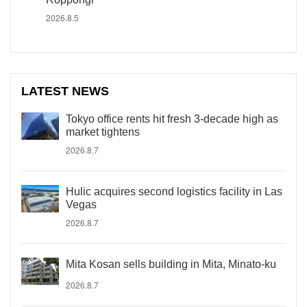
2026.8.5
LATEST NEWS
Tokyo office rents hit fresh 3-decade high as
market tightens
2026.8.7
Hulic acquires second logistics facility in Las
Vegas
2026.8.7
Mita Kosan sells building in Mita, Minato-ku
2026.8.7