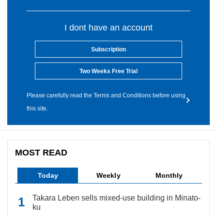
I dont have an account
Subscription
Two Weeks Free Trial
Please carefully read the Terms and Conditions before using
this site.
MOST READ
Today
Weekly
Monthly
Takara Leben sells mixed-use building in Minato-
ku