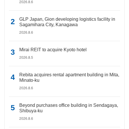
2026.8.6
GLP Japan, Gion developing logistics facility in
Sagamihara City, Kanagawa
2026.8.6
Mirai REIT to acquire Kyoto hotel
2026.8.5
Rebita acquires rental apartment building in Mita,
Minato-ku
2026.8.6
Beyond purchases office building in Sendagaya,
Shibuya-ku
2026.8.6