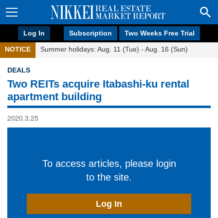
Log In
Subscription
Two Weeks Free Trial
NOTICE
Summer holidays: Aug. 11 (Tue) - Aug. 16 (Sun)
DEALS
Two REITs acquire Itabashi-ku rental
apartment building
2020.3.25
To access articles, please login
to the site.
Log In