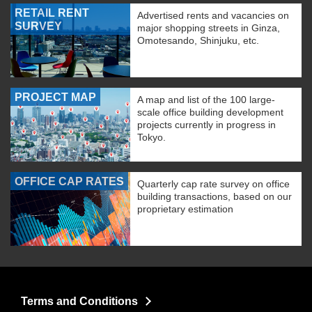
RETAIL RENT
Advertised rents and vacancies on
SURVEY
major shopping streets in Ginza,
Omotesando, Shinjuku, etc.
PROJECT MAP
A map and list of the 100 large-
scale office building development
projects currently in progress in
Tokyo.
OFFICE CAP RATES
Quarterly cap rate survey on office
building transactions, based on our
proprietary estimation
Terms and Conditions