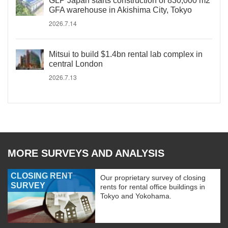
GLP Japan starts construction of 830,000 m2
GFA warehouse in Akishima City, Tokyo
2026.7.14
Mitsui to build $1.4bn rental lab complex in
central London
2026.7.13
MORE SURVEYS AND ANALYSIS
CLOSING RENT
Our proprietary survey of closing
SURVEY
rents for rental office buildings in
Tokyo and Yokohama.