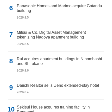
Panasonic Homes and Marimo acquire Gotanda
building
2026.8.5
Mitsui & Co. Digital Asset Management
tokenizing Nagoya apartment building
2026.8.5
Ruf acquires apartment buildings in Nihombashi
and Shirokane
2026.8.6
Daiichi Realtor sells Ueno extended-stay hotel
2026.8.4
Sekisui House acquires training facility in
Roppongi