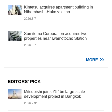
Kintetsu acquires apartment building in
Nihombashi-Hakozakicho
2026.8.7
Sumitomo Corporation acquires two
properties near Iwamotocho Station
2026.8.7
MORE
EDITORS' PICK
Mitsubishi joins Y54bn large-scale
development project in Bangkok
2026.7.31