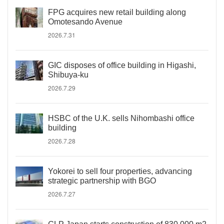
FPG acquires new retail building along
Omotesando Avenue
2026.7.31
GIC disposes of office building in Higashi,
Shibuya-ku
2026.7.29
HSBC of the U.K. sells Nihombashi office
building
2026.7.28
Yokorei to sell four properties, advancing
strategic partnership with BGO
2026.7.27