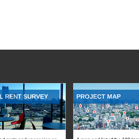
L RENT SURVEY
PROJECT MAP