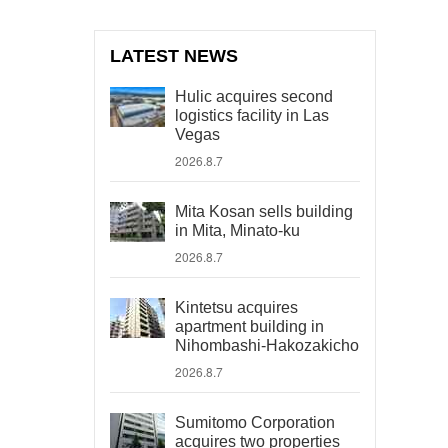
LATEST NEWS
Hulic acquires second
logistics facility in Las
Vegas
2026.8.7
Mita Kosan sells building
in Mita, Minato-ku
2026.8.7
Kintetsu acquires
apartment building in
Nihombashi-Hakozakicho
2026.8.7
Sumitomo Corporation
acquires two properties