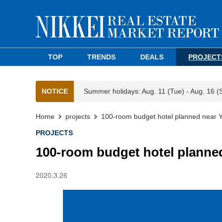
TOP
TRENDS
DEALS
PROJECT
NOTICE
Summer holidays: Aug. 11 (Tue) - Aug. 16 (
Home
projects
100-room budget hotel planned near 
PROJECTS
100-room budget hotel planne
2020.3.26