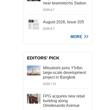
near Iwamotocho Station
2026.8.7
August 2026, Issue 205
2026.8.7
MORE
EDITORS' PICK
Mitsubishi joins Y54bn
large-scale development
project in Bangkok
2026.7.31
FPG acquires new retail
building along
Omotesando Avenue