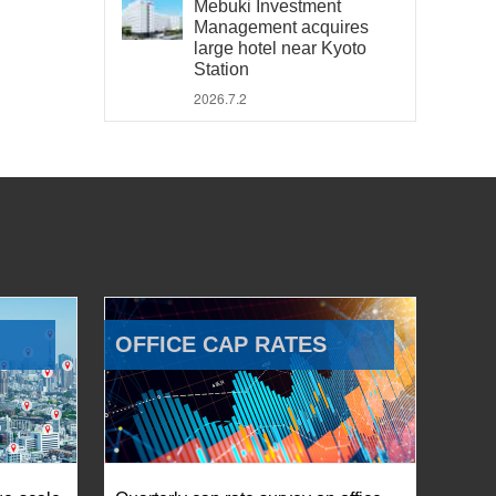
Mebuki Investment
Management acquires
large hotel near Kyoto
Station
2026.7.2
OFFICE CAP RATES