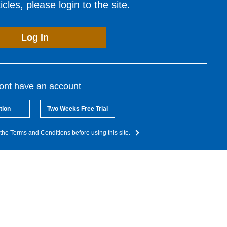
cles, please login to the site.
Log In
dont have an account
tion
Two Weeks Free Trial
the Terms and Conditions before using this site.