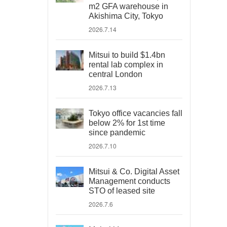
m2 GFA warehouse in
Akishima City, Tokyo
2026.7.14
Mitsui to build $1.4bn
rental lab complex in
central London
2026.7.13
Tokyo office vacancies fall
below 2% for 1st time
since pandemic
2026.7.10
Mitsui & Co. Digital Asset
Management conducts
STO of leased site
2026.7.6