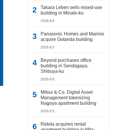
Takara Leben sells mixed-use
building in Minato-ku
2026.8.6
Panasonic Homes and Marimo
acquire Gotanda building
2026.8.5
Beyond purchases office
building in Sendagaya,
Shibuya-ku
2026.8.6
Mitsui & Co. Digital Asset
Management tokenizing
Nagoya apartment building
2026.8.5
Rebita acquires rental
apartment building in Mita,