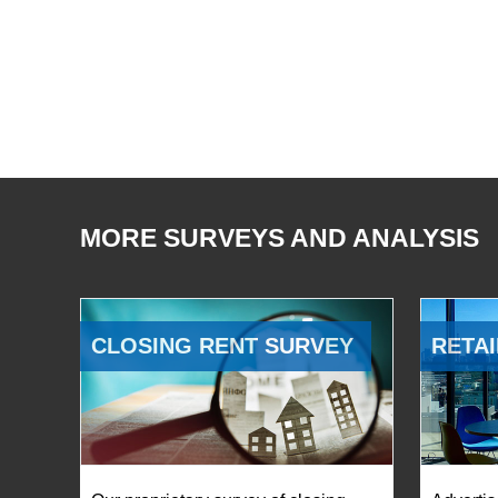
MORE SURVEYS AND ANALYSIS
CLOSING RENT SURVEY
RETAI