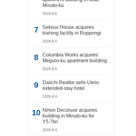
Minato-ku
2026.8.6
Sekisui House acquires
training facility in Roppongi
2026.8.5
Columbia Works acquires
Meguro-ku apartment building
2026.8.5
Daiichi Realtor sells Ueno
extended-stay hotel
2026.8.4
Nihon Decoluxe acquires
building in Minato-ku for
Y5.7bn
2026.8.4