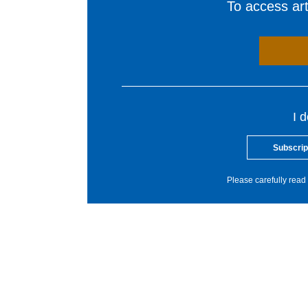
To access arti
I 
Subscrip
Please carefully read 