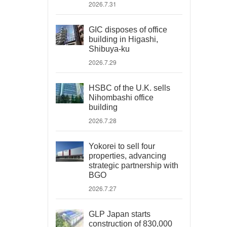
2026.7.31
GIC disposes of office
building in Higashi,
Shibuya-ku
2026.7.29
HSBC of the U.K. sells
Nihombashi office
building
2026.7.28
Yokorei to sell four
properties, advancing
strategic partnership with
BGO
2026.7.27
GLP Japan starts
construction of 830,000