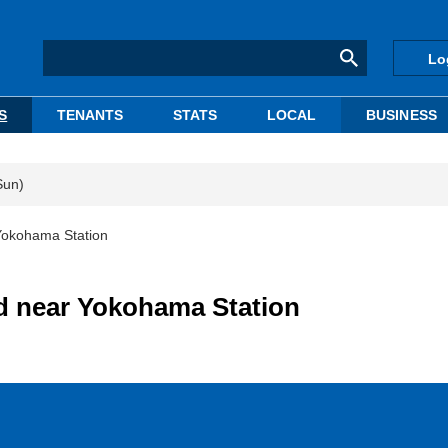
Lo
S
TENANTS
STATS
LOCAL
BUSINESS
Sun)
Yokohama Station
d near Yokohama Station