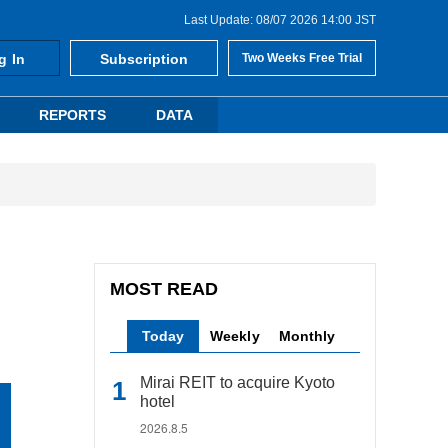
Last Update: 08/07 2026 14:00 JST
g In
Subscription
Two Weeks Free Trial
REPORTS
DATA
MOST READ
Today
Weekly
Monthly
Mirai REIT to acquire Kyoto
hotel
2026.8.5