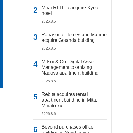
Mirai REIT to acquire Kyoto
hotel
2026.8.5
Panasonic Homes and Marimo
acquire Gotanda building
2026.8.5
Mitsui & Co. Digital Asset
Management tokenizing
Nagoya apartment building
2026.8.5
Rebita acquires rental
apartment building in Mita,
Minato-ku
2026.8.6
Beyond purchases office
building in Sendagaya,