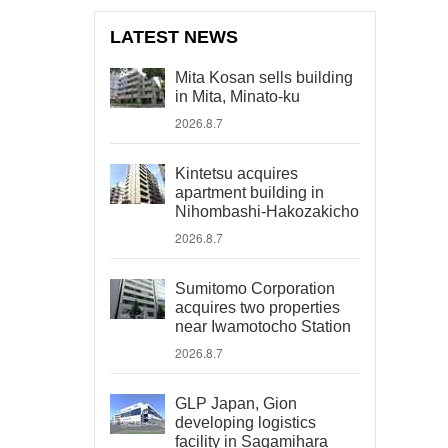
LATEST NEWS
Mita Kosan sells building
in Mita, Minato-ku
2026.8.7
Kintetsu acquires
apartment building in
Nihombashi-Hakozakicho
2026.8.7
Sumitomo Corporation
acquires two properties
near Iwamotocho Station
2026.8.7
GLP Japan, Gion
developing logistics
facility in Sagamihara