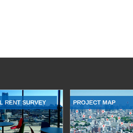
L RENT SURVEY
PROJECT MAP