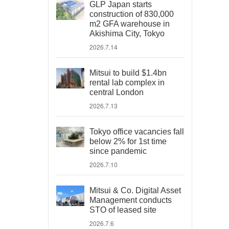
GLP Japan starts
construction of 830,000
m2 GFA warehouse in
Akishima City, Tokyo
2026.7.14
Mitsui to build $1.4bn
rental lab complex in
central London
2026.7.13
Tokyo office vacancies fall
below 2% for 1st time
since pandemic
2026.7.10
Mitsui & Co. Digital Asset
Management conducts
STO of leased site
2026.7.6