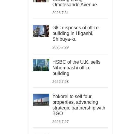
Omotesando Avenue
2026.7.31
GIC disposes of office
building in Higashi,
Shibuya-ku
2026.7.29
HSBC of the U.K. sells
Nihombashi office
building
2026.7.28
Yokorei to sell four
properties, advancing
strategic partnership with
BGO
2026.7.27