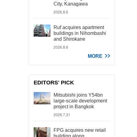
City, Kanagawa
2026.8.6
Ruf acquires apartment
buildings in Nihombashi
and Shirokane
2026.8.6
MORE
EDITORS' PICK
Mitsubishi joins Y54bn
large-scale development
project in Bangkok
2026.7.31
FPG acquires new retail
building along