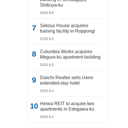
Shibuya-ku
2026.8.6
Sekisui House acquires
training facility in Roppongi
2026.8.5
Columbia Works acquires
Meguro-ku apartment building
2026.8.5
Daiichi Realtor sells Ueno
extended-stay hotel
2026.8.4
Heiwa REIT to acquire two
apartments in Edogawa-ku
2026.8.4