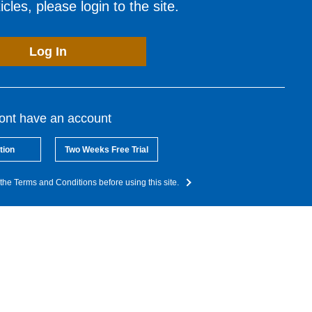
cles, please login to the site.
Log In
dont have an account
tion
Two Weeks Free Trial
the Terms and Conditions before using this site.