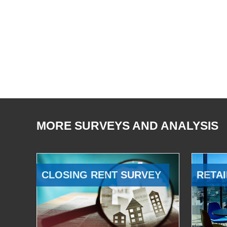
MORE SURVEYS AND ANALYSIS
CLOSING RENT SURVEY
RETAI