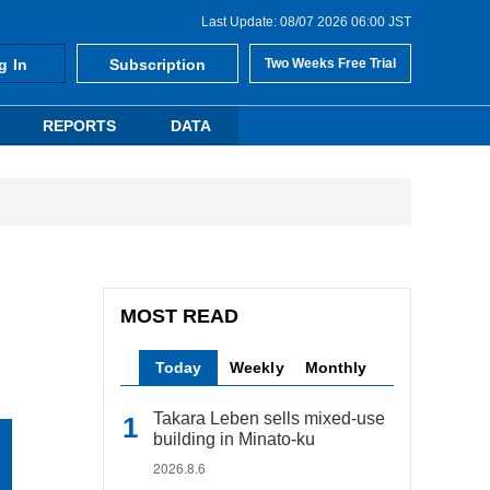
Last Update: 08/07 2026 06:00 JST
g In
Subscription
Two Weeks Free Trial
REPORTS
DATA
MOST READ
Today
Weekly
Monthly
Takara Leben sells mixed-use
building in Minato-ku
2026.8.6