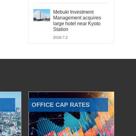
Mebuki Investment
Management acquires
large hotel near Kyoto
Station
2026.7.2
OFFICE CAP RATES