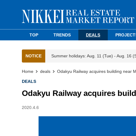
TOP
TRENDS
DEALS
PROJECT
NOTICE
Summer holidays: Aug. 11 (Tue) - Aug. 16 (
Home
deals
Odakyu Railway acquires building near M
DEALS
Odakyu Railway acquires build
2020.4.6