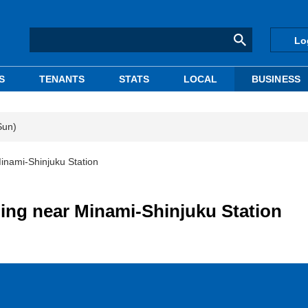
Lo
S
TENANTS
STATS
LOCAL
BUSINESS
Sun)
inami-Shinjuku Station
ing near Minami-Shinjuku Station