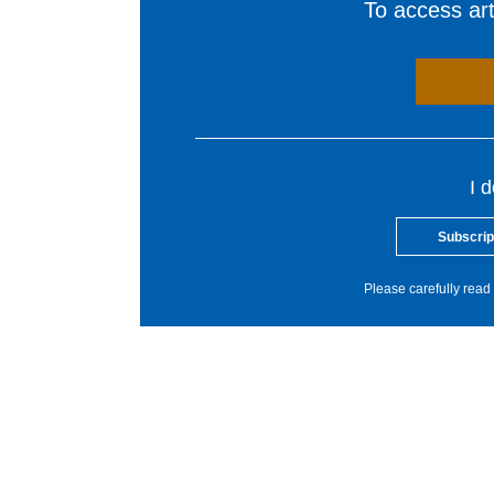
To access arti
I 
Subscrip
Please carefully read 