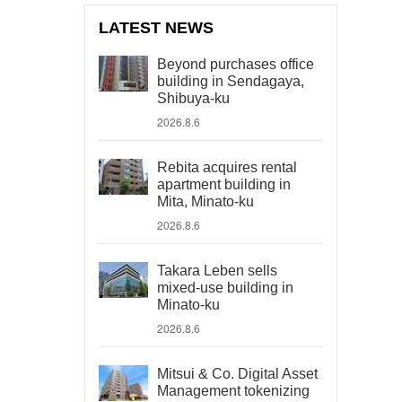
LATEST NEWS
Beyond purchases office
building in Sendagaya,
Shibuya-ku
2026.8.6
Rebita acquires rental
apartment building in
Mita, Minato-ku
2026.8.6
Takara Leben sells
mixed-use building in
Minato-ku
2026.8.6
Mitsui & Co. Digital Asset
Management tokenizing