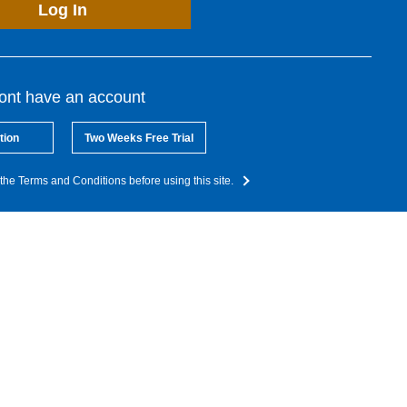
Log In
dont have an account
tion
Two Weeks Free Trial
the Terms and Conditions before using this site.