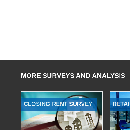
MORE SURVEYS AND ANALYSIS
CLOSING RENT SURVEY
RETAI