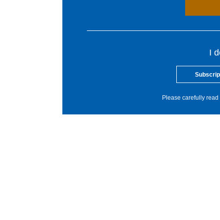
I 
Subscrip
Please carefully read 