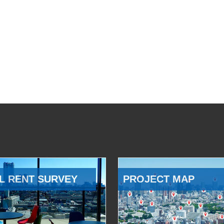
L RENT SURVEY
PROJECT MAP