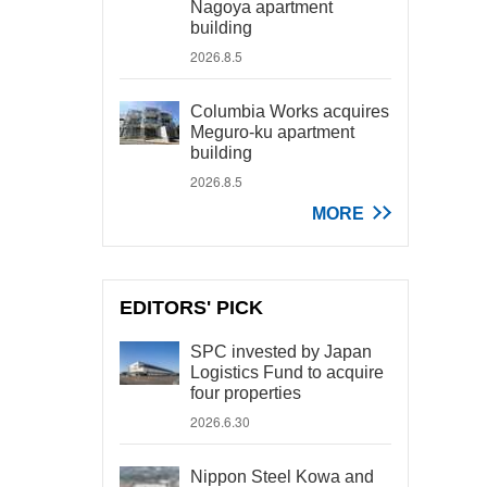
Nagoya apartment
building
2026.8.5
Columbia Works acquires
Meguro-ku apartment
building
2026.8.5
MORE
EDITORS' PICK
SPC invested by Japan
Logistics Fund to acquire
four properties
2026.6.30
Nippon Steel Kowa and