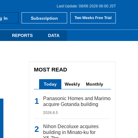
Last Update: 08/06 2026 06:00 JST
g In
Subscription
Two Weeks Free Trial
REPORTS
DATA
MOST READ
Today
Weekly
Monthly
Panasonic Homes and Marimo
acquire Gotanda building
2026.8.5
Nihon Decoluxe acquires
building in Minato-ku for