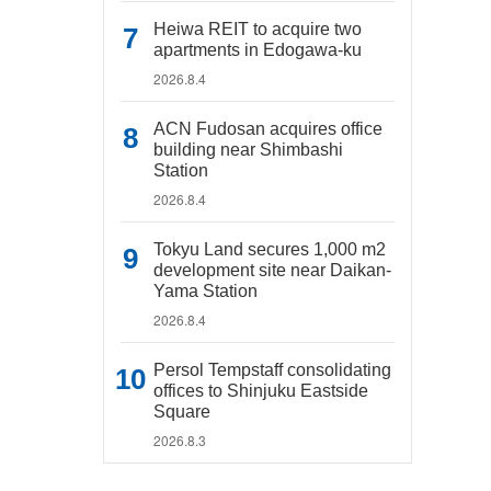
Heiwa REIT to acquire two
apartments in Edogawa-ku
2026.8.4
ACN Fudosan acquires office
building near Shimbashi
Station
2026.8.4
Tokyu Land secures 1,000 m2
development site near Daikan-
Yama Station
2026.8.4
Persol Tempstaff consolidating
offices to Shinjuku Eastside
Square
2026.8.3