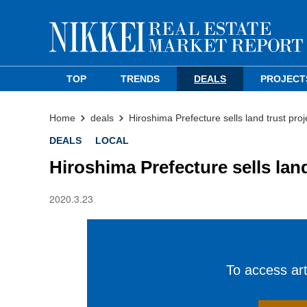
TOP
TRENDS
DEALS
PROJECT
Home
deals
Hiroshima Prefecture sells land trust pro
DEALS
LOCAL
Hiroshima Prefecture sells lan
2020.3.23
To access arti