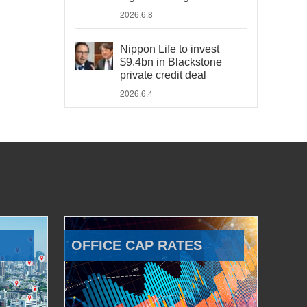
2026.6.8
Nippon Life to invest
$9.4bn in Blackstone
private credit deal
2026.6.4
OFFICE CAP RATES