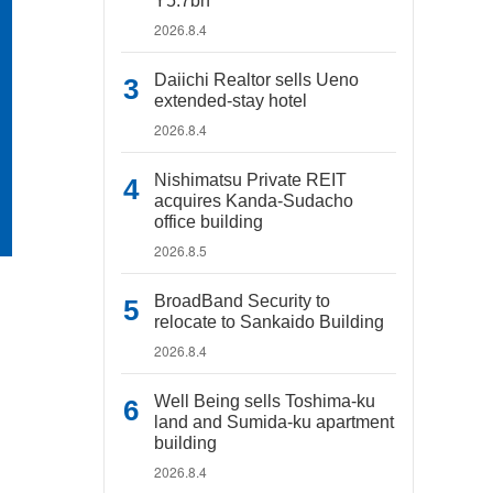
Y5.7bn
2026.8.4
Daiichi Realtor sells Ueno
extended-stay hotel
2026.8.4
Nishimatsu Private REIT
acquires Kanda-Sudacho
office building
2026.8.5
BroadBand Security to
relocate to Sankaido Building
2026.8.4
Well Being sells Toshima-ku
land and Sumida-ku apartment
building
2026.8.4