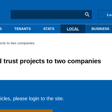
Lo
S
TENANTS
STATS
LOCAL
BUSINESS
jects to two companies
d trust projects to two companies
cles, please login to the site.