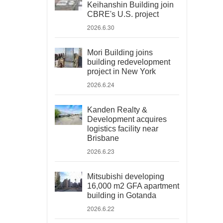
Keihanshin Building join
CBRE's U.S. project
2026.6.30
Mori Building joins
building redevelopment
project in New York
2026.6.24
Kanden Realty &
Development acquires
logistics facility near
Brisbane
2026.6.23
Mitsubishi developing
16,000 m2 GFA apartment
building in Gotanda
2026.6.22