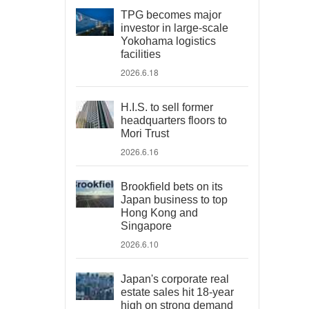
TPG becomes major
investor in large-scale
Yokohama logistics
facilities
2026.6.18
H.I.S. to sell former
headquarters floors to
Mori Trust
2026.6.16
Brookfield bets on its
Japan business to top
Hong Kong and
Singapore
2026.6.10
Japan's corporate real
estate sales hit 18-year
high on strong demand