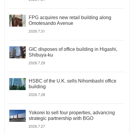
FPG acquires new retail building along
Omotesando Avenue
2026.7.31
GIC disposes of office building in Higashi,
Shibuya-ku
2026.7.29
HSBC of the U.K. sells Nihombashi office
building
2026.7.28
Yokorei to sell four properties, advancing
strategic partnership with BGO
2026.7.27