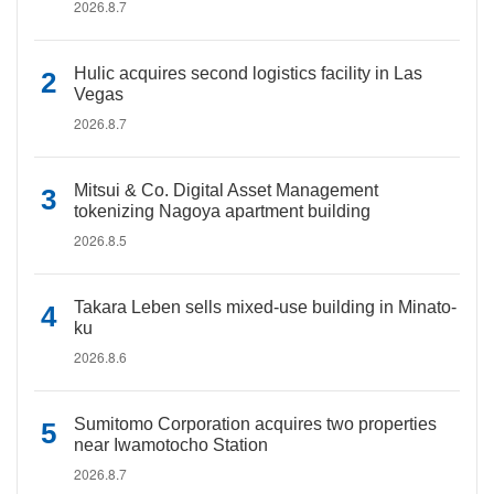
2026.8.7
Hulic acquires second logistics facility in Las
Vegas
2026.8.7
Mitsui & Co. Digital Asset Management
tokenizing Nagoya apartment building
2026.8.5
Takara Leben sells mixed-use building in Minato-
ku
2026.8.6
Sumitomo Corporation acquires two properties
near Iwamotocho Station
2026.8.7