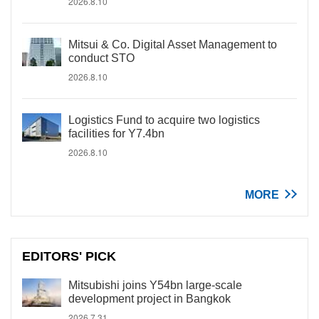
2026.8.10
Mitsui & Co. Digital Asset Management to
conduct STO
2026.8.10
Logistics Fund to acquire two logistics
facilities for Y7.4bn
2026.8.10
MORE
EDITORS' PICK
Mitsubishi joins Y54bn large-scale
development project in Bangkok
2026.7.31