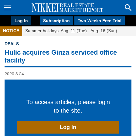
Log In
Subscription
Two Weeks Free Trial
NOTICE
Summer holidays: Aug. 11 (Tue) - Aug. 16 (Sun)
DEALS
Hulic acquires Ginza serviced office
facility
2020.3.24
To access articles, please login
to the site.
Log In