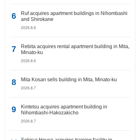
Ruf acquires apartment buildings in Nihombashi
and Shirokane
2026.8.6
Rebita acquires rental apartment building in Mita,
Minato-ku
2026.8.6
Mita Kosan sells building in Mita, Minato-ku
2026.8.7
Kintetsu acquires apartment building in
Nihombashi-Hakozakicho
2026.8.7
Sekisui House acquires training facility in