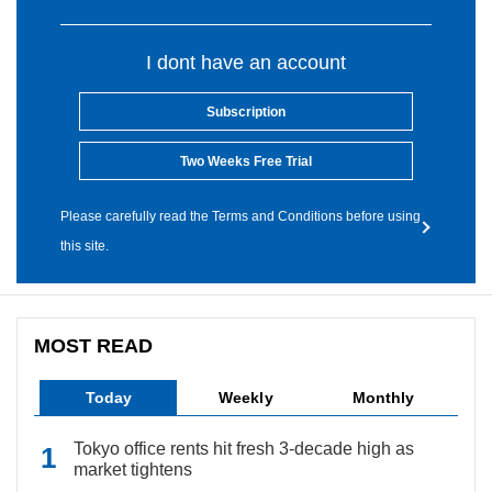
I dont have an account
Subscription
Two Weeks Free Trial
Please carefully read the Terms and Conditions before using
this site.
MOST READ
Today
Weekly
Monthly
Tokyo office rents hit fresh 3-decade high as
market tightens