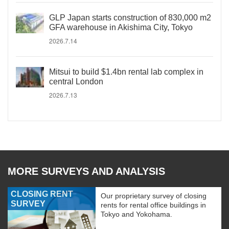
GLP Japan starts construction of 830,000 m2
GFA warehouse in Akishima City, Tokyo
2026.7.14
Mitsui to build $1.4bn rental lab complex in
central London
2026.7.13
MORE SURVEYS AND ANALYSIS
CLOSING RENT
Our proprietary survey of closing
SURVEY
rents for rental office buildings in
Tokyo and Yokohama.