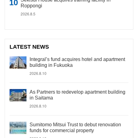
Roppongi
2026.8.5
LATEST NEWS
Integral’s fund acquires hotel and apartment
building in Fukuoka
2026.8.10
As Partners to redevelop apartment building
in Saitama
2026.8.10
Sumitomo Mitsui Trust to debut renovation
funds for commercial property