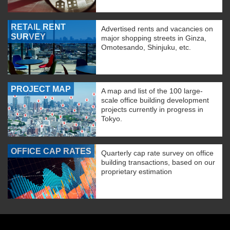
RETAIL RENT
Advertised rents and vacancies on
SURVEY
major shopping streets in Ginza,
Omotesando, Shinjuku, etc.
PROJECT MAP
A map and list of the 100 large-
scale office building development
projects currently in progress in
Tokyo.
OFFICE CAP RATES
Quarterly cap rate survey on office
building transactions, based on our
proprietary estimation