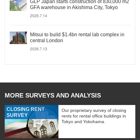
GLP Japan starts construction of 830,000 m2
GFA warehouse in Akishima City, Tokyo
2026.7.14
Mitsui to build $1.4bn rental lab complex in
central London
2026.7.13
MORE SURVEYS AND ANALYSIS
CLOSING RENT
Our proprietary survey of closing
SURVEY
rents for rental office buildings in
Tokyo and Yokohama.