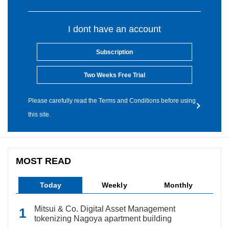
I dont have an account
Subscription
Two Weeks Free Trial
Please carefully read the Terms and Conditions before using
this site.
MOST READ
Today
Weekly
Monthly
Mitsui & Co. Digital Asset Management
tokenizing Nagoya apartment building