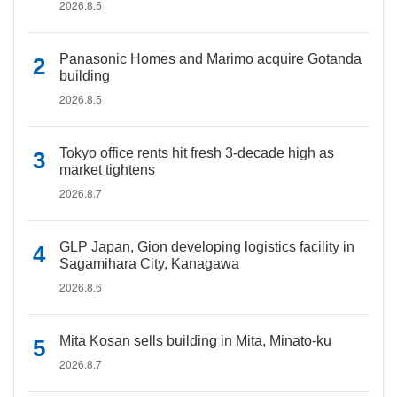
2026.8.5
Panasonic Homes and Marimo acquire Gotanda
building
2026.8.5
Tokyo office rents hit fresh 3-decade high as
market tightens
2026.8.7
GLP Japan, Gion developing logistics facility in
Sagamihara City, Kanagawa
2026.8.6
Mita Kosan sells building in Mita, Minato-ku
2026.8.7