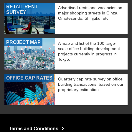
RETAIL RENT
Advertised rents and vacancies on
SURVEY
major shopping streets in Ginza,
Omotesando, Shinjuku, etc.
PROJECT MAP
A map and list of the 100 large-
scale office building development
projects currently in progress in
Tokyo.
OFFICE CAP RATES
Quarterly cap rate survey on office
building transactions, based on our
proprietary estimation
Terms and Conditions