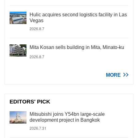
Hulic acquires second logistics facility in Las
Vegas
2026.8.7
Mita Kosan sells building in Mita, Minato-ku
2026.8.7
MORE
EDITORS' PICK
Mitsubishi joins Y54bn large-scale
development project in Bangkok
2026.7.31