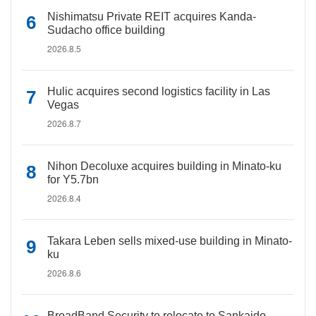
Nishimatsu Private REIT acquires Kanda-
Sudacho office building
2026.8.5
Hulic acquires second logistics facility in Las
Vegas
2026.8.7
Nihon Decoluxe acquires building in Minato-ku
for Y5.7bn
2026.8.4
Takara Leben sells mixed-use building in Minato-
ku
2026.8.6
BroadBand Security to relocate to Sankaido