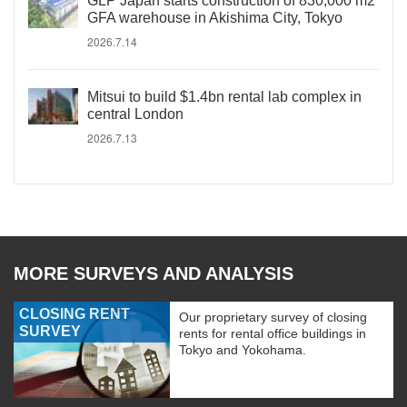
GLP Japan starts construction of 830,000 m2
GFA warehouse in Akishima City, Tokyo
2026.7.14
Mitsui to build $1.4bn rental lab complex in
central London
2026.7.13
MORE SURVEYS AND ANALYSIS
CLOSING RENT
Our proprietary survey of closing
SURVEY
rents for rental office buildings in
Tokyo and Yokohama.