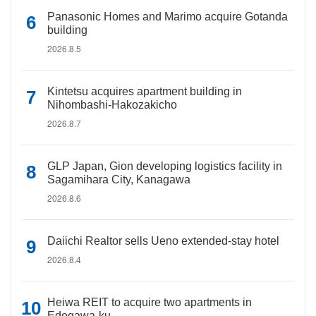
Panasonic Homes and Marimo acquire Gotanda
building
2026.8.5
Kintetsu acquires apartment building in
Nihombashi-Hakozakicho
2026.8.7
GLP Japan, Gion developing logistics facility in
Sagamihara City, Kanagawa
2026.8.6
Daiichi Realtor sells Ueno extended-stay hotel
2026.8.4
Heiwa REIT to acquire two apartments in
Edogawa-ku