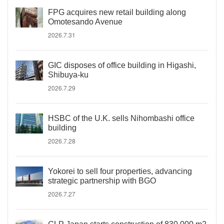
FPG acquires new retail building along
Omotesando Avenue
2026.7.31
GIC disposes of office building in Higashi,
Shibuya-ku
2026.7.29
HSBC of the U.K. sells Nihombashi office
building
2026.7.28
Yokorei to sell four properties, advancing
strategic partnership with BGO
2026.7.27