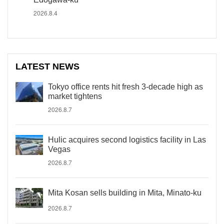
2026.8.4
LATEST NEWS
Tokyo office rents hit fresh 3-decade high as
market tightens
2026.8.7
Hulic acquires second logistics facility in Las
Vegas
2026.8.7
Mita Kosan sells building in Mita, Minato-ku
2026.8.7