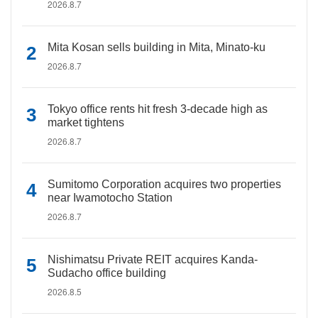
2026.8.7
Mita Kosan sells building in Mita, Minato-ku
2026.8.7
Tokyo office rents hit fresh 3-decade high as
market tightens
2026.8.7
Sumitomo Corporation acquires two properties
near Iwamotocho Station
2026.8.7
Nishimatsu Private REIT acquires Kanda-
Sudacho office building
2026.8.5