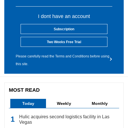
I dont have an account
Subscription
Two Weeks Free Trial
Please carefully read the Terms and Conditions before using
this site.
MOST READ
Today
Weekly
Monthly
Hulic acquires second logistics facility in Las
Vegas