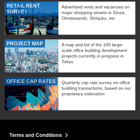
RETAIL RENT
Advertised rents and vacancies on
SURVEY
major shopping streets in Ginza,
Omotesando, Shinjuku, etc.
PROJECT MAP
A map and list of the 100 large-
scale office building development
projects currently in progress in
Tokyo.
OFFICE CAP RATES
Quarterly cap rate survey on office
building transactions, based on our
proprietary estimation
Terms and Conditions