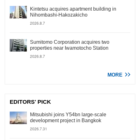
Kintetsu acquires apartment building in
Nihombashi-Hakozakicho
2026.8.7
Sumitomo Corporation acquires two
properties near Iwamotocho Station
2026.8.7
MORE
EDITORS' PICK
Mitsubishi joins Y54bn large-scale
development project in Bangkok
2026.7.31