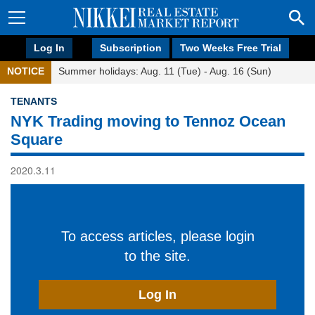
Log In
Subscription
Two Weeks Free Trial
NOTICE
Summer holidays: Aug. 11 (Tue) - Aug. 16 (Sun)
TENANTS
NYK Trading moving to Tennoz Ocean
Square
2020.3.11
To access articles, please login
to the site.
Log In