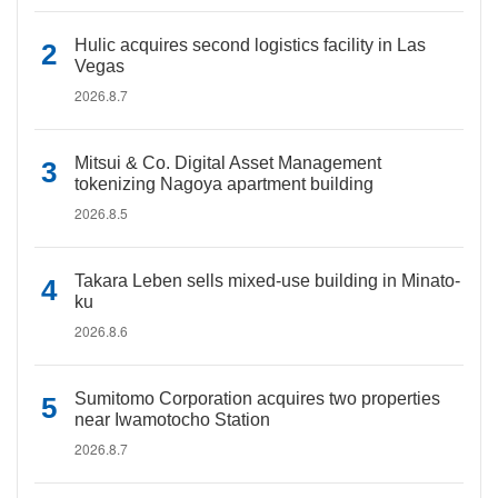
Hulic acquires second logistics facility in Las
Vegas
2026.8.7
Mitsui & Co. Digital Asset Management
tokenizing Nagoya apartment building
2026.8.5
Takara Leben sells mixed-use building in Minato-
ku
2026.8.6
Sumitomo Corporation acquires two properties
near Iwamotocho Station
2026.8.7