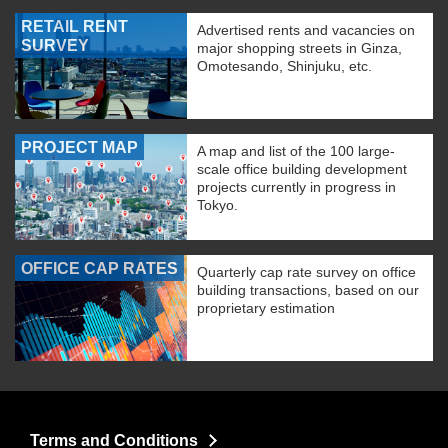
RETAIL RENT
Advertised rents and vacancies on
SURVEY
major shopping streets in Ginza,
Omotesando, Shinjuku, etc.
PROJECT MAP
A map and list of the 100 large-
scale office building development
projects currently in progress in
Tokyo.
OFFICE CAP RATES
Quarterly cap rate survey on office
building transactions, based on our
proprietary estimation
Terms and Conditions