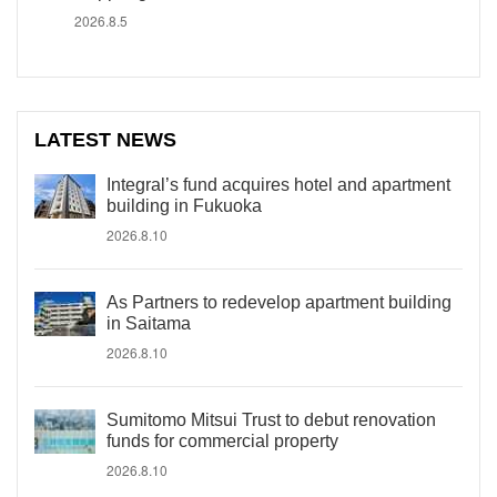
2026.8.5
LATEST NEWS
Integral’s fund acquires hotel and apartment
building in Fukuoka
2026.8.10
As Partners to redevelop apartment building
in Saitama
2026.8.10
Sumitomo Mitsui Trust to debut renovation
funds for commercial property
2026.8.10