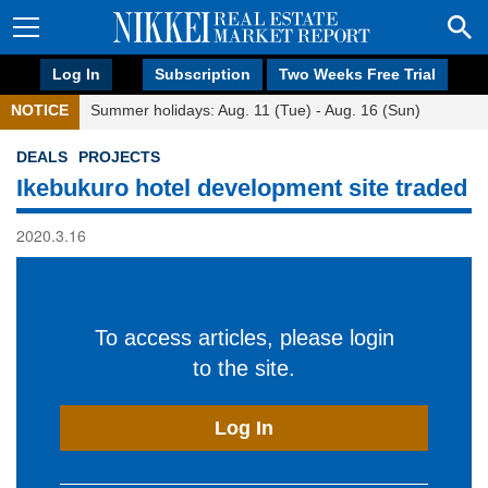
Log In
Subscription
Two Weeks Free Trial
NOTICE
Summer holidays: Aug. 11 (Tue) - Aug. 16 (Sun)
DEALS
PROJECTS
Ikebukuro hotel development site traded
2020.3.16
To access articles, please login
to the site.
Log In