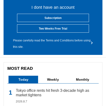
I dont have an account
Subscription
Two Weeks Free Trial
Please carefully read the Terms and Conditions before using
this site.
MOST READ
Today
Weekly
Monthly
Tokyo office rents hit fresh 3-decade high as
market tightens
2026.8.7