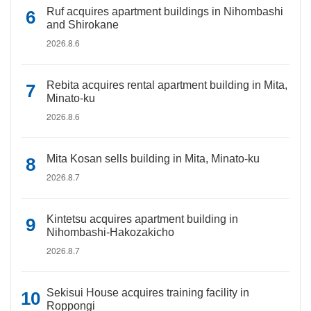
Ruf acquires apartment buildings in Nihombashi
and Shirokane
2026.8.6
Rebita acquires rental apartment building in Mita,
Minato-ku
2026.8.6
Mita Kosan sells building in Mita, Minato-ku
2026.8.7
Kintetsu acquires apartment building in
Nihombashi-Hakozakicho
2026.8.7
Sekisui House acquires training facility in
Roppongi