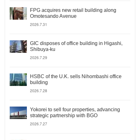
FPG acquires new retail building along
Omotesando Avenue
2026.7.31
GIC disposes of office building in Higashi,
Shibuya-ku
2026.7.29
HSBC of the U.K. sells Nihombashi office
building
2026.7.28
Yokorei to sell four properties, advancing
strategic partnership with BGO
2026.7.27