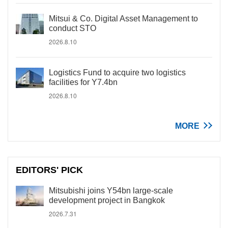
Mitsui & Co. Digital Asset Management to
conduct STO
2026.8.10
Logistics Fund to acquire two logistics
facilities for Y7.4bn
2026.8.10
MORE
EDITORS' PICK
Mitsubishi joins Y54bn large-scale
development project in Bangkok
2026.7.31