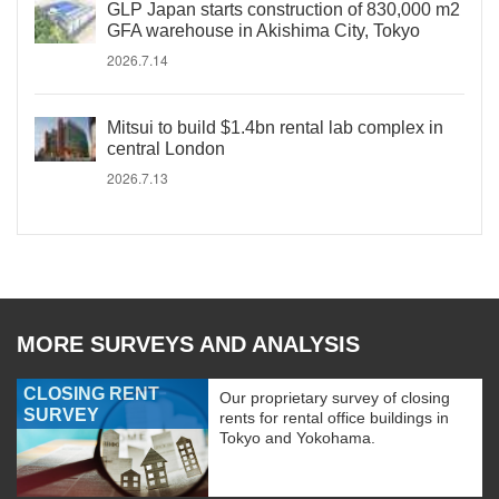
GLP Japan starts construction of 830,000 m2
GFA warehouse in Akishima City, Tokyo
2026.7.14
Mitsui to build $1.4bn rental lab complex in
central London
2026.7.13
MORE SURVEYS AND ANALYSIS
CLOSING RENT
Our proprietary survey of closing
SURVEY
rents for rental office buildings in
Tokyo and Yokohama.