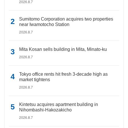
2026.8.7
Sumitomo Corporation acquires two properties
near Iwamotocho Station
2026.8.7
Mita Kosan sells building in Mita, Minato-ku
2026.8.7
Tokyo office rents hit fresh 3-decade high as
market tightens
2026.8.7
Kintetsu acquires apartment building in
Nihombashi-Hakozakicho
2026.8.7