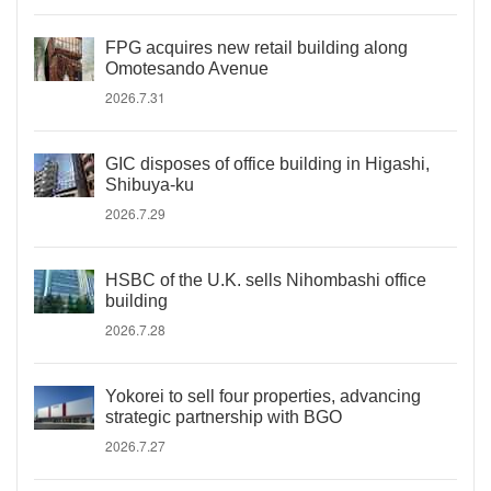
FPG acquires new retail building along
Omotesando Avenue
2026.7.31
GIC disposes of office building in Higashi,
Shibuya-ku
2026.7.29
HSBC of the U.K. sells Nihombashi office
building
2026.7.28
Yokorei to sell four properties, advancing
strategic partnership with BGO
2026.7.27