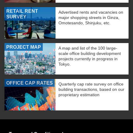
RETAIL RENT
Advertised rents and vacancies on
SURVEY
major shopping streets in Ginza,
Omotesando, Shinjuku, etc.
PROJECT MAP
A map and list of the 100 large-
scale office building development
projects currently in progress in
Tokyo.
OFFICE CAP RATES
Quarterly cap rate survey on office
building transactions, based on our
proprietary estimation