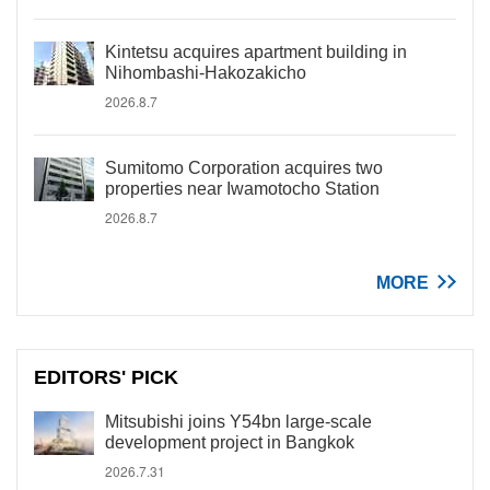
Kintetsu acquires apartment building in
Nihombashi-Hakozakicho
2026.8.7
Sumitomo Corporation acquires two
properties near Iwamotocho Station
2026.8.7
MORE
EDITORS' PICK
Mitsubishi joins Y54bn large-scale
development project in Bangkok
2026.7.31