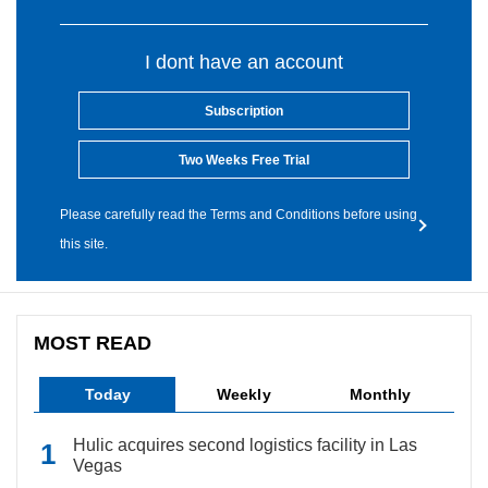
I dont have an account
Subscription
Two Weeks Free Trial
Please carefully read the Terms and Conditions before using
this site.
MOST READ
Today
Weekly
Monthly
Hulic acquires second logistics facility in Las
Vegas