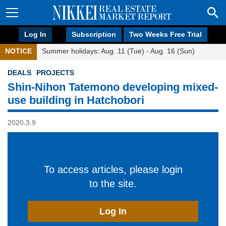
Log In
Subscription
Two Weeks Free Trial
NOTICE
Summer holidays: Aug. 11 (Tue) - Aug. 16 (Sun)
DEALS
PROJECTS
Shin-Nihon Tatemono developing mixed-
use building in Hatchobori
2020.3.9
To access articles, please login
to the site.
Log In