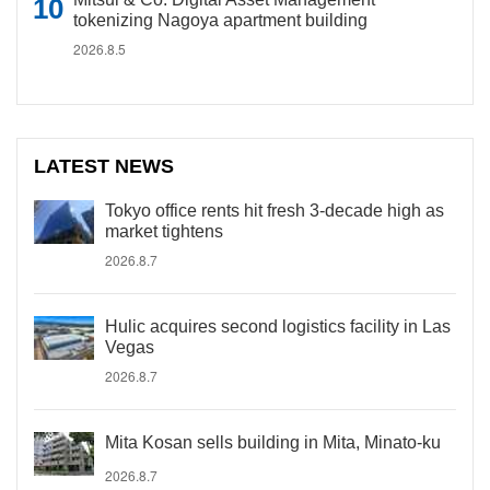
tokenizing Nagoya apartment building
2026.8.5
LATEST NEWS
Tokyo office rents hit fresh 3-decade high as
market tightens
2026.8.7
Hulic acquires second logistics facility in Las
Vegas
2026.8.7
Mita Kosan sells building in Mita, Minato-ku
2026.8.7