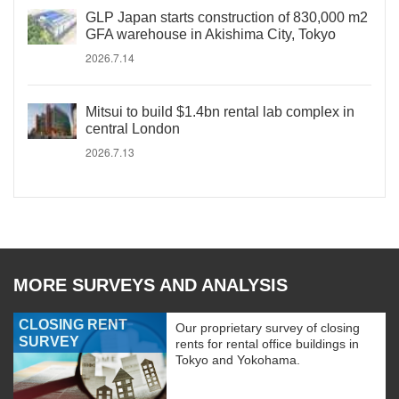
GLP Japan starts construction of 830,000 m2
GFA warehouse in Akishima City, Tokyo
2026.7.14
Mitsui to build $1.4bn rental lab complex in
central London
2026.7.13
MORE SURVEYS AND ANALYSIS
CLOSING RENT
Our proprietary survey of closing
SURVEY
rents for rental office buildings in
Tokyo and Yokohama.