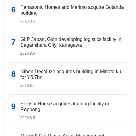
Panasonic Homes and Marimo acquire Gotanda
building
2026.8.5
GLP Japan, Gion developing logistics facility in
Sagamihara City, Kanagawa
2026.8.6
Nihon Decoluxe acquires building in Minato-ku
for Y5.7bn
2026.8.4
Sekisui House acquires training facility in
Roppongi
2026.8.5
Mitsui & Co. Digital Asset Management