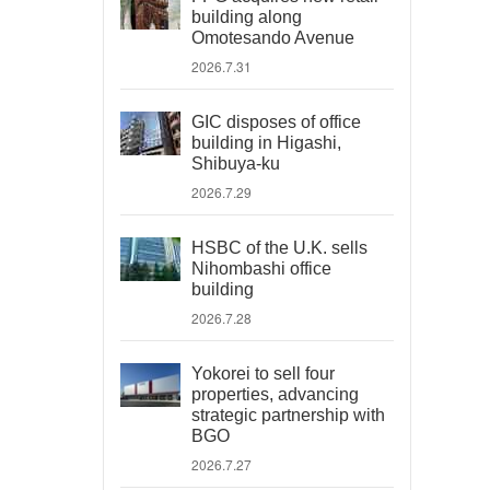
building along
Omotesando Avenue
2026.7.31
GIC disposes of office
building in Higashi,
Shibuya-ku
2026.7.29
HSBC of the U.K. sells
Nihombashi office
building
2026.7.28
Yokorei to sell four
properties, advancing
strategic partnership with
BGO
2026.7.27