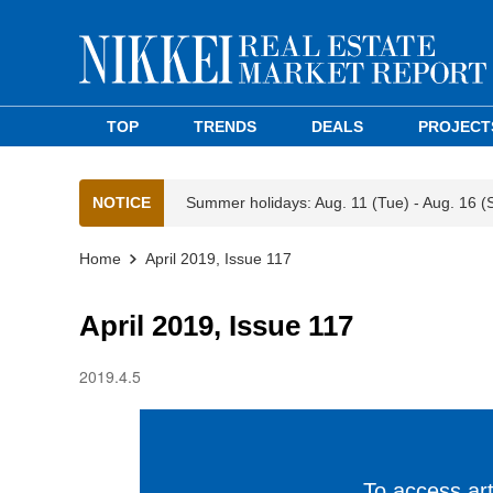
TOP
TRENDS
DEALS
PROJECT
NOTICE
Summer holidays: Aug. 11 (Tue) - Aug. 16 (
Home
April 2019, Issue 117
April 2019, Issue 117
2019.4.5
To access arti