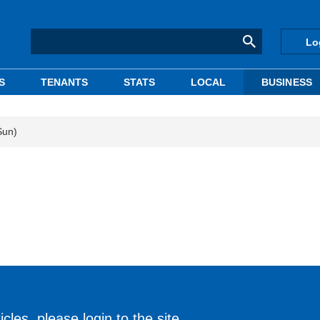
Lo
S
TENANTS
STATS
LOCAL
BUSINESS
Sun)
cles, please login to the site.