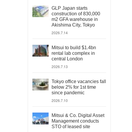
GLP Japan starts
construction of 830,000
m2 GFA warehouse in
Akishima City, Tokyo
2026.7.14
Mitsui to build $1.4bn
rental lab complex in
central London
2026.7.13
Tokyo office vacancies fall
below 2% for 1st time
since pandemic
2026.7.10
Mitsui & Co. Digital Asset
Management conducts
STO of leased site