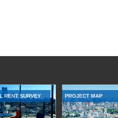
L RENT SURVEY
PROJECT MAP