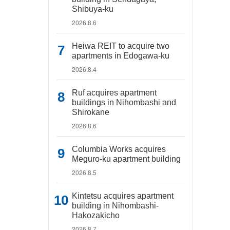
Shibuya-ku
2026.8.6
Heiwa REIT to acquire two
apartments in Edogawa-ku
2026.8.4
Ruf acquires apartment
buildings in Nihombashi and
Shirokane
2026.8.6
Columbia Works acquires
Meguro-ku apartment building
2026.8.5
Kintetsu acquires apartment
building in Nihombashi-
Hakozakicho
2026.8.7