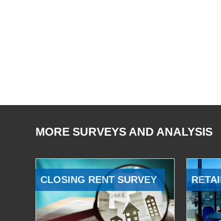
MORE SURVEYS AND ANALYSIS
CLOSING RENT SURVEY
RETAI