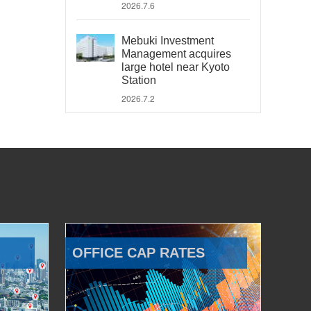
2026.7.6
Mebuki Investment
Management acquires
large hotel near Kyoto
Station
2026.7.2
OFFICE CAP RATES