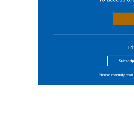
I 
Subscrip
Please carefully read 