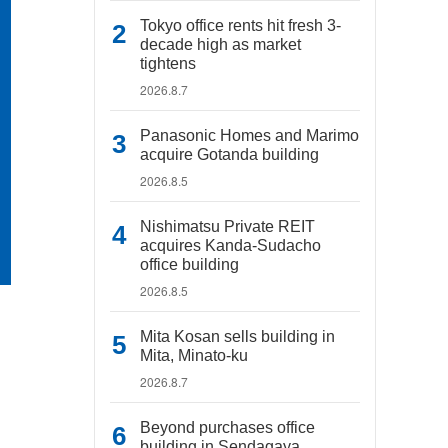
Tokyo office rents hit fresh 3-
decade high as market
tightens
2026.8.7
Panasonic Homes and Marimo
acquire Gotanda building
2026.8.5
Nishimatsu Private REIT
acquires Kanda-Sudacho
office building
2026.8.5
Mita Kosan sells building in
Mita, Minato-ku
2026.8.7
Beyond purchases office
building in Sendagaya,