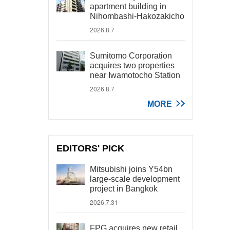
apartment building in
Nihombashi-Hakozakicho
2026.8.7
Sumitomo Corporation
acquires two properties
near Iwamotocho Station
2026.8.7
MORE
EDITORS' PICK
Mitsubishi joins Y54bn
large-scale development
project in Bangkok
2026.7.31
FPG acquires new retail