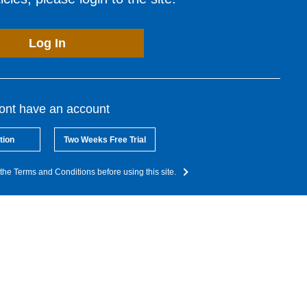
Log In
dont have an account
tion
Two Weeks Free Trial
the Terms and Conditions before using this site.