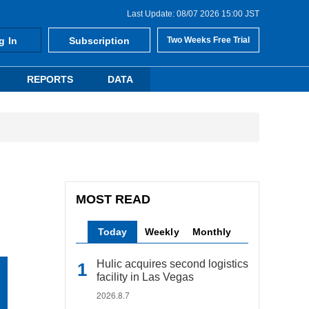
Last Update: 08/07 2026 15:00 JST
g In
Subscription
Two Weeks Free Trial
REPORTS
DATA
MOST READ
Today
Weekly
Monthly
Hulic acquires second logistics
facility in Las Vegas
2026.8.7