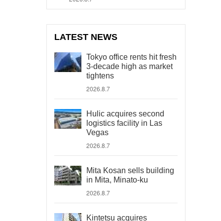
LATEST NEWS
Tokyo office rents hit fresh
3-decade high as market
tightens
2026.8.7
Hulic acquires second
logistics facility in Las
Vegas
2026.8.7
Mita Kosan sells building
in Mita, Minato-ku
2026.8.7
Kintetsu acquires