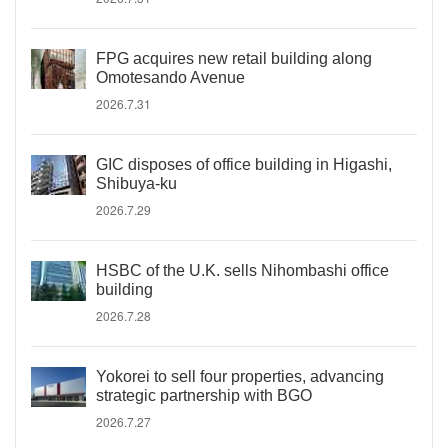
FPG acquires new retail building along
Omotesando Avenue
2026.7.31
GIC disposes of office building in Higashi,
Shibuya-ku
2026.7.29
HSBC of the U.K. sells Nihombashi office
building
2026.7.28
Yokorei to sell four properties, advancing
strategic partnership with BGO
2026.7.27