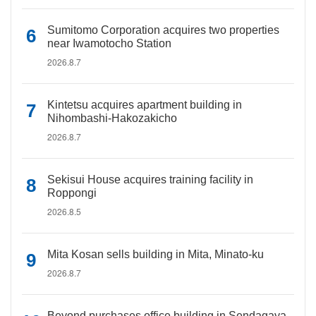
Sumitomo Corporation acquires two properties
near Iwamotocho Station
2026.8.7
Kintetsu acquires apartment building in
Nihombashi-Hakozakicho
2026.8.7
Sekisui House acquires training facility in
Roppongi
2026.8.5
Mita Kosan sells building in Mita, Minato-ku
2026.8.7
Beyond purchases office building in Sendagaya,