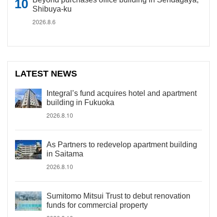
Shibuya-ku
2026.8.6
LATEST NEWS
Integral’s fund acquires hotel and apartment
building in Fukuoka
2026.8.10
As Partners to redevelop apartment building
in Saitama
2026.8.10
Sumitomo Mitsui Trust to debut renovation
funds for commercial property