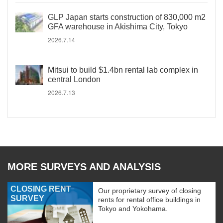
GLP Japan starts construction of 830,000 m2
GFA warehouse in Akishima City, Tokyo
2026.7.14
Mitsui to build $1.4bn rental lab complex in
central London
2026.7.13
MORE SURVEYS AND ANALYSIS
CLOSING RENT
Our proprietary survey of closing
SURVEY
rents for rental office buildings in
Tokyo and Yokohama.