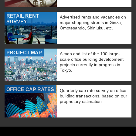
RETAIL RENT
Advertised rents and vacancies on
SURVEY
major shopping streets in Ginza,
Omotesando, Shinjuku, etc.
PROJECT MAP
A map and list of the 100 large-
scale office building development
projects currently in progress in
Tokyo.
OFFICE CAP RATES
Quarterly cap rate survey on office
building transactions, based on our
proprietary estimation