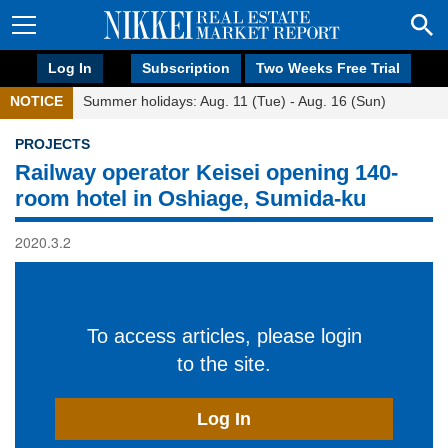
Log In
Subscription
Two Weeks Free Trial
NOTICE
Summer holidays: Aug. 11 (Tue) - Aug. 16 (Sun)
PROJECTS
Railway operator Keisei opening 140-
room hotel in Oshiage, Sumida-ku
2020.3.2
To access articles, please login
to the site.
Log In