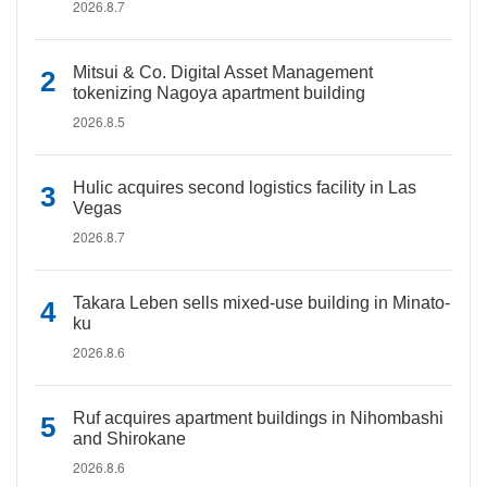
2026.8.7
Mitsui & Co. Digital Asset Management
tokenizing Nagoya apartment building
2026.8.5
Hulic acquires second logistics facility in Las
Vegas
2026.8.7
Takara Leben sells mixed-use building in Minato-
ku
2026.8.6
Ruf acquires apartment buildings in Nihombashi
and Shirokane
2026.8.6