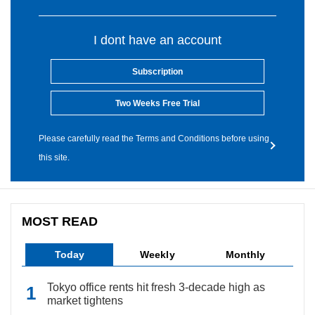
I dont have an account
Subscription
Two Weeks Free Trial
Please carefully read the Terms and Conditions before using
this site.
MOST READ
Today
Weekly
Monthly
Tokyo office rents hit fresh 3-decade high as
market tightens