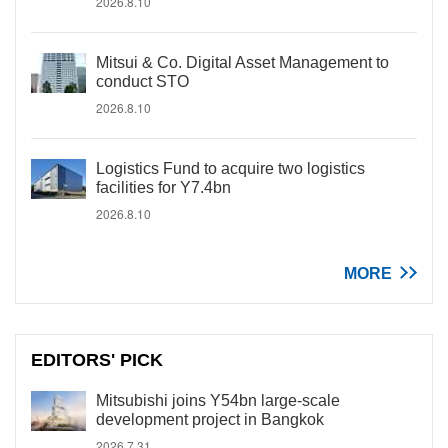
2026.8.10
Mitsui & Co. Digital Asset Management to
conduct STO
2026.8.10
Logistics Fund to acquire two logistics
facilities for Y7.4bn
2026.8.10
MORE
EDITORS' PICK
Mitsubishi joins Y54bn large-scale
development project in Bangkok
2026.7.31