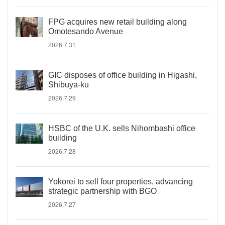
FPG acquires new retail building along
Omotesando Avenue
2026.7.31
GIC disposes of office building in Higashi,
Shibuya-ku
2026.7.29
HSBC of the U.K. sells Nihombashi office
building
2026.7.28
Yokorei to sell four properties, advancing
strategic partnership with BGO
2026.7.27