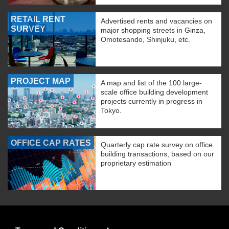
RETAIL RENT
Advertised rents and vacancies on
SURVEY
major shopping streets in Ginza,
Omotesando, Shinjuku, etc.
PROJECT MAP
A map and list of the 100 large-
scale office building development
projects currently in progress in
Tokyo.
OFFICE CAP RATES
Quarterly cap rate survey on office
building transactions, based on our
proprietary estimation