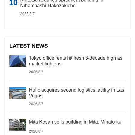
Nihombashi-Hakozakicho
2026.8.7
LATEST NEWS
Tokyo office rents hit fresh 3-decade high as
market tightens
2026.8.7
Hulic acquires second logistics facility in Las
Vegas
2026.8.7
Mita Kosan sells building in Mita, Minato-ku
2026.8.7