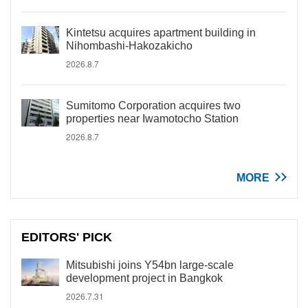
Kintetsu acquires apartment building in
Nihombashi-Hakozakicho
2026.8.7
Sumitomo Corporation acquires two
properties near Iwamotocho Station
2026.8.7
MORE
EDITORS' PICK
Mitsubishi joins Y54bn large-scale
development project in Bangkok
2026.7.31