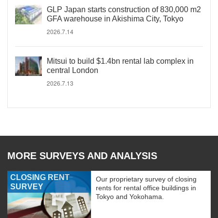
GLP Japan starts construction of 830,000 m2
GFA warehouse in Akishima City, Tokyo
2026.7.14
Mitsui to build $1.4bn rental lab complex in
central London
2026.7.13
MORE SURVEYS AND ANALYSIS
CLOSING RENT
Our proprietary survey of closing
SURVEY
rents for rental office buildings in
Tokyo and Yokohama.