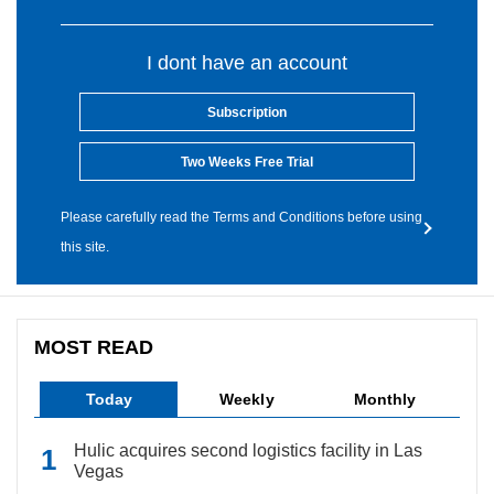
I dont have an account
Subscription
Two Weeks Free Trial
Please carefully read the Terms and Conditions before using
this site.
MOST READ
Today
Weekly
Monthly
Hulic acquires second logistics facility in Las
Vegas