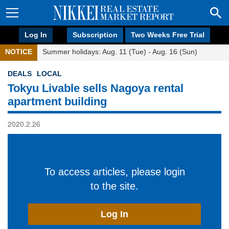
Log In
Subscription
Two Weeks Free Trial
NOTICE
Summer holidays: Aug. 11 (Tue) - Aug. 16 (Sun)
DEALS
LOCAL
Tokyu Livable sells Nagoya rental
apartment building
2020.2.26
To access articles, please login
to the site.
Log In