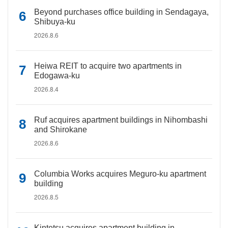
Beyond purchases office building in Sendagaya,
Shibuya-ku
2026.8.6
Heiwa REIT to acquire two apartments in
Edogawa-ku
2026.8.4
Ruf acquires apartment buildings in Nihombashi
and Shirokane
2026.8.6
Columbia Works acquires Meguro-ku apartment
building
2026.8.5
Kintetsu acquires apartment building in