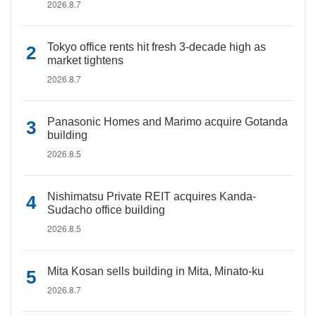
2026.8.7
Tokyo office rents hit fresh 3-decade high as
market tightens
2026.8.7
Panasonic Homes and Marimo acquire Gotanda
building
2026.8.5
Nishimatsu Private REIT acquires Kanda-
Sudacho office building
2026.8.5
Mita Kosan sells building in Mita, Minato-ku
2026.8.7