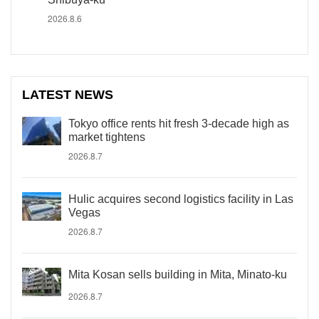
2026.8.6
LATEST NEWS
Tokyo office rents hit fresh 3-decade high as
market tightens
2026.8.7
Hulic acquires second logistics facility in Las
Vegas
2026.8.7
Mita Kosan sells building in Mita, Minato-ku
2026.8.7