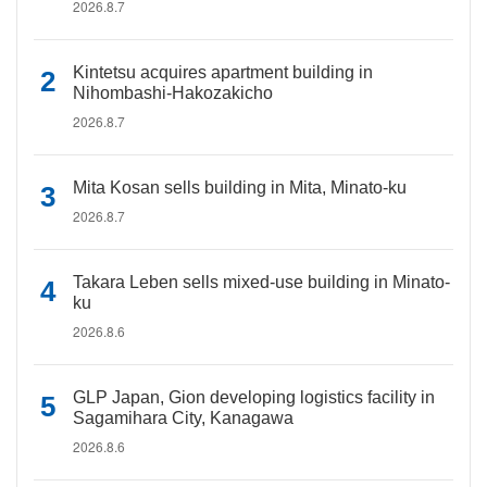
2026.8.7
Kintetsu acquires apartment building in
Nihombashi-Hakozakicho
2026.8.7
Mita Kosan sells building in Mita, Minato-ku
2026.8.7
Takara Leben sells mixed-use building in Minato-
ku
2026.8.6
GLP Japan, Gion developing logistics facility in
Sagamihara City, Kanagawa
2026.8.6