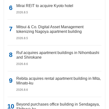
Mirai REIT to acquire Kyoto hotel
2026.8.5
Mitsui & Co. Digital Asset Management
tokenizing Nagoya apartment building
2026.8.5
Ruf acquires apartment buildings in Nihombashi
and Shirokane
2026.8.6
Rebita acquires rental apartment building in Mita,
Minato-ku
2026.8.6
Beyond purchases office building in Sendagaya,
Shibuya-ku