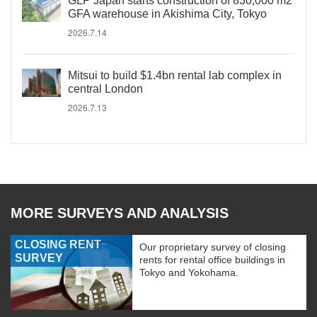
GLP Japan starts construction of 830,000 m2
GFA warehouse in Akishima City, Tokyo
2026.7.14
Mitsui to build $1.4bn rental lab complex in
central London
2026.7.13
MORE SURVEYS AND ANALYSIS
CLOSING RENT
Our proprietary survey of closing
SURVEY
rents for rental office buildings in
Tokyo and Yokohama.