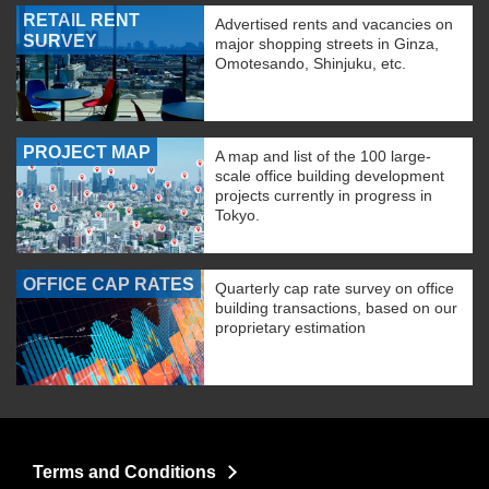
RETAIL RENT
Advertised rents and vacancies on
SURVEY
major shopping streets in Ginza,
Omotesando, Shinjuku, etc.
PROJECT MAP
A map and list of the 100 large-
scale office building development
projects currently in progress in
Tokyo.
OFFICE CAP RATES
Quarterly cap rate survey on office
building transactions, based on our
proprietary estimation
Terms and Conditions