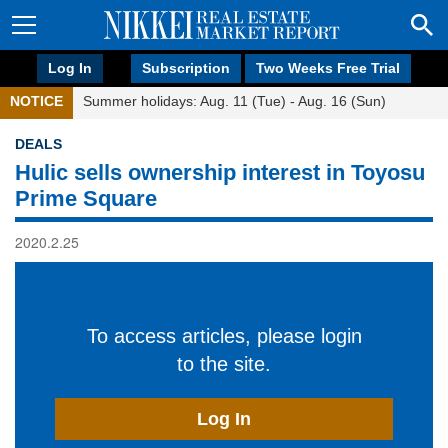
Log In
Subscription
Two Weeks Free Trial
NOTICE
Summer holidays: Aug. 11 (Tue) - Aug. 16 (Sun)
DEALS
Hulic sells ownership interest in Toyosu
Prime Square
2020.2.25
To access articles, please login
to the site.
Log In