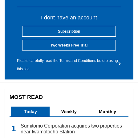
I dont have an account
Subscription
Two Weeks Free Trial
Please carefully read the Terms and Conditions before using
this site.
MOST READ
Today
Weekly
Monthly
Sumitomo Corporation acquires two properties
near Iwamotocho Station