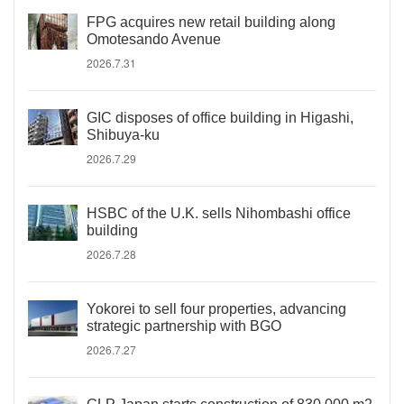
FPG acquires new retail building along
Omotesando Avenue
2026.7.31
GIC disposes of office building in Higashi,
Shibuya-ku
2026.7.29
HSBC of the U.K. sells Nihombashi office
building
2026.7.28
Yokorei to sell four properties, advancing
strategic partnership with BGO
2026.7.27