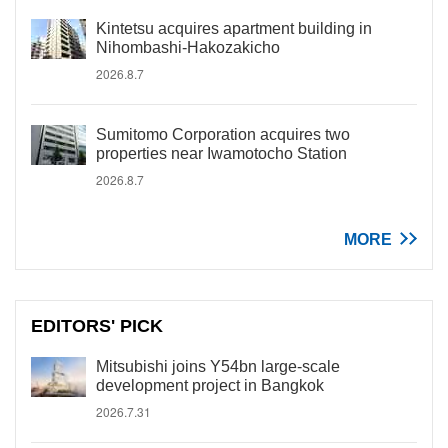
Kintetsu acquires apartment building in
Nihombashi-Hakozakicho
2026.8.7
Sumitomo Corporation acquires two
properties near Iwamotocho Station
2026.8.7
MORE
EDITORS' PICK
Mitsubishi joins Y54bn large-scale
development project in Bangkok
2026.7.31