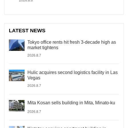
LATEST NEWS
Tokyo office rents hit fresh 3-decade high as
market tightens
2026.8.7
Hulic acquires second logistics facility in Las
Vegas
2026.8.7
Mita Kosan sells building in Mita, Minato-ku
2026.8.7