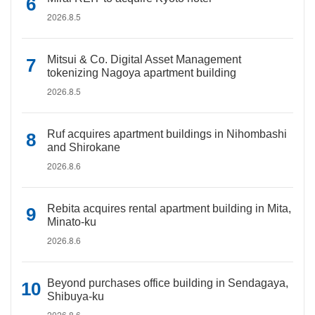
2026.8.5
Mitsui & Co. Digital Asset Management
tokenizing Nagoya apartment building
2026.8.5
Ruf acquires apartment buildings in Nihombashi
and Shirokane
2026.8.6
Rebita acquires rental apartment building in Mita,
Minato-ku
2026.8.6
Beyond purchases office building in Sendagaya,
Shibuya-ku
2026.8.6