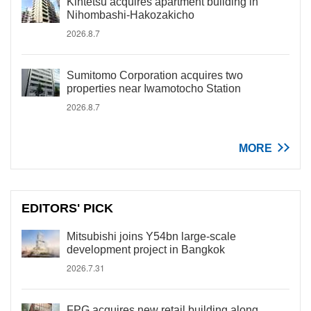
Kintetsu acquires apartment building in
Nihombashi-Hakozakicho
2026.8.7
Sumitomo Corporation acquires two
properties near Iwamotocho Station
2026.8.7
MORE
EDITORS' PICK
Mitsubishi joins Y54bn large-scale
development project in Bangkok
2026.7.31
FPG acquires new retail building along