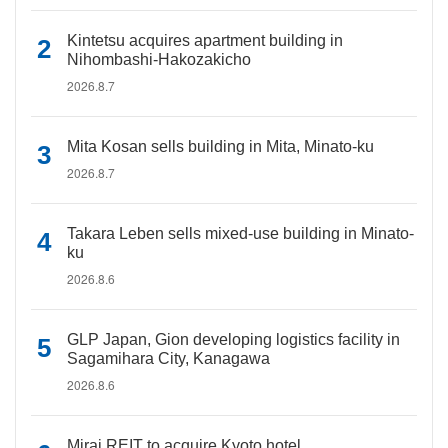
Kintetsu acquires apartment building in
Nihombashi-Hakozakicho
2026.8.7
Mita Kosan sells building in Mita, Minato-ku
2026.8.7
Takara Leben sells mixed-use building in Minato-
ku
2026.8.6
GLP Japan, Gion developing logistics facility in
Sagamihara City, Kanagawa
2026.8.6
Mirai REIT to acquire Kyoto hotel