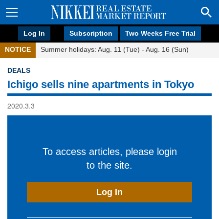
Log In
Subscription
Two Weeks Free Trial
NOTICE
Summer holidays: Aug. 11 (Tue) - Aug. 16 (Sun)
DEALS
Ichigo sells nine apartments in Tokyo
2020.3.3
To access articles, please login
to the site.
Log In