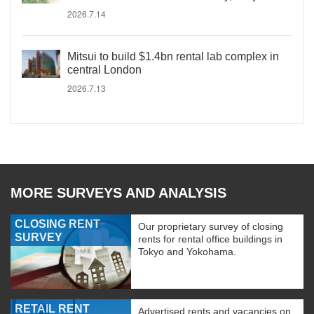
2026.7.14
Mitsui to build $1.4bn rental lab complex in
central London
2026.7.13
MORE SURVEYS AND ANALYSIS
CLOSING RENT
Our proprietary survey of closing
SURVEY
rents for rental office buildings in
Tokyo and Yokohama.
RETAIL RENT
Advertised rents and vacancies on