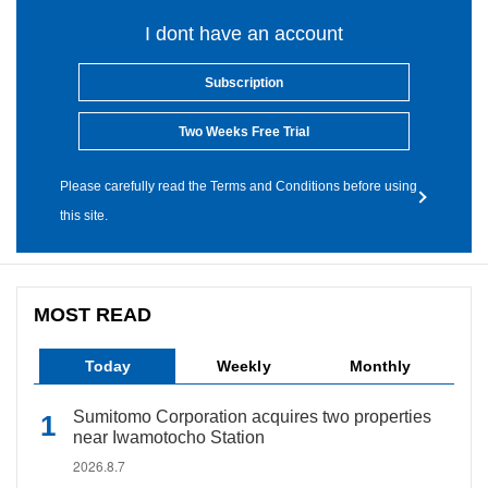
I dont have an account
Subscription
Two Weeks Free Trial
Please carefully read the Terms and Conditions before using
this site.
MOST READ
Today
Weekly
Monthly
Sumitomo Corporation acquires two properties
near Iwamotocho Station
2026.8.7