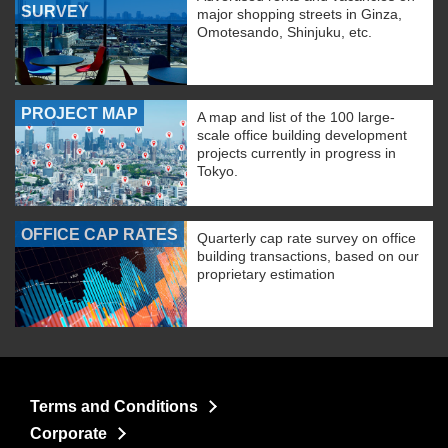
SURVEY
major shopping streets in Ginza,
Omotesando, Shinjuku, etc.
PROJECT MAP
A map and list of the 100 large-
scale office building development
projects currently in progress in
Tokyo.
OFFICE CAP RATES
Quarterly cap rate survey on office
building transactions, based on our
proprietary estimation
Terms and Conditions
Corporate