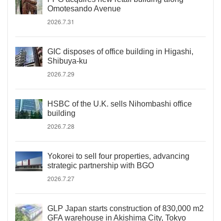
Omotesando Avenue
2026.7.31
GIC disposes of office building in Higashi,
Shibuya-ku
2026.7.29
HSBC of the U.K. sells Nihombashi office
building
2026.7.28
Yokorei to sell four properties, advancing
strategic partnership with BGO
2026.7.27
GLP Japan starts construction of 830,000 m2
GFA warehouse in Akishima City, Tokyo