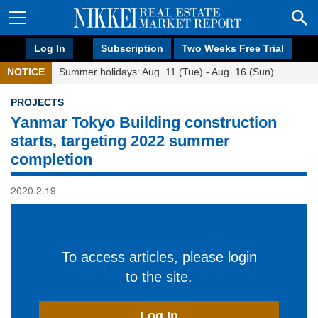
Log In
Subscription
Two Weeks Free Trial
NOTICE
Summer holidays: Aug. 11 (Tue) - Aug. 16 (Sun)
PROJECTS
Yanmar Tokyo Building construction
starts, targeting 2022 summer
completion
2020.2.19
To access articles, please login
to the site.
Log In