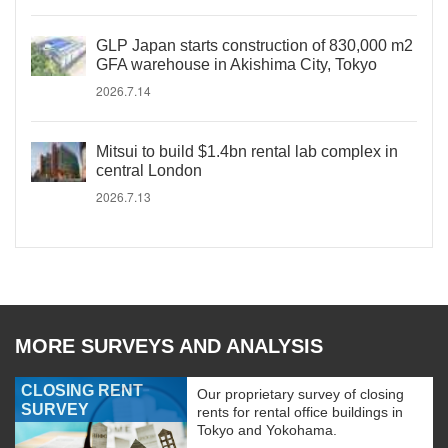
GLP Japan starts construction of 830,000 m2
GFA warehouse in Akishima City, Tokyo
2026.7.14
Mitsui to build $1.4bn rental lab complex in
central London
2026.7.13
MORE SURVEYS AND ANALYSIS
CLOSING RENT
Our proprietary survey of closing
SURVEY
rents for rental office buildings in
Tokyo and Yokohama.