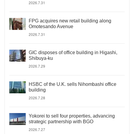
2026.7.31
FPG acquires new retail building along
Omotesando Avenue
2026.7.31
GIC disposes of office building in Higashi,
Shibuya-ku
2026.7.29
HSBC of the U.K. sells Nihombashi office
building
2026.7.28
Yokorei to sell four properties, advancing
strategic partnership with BGO
2026.7.27