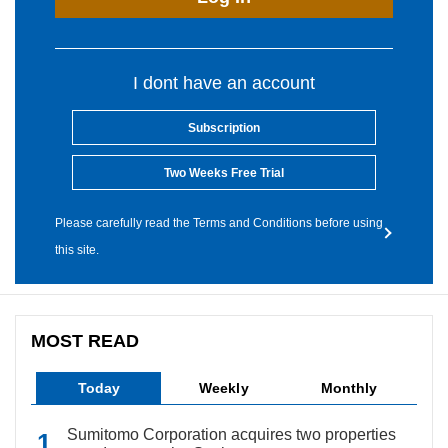
I dont have an account
Subscription
Two Weeks Free Trial
Please carefully read the Terms and Conditions before using
this site.
MOST READ
Today
Weekly
Monthly
Sumitomo Corporation acquires two properties