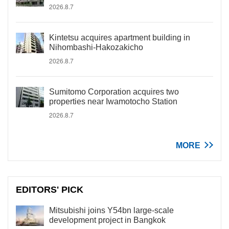
2026.8.7
Kintetsu acquires apartment building in
Nihombashi-Hakozakicho
2026.8.7
Sumitomo Corporation acquires two
properties near Iwamotocho Station
2026.8.7
MORE
EDITORS' PICK
Mitsubishi joins Y54bn large-scale
development project in Bangkok