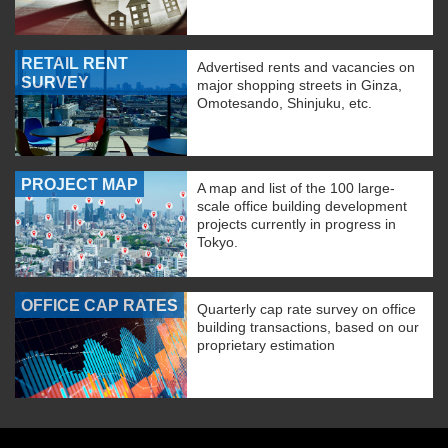
RETAIL RENT
Advertised rents and vacancies on
SURVEY
major shopping streets in Ginza,
Omotesando, Shinjuku, etc.
PROJECT MAP
A map and list of the 100 large-
scale office building development
projects currently in progress in
Tokyo.
OFFICE CAP RATES
Quarterly cap rate survey on office
building transactions, based on our
proprietary estimation