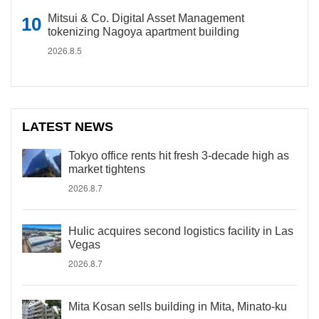
Mitsui & Co. Digital Asset Management
tokenizing Nagoya apartment building
2026.8.5
LATEST NEWS
Tokyo office rents hit fresh 3-decade high as
market tightens
2026.8.7
Hulic acquires second logistics facility in Las
Vegas
2026.8.7
Mita Kosan sells building in Mita, Minato-ku