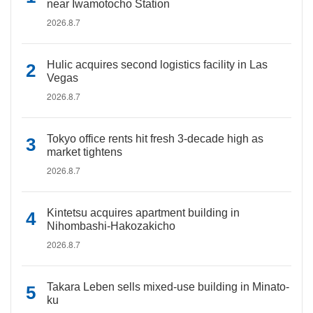
near Iwamotocho Station
2026.8.7
Hulic acquires second logistics facility in Las
Vegas
2026.8.7
Tokyo office rents hit fresh 3-decade high as
market tightens
2026.8.7
Kintetsu acquires apartment building in
Nihombashi-Hakozakicho
2026.8.7
Takara Leben sells mixed-use building in Minato-
ku