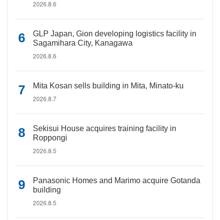
2026.8.6
GLP Japan, Gion developing logistics facility in
Sagamihara City, Kanagawa
2026.8.6
Mita Kosan sells building in Mita, Minato-ku
2026.8.7
Sekisui House acquires training facility in
Roppongi
2026.8.5
Panasonic Homes and Marimo acquire Gotanda
building
2026.8.5