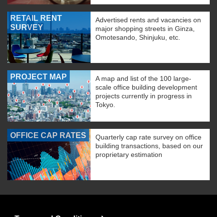
RETAIL RENT
Advertised rents and vacancies on
SURVEY
major shopping streets in Ginza,
Omotesando, Shinjuku, etc.
PROJECT MAP
A map and list of the 100 large-
scale office building development
projects currently in progress in
Tokyo.
OFFICE CAP RATES
Quarterly cap rate survey on office
building transactions, based on our
proprietary estimation