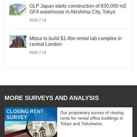
GLP Japan starts construction of 830,000 m2
GFA warehouse in Akishima City, Tokyo
2026.7.14
Mitsui to build $1.4bn rental lab complex in
central London
2026.7.13
MORE SURVEYS AND ANALYSIS
CLOSING RENT
Our proprietary survey of closing
SURVEY
rents for rental office buildings in
Tokyo and Yokohama.