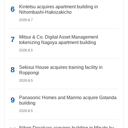
Kintetsu acquires apartment building in
Nihombashi-Hakozakicho
2026.8.7
Mitsui & Co. Digital Asset Management
tokenizing Nagoya apartment building
2026.8.5
Sekisui House acquires training facility in
Roppongi
2026.8.5
Panasonic Homes and Marimo acquire Gotanda
building
2026.8.5
Nihon Decoluxe acquires building in Minato-ku