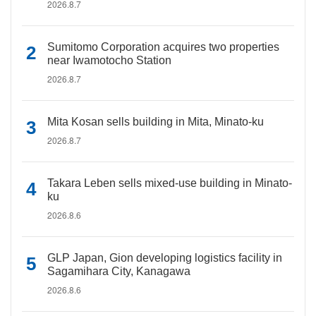
2026.8.7
Sumitomo Corporation acquires two properties
near Iwamotocho Station
2026.8.7
Mita Kosan sells building in Mita, Minato-ku
2026.8.7
Takara Leben sells mixed-use building in Minato-
ku
2026.8.6
GLP Japan, Gion developing logistics facility in
Sagamihara City, Kanagawa
2026.8.6