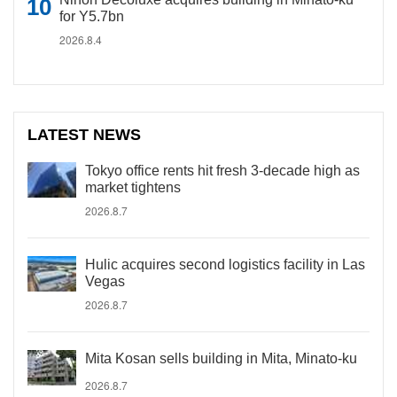
for Y5.7bn
2026.8.4
LATEST NEWS
Tokyo office rents hit fresh 3-decade high as
market tightens
2026.8.7
Hulic acquires second logistics facility in Las
Vegas
2026.8.7
Mita Kosan sells building in Mita, Minato-ku
2026.8.7