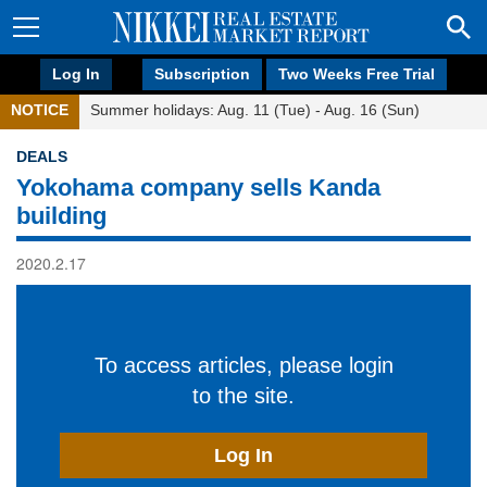
Log In
Subscription
Two Weeks Free Trial
NOTICE
Summer holidays: Aug. 11 (Tue) - Aug. 16 (Sun)
DEALS
Yokohama company sells Kanda
building
2020.2.17
To access articles, please login
to the site.
Log In