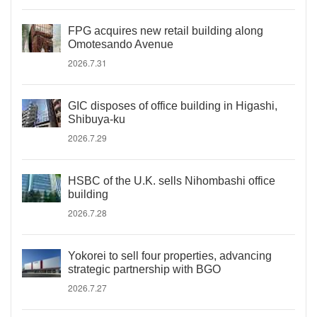
FPG acquires new retail building along
Omotesando Avenue
2026.7.31
GIC disposes of office building in Higashi,
Shibuya-ku
2026.7.29
HSBC of the U.K. sells Nihombashi office
building
2026.7.28
Yokorei to sell four properties, advancing
strategic partnership with BGO
2026.7.27