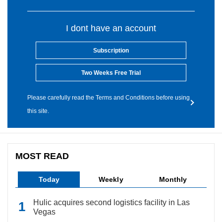
I dont have an account
Subscription
Two Weeks Free Trial
Please carefully read the Terms and Conditions before using
this site.
MOST READ
Today
Weekly
Monthly
Hulic acquires second logistics facility in Las
Vegas