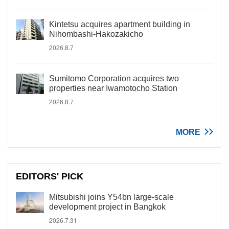
Kintetsu acquires apartment building in
Nihombashi-Hakozakicho
2026.8.7
Sumitomo Corporation acquires two
properties near Iwamotocho Station
2026.8.7
MORE
EDITORS' PICK
Mitsubishi joins Y54bn large-scale
development project in Bangkok
2026.7.31