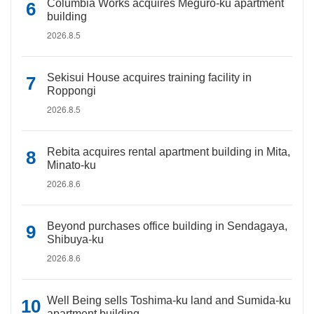
Columbia Works acquires Meguro-ku apartment
building
2026.8.5
Sekisui House acquires training facility in
Roppongi
2026.8.5
Rebita acquires rental apartment building in Mita,
Minato-ku
2026.8.6
Beyond purchases office building in Sendagaya,
Shibuya-ku
2026.8.6
Well Being sells Toshima-ku land and Sumida-ku
apartment building