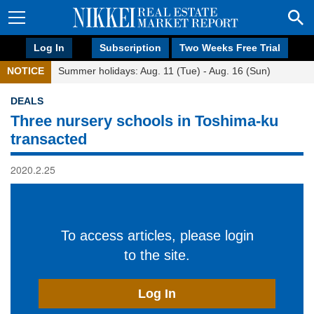
Log In
Subscription
Two Weeks Free Trial
NOTICE
Summer holidays: Aug. 11 (Tue) - Aug. 16 (Sun)
DEALS
Three nursery schools in Toshima-ku
transacted
2020.2.25
To access articles, please login
to the site.
Log In