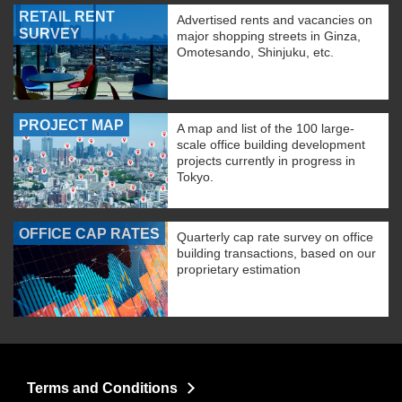
RETAIL RENT
Advertised rents and vacancies on
SURVEY
major shopping streets in Ginza,
Omotesando, Shinjuku, etc.
PROJECT MAP
A map and list of the 100 large-
scale office building development
projects currently in progress in
Tokyo.
OFFICE CAP RATES
Quarterly cap rate survey on office
building transactions, based on our
proprietary estimation
Terms and Conditions