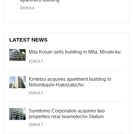
2026.8.4
LATEST NEWS
Mita Kosan sells building in Mita, Minato-ku
2026.8.7
Kintetsu acquires apartment building in
Nihombashi-Hakozakicho
2026.8.7
Sumitomo Corporation acquires two
properties near Iwamotocho Station
2026.8.7