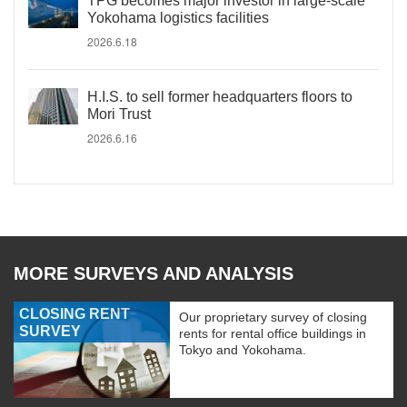
TPG becomes major investor in large-scale
Yokohama logistics facilities
2026.6.18
H.I.S. to sell former headquarters floors to
Mori Trust
2026.6.16
MORE SURVEYS AND ANALYSIS
CLOSING RENT
Our proprietary survey of closing
SURVEY
rents for rental office buildings in
Tokyo and Yokohama.