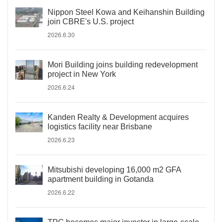
Nippon Steel Kowa and Keihanshin Building
join CBRE's U.S. project
2026.6.30
Mori Building joins building redevelopment
project in New York
2026.6.24
Kanden Realty & Development acquires
logistics facility near Brisbane
2026.6.23
Mitsubishi developing 16,000 m2 GFA
apartment building in Gotanda
2026.6.22