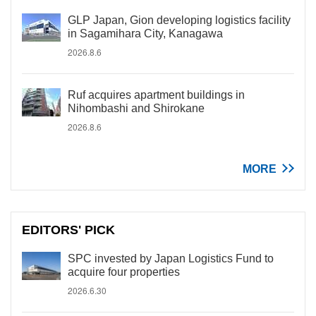
GLP Japan, Gion developing logistics facility
in Sagamihara City, Kanagawa
2026.8.6
Ruf acquires apartment buildings in
Nihombashi and Shirokane
2026.8.6
MORE
EDITORS' PICK
SPC invested by Japan Logistics Fund to
acquire four properties
2026.6.30