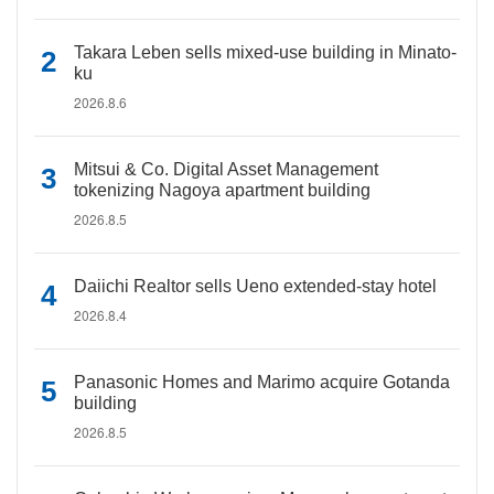
Takara Leben sells mixed-use building in Minato-
ku
2026.8.6
Mitsui & Co. Digital Asset Management
tokenizing Nagoya apartment building
2026.8.5
Daiichi Realtor sells Ueno extended-stay hotel
2026.8.4
Panasonic Homes and Marimo acquire Gotanda
building
2026.8.5