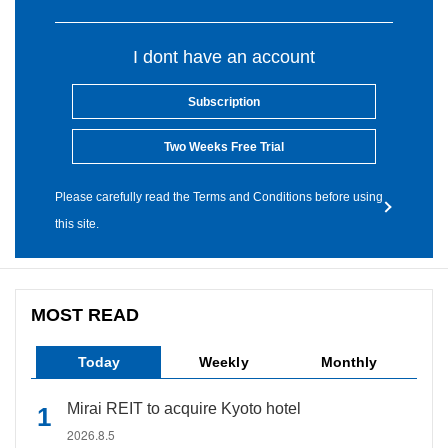
I dont have an account
Subscription
Two Weeks Free Trial
Please carefully read the Terms and Conditions before using
this site.
MOST READ
Today
Weekly
Monthly
Mirai REIT to acquire Kyoto hotel
2026.8.5