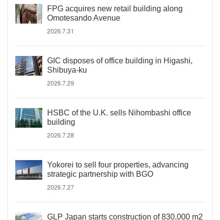
FPG acquires new retail building along
Omotesando Avenue
2026.7.31
GIC disposes of office building in Higashi,
Shibuya-ku
2026.7.29
HSBC of the U.K. sells Nihombashi office
building
2026.7.28
Yokorei to sell four properties, advancing
strategic partnership with BGO
2026.7.27
GLP Japan starts construction of 830,000 m2