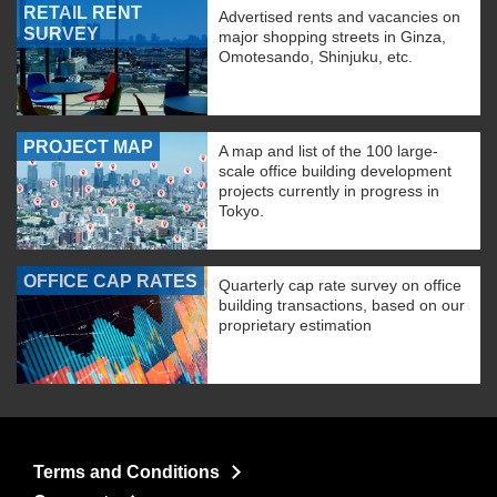
RETAIL RENT
Advertised rents and vacancies on
SURVEY
major shopping streets in Ginza,
Omotesando, Shinjuku, etc.
PROJECT MAP
A map and list of the 100 large-
scale office building development
projects currently in progress in
Tokyo.
OFFICE CAP RATES
Quarterly cap rate survey on office
building transactions, based on our
proprietary estimation
Terms and Conditions