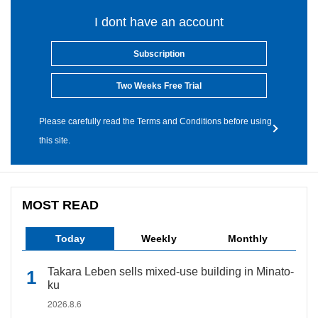
I dont have an account
Subscription
Two Weeks Free Trial
Please carefully read the Terms and Conditions before using
this site.
MOST READ
Today
Weekly
Monthly
Takara Leben sells mixed-use building in Minato-
ku
2026.8.6