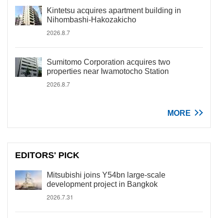
Kintetsu acquires apartment building in
Nihombashi-Hakozakicho
2026.8.7
Sumitomo Corporation acquires two
properties near Iwamotocho Station
2026.8.7
MORE
EDITORS' PICK
Mitsubishi joins Y54bn large-scale
development project in Bangkok
2026.7.31