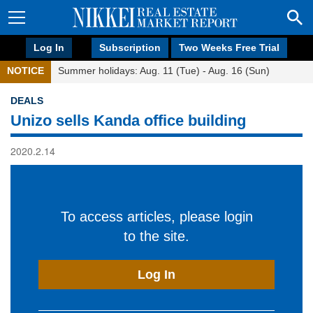
Log In
Subscription
Two Weeks Free Trial
NOTICE
Summer holidays: Aug. 11 (Tue) - Aug. 16 (Sun)
DEALS
Unizo sells Kanda office building
2020.2.14
To access articles, please login
to the site.
Log In