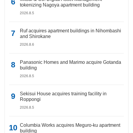
tokenizing Nagoya apartment building
2026.8.5
Ruf acquires apartment buildings in Nihombashi
and Shirokane
2026.8.6
Panasonic Homes and Marimo acquire Gotanda
building
2026.8.5
Sekisui House acquires training facility in
Roppongi
2026.8.5
Columbia Works acquires Meguro-ku apartment
building