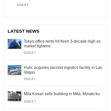
2026.8.5
LATEST NEWS
Tokyo office rents hit fresh 3-decade high as
market tightens
2026.8.7
Hulic acquires second logistics facility in Las
Vegas
2026.8.7
Mita Kosan sells building in Mita, Minato-ku
2026.8.7