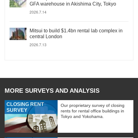
GFA warehouse in Akishima City, Tokyo
2026.7.14
Mitsui to build $1.4bn rental lab complex in
central London
2026.7.13
MORE SURVEYS AND ANALYSIS
CLOSING RENT
Our proprietary survey of closing
SURVEY
rents for rental office buildings in
Tokyo and Yokohama.