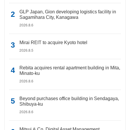
GLP Japan, Gion developing logistics facility in
Sagamihara City, Kanagawa
2026.8.6
Mirai REIT to acquire Kyoto hotel
2026.8.5
Rebita acquires rental apartment building in Mita,
Minato-ku
2026.8.6
Beyond purchases office building in Sendagaya,
Shibuya-ku
2026.8.6
Mitsui & Co. Digital Asset Management