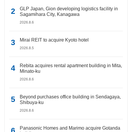
GLP Japan, Gion developing logistics facility in
Sagamihara City, Kanagawa
2026.8.6
Mirai REIT to acquire Kyoto hotel
2026.8.5
Rebita acquires rental apartment building in Mita,
Minato-ku
2026.8.6
Beyond purchases office building in Sendagaya,
Shibuya-ku
2026.8.6
Panasonic Homes and Marimo acquire Gotanda