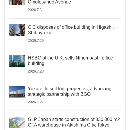
Omotesando Avenue
2026.7.31
GIC disposes of office building in Higashi,
Shibuya-ku
2026.7.29
HSBC of the U.K. sells Nihombashi office
building
2026.7.28
Yokorei to sell four properties, advancing
strategic partnership with BGO
2026.7.27
GLP Japan starts construction of 830,000 m2
GFA warehouse in Akishima City, Tokyo