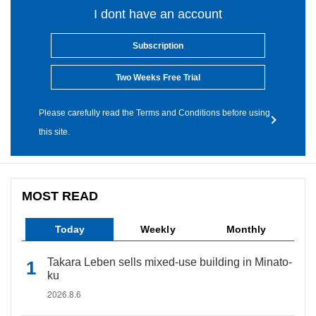
I dont have an account
Subscription
Two Weeks Free Trial
Please carefully read the Terms and Conditions before using
this site.
MOST READ
Today
Weekly
Monthly
Takara Leben sells mixed-use building in Minato-
ku
2026.8.6