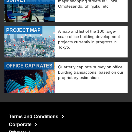
SURVEY
major shopping streets in Ginza,
Omotesando, Shinjuku, etc.
PROJECT MAP
A map and list of the 100 large-
scale office building development
projects currently in progress in
Tokyo.
OFFICE CAP RATES
Quarterly cap rate survey on office
building transactions, based on our
proprietary estimation
Terms and Conditions
Corporate