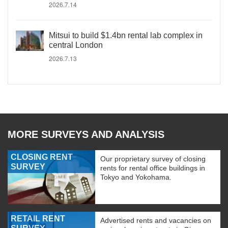
2026.7.14
Mitsui to build $1.4bn rental lab complex in
central London
2026.7.13
MORE SURVEYS AND ANALYSIS
CLOSING RENT
Our proprietary survey of closing
SURVEY
rents for rental office buildings in
Tokyo and Yokohama.
RETAIL RENT
Advertised rents and vacancies on