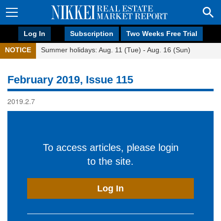
Log In
Subscription
Two Weeks Free Trial
NOTICE
Summer holidays: Aug. 11 (Tue) - Aug. 16 (Sun)
February 2019, Issue 115
2019.2.7
To access articles, please login
to the site.
Log In