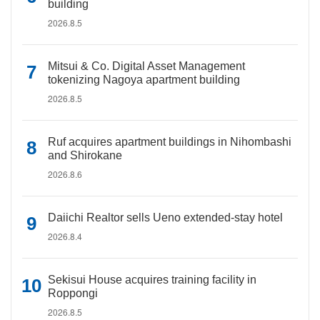
building
2026.8.5
Mitsui & Co. Digital Asset Management
tokenizing Nagoya apartment building
2026.8.5
Ruf acquires apartment buildings in Nihombashi
and Shirokane
2026.8.6
Daiichi Realtor sells Ueno extended-stay hotel
2026.8.4
Sekisui House acquires training facility in
Roppongi
2026.8.5