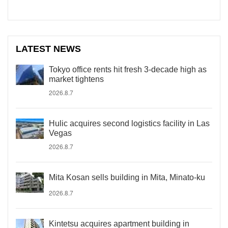
LATEST NEWS
Tokyo office rents hit fresh 3-decade high as
market tightens
2026.8.7
Hulic acquires second logistics facility in Las
Vegas
2026.8.7
Mita Kosan sells building in Mita, Minato-ku
2026.8.7
Kintetsu acquires apartment building in