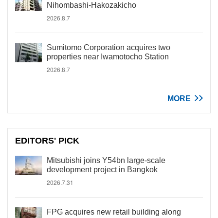
Nihombashi-Hakozakicho
2026.8.7
Sumitomo Corporation acquires two
properties near Iwamotocho Station
2026.8.7
MORE
EDITORS' PICK
Mitsubishi joins Y54bn large-scale
development project in Bangkok
2026.7.31
FPG acquires new retail building along