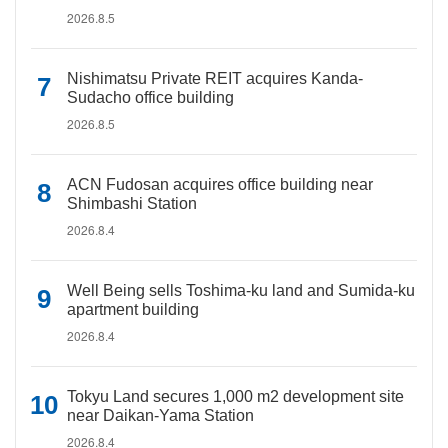
2026.8.5
Nishimatsu Private REIT acquires Kanda-
Sudacho office building
2026.8.5
ACN Fudosan acquires office building near
Shimbashi Station
2026.8.4
Well Being sells Toshima-ku land and Sumida-ku
apartment building
2026.8.4
Tokyu Land secures 1,000 m2 development site
near Daikan-Yama Station
2026.8.4