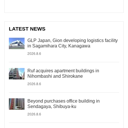
LATEST NEWS
GLP Japan, Gion developing logistics facility
in Sagamihara City, Kanagawa
2026.8.6
Ruf acquires apartment buildings in
Nihombashi and Shirokane
2026.8.6
Beyond purchases office building in
Sendagaya, Shibuya-ku
2026.8.6