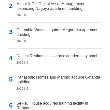
Mitsui & Co. Digital Asset Management
tokenizing Nagoya apartment building
2026.8.5
Columbia Works acquires Meguro-ku apartment
building
2026.8.5
Daiichi Realtor sells Ueno extended-stay hotel
2026.8.4
Panasonic Homes and Marimo acquire Gotanda
building
2026.8.5
Sekisui House acquires training facility in
Roppongi