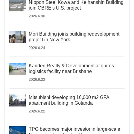
Nippon Steel Kowa and Keihanshin Building
join CBRE's U.S. project
2026.6.30
Mori Building joins building redevelopment
project in New York
2026.6.24
Kanden Realty & Development acquires
logistics facility near Brisbane
2026.6.23
Mitsubishi developing 16,000 m2 GFA
apartment building in Gotanda
2026.6.22
TPG becomes major investor in large-scale