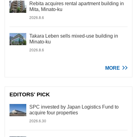
Rebita acquires rental apartment building in
Mita, Minato-ku
2026.8.6
Takara Leben sells mixed-use building in
Minato-ku
2026.8.6
MORE
EDITORS' PICK
SPC invested by Japan Logistics Fund to
acquire four properties
2026.6.30