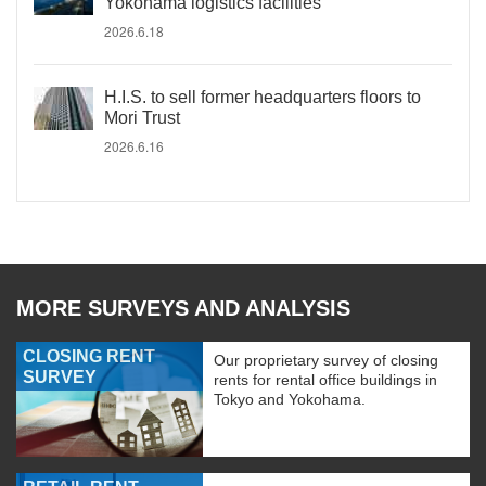
Yokohama logistics facilities
2026.6.18
H.I.S. to sell former headquarters floors to
Mori Trust
2026.6.16
MORE SURVEYS AND ANALYSIS
CLOSING RENT
Our proprietary survey of closing
SURVEY
rents for rental office buildings in
Tokyo and Yokohama.