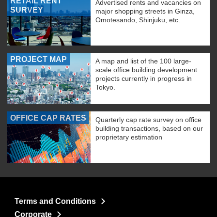
RETAIL RENT
Advertised rents and vacancies on
SURVEY
major shopping streets in Ginza,
Omotesando, Shinjuku, etc.
PROJECT MAP
A map and list of the 100 large-
scale office building development
projects currently in progress in
Tokyo.
OFFICE CAP RATES
Quarterly cap rate survey on office
building transactions, based on our
proprietary estimation
Terms and Conditions
Corporate