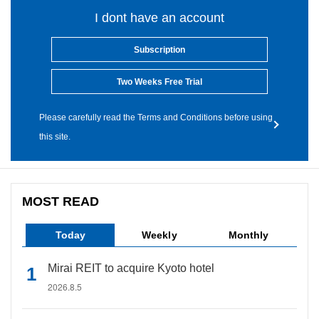
I dont have an account
Subscription
Two Weeks Free Trial
Please carefully read the Terms and Conditions before using
this site.
MOST READ
Today
Weekly
Monthly
Mirai REIT to acquire Kyoto hotel
2026.8.5