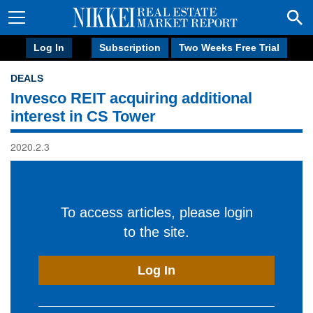
Log In
Subscription
Two Weeks Free Trial
DEALS
Invesco REIT acquiring additional
interest in CS Tower
2020.2.3
To access articles, please login
to the site.
Log In