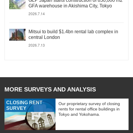
GLP Japan starts construction of 830,000 m2
GFA warehouse in Akishima City, Tokyo
2026.7.14
Mitsui to build $1.4bn rental lab complex in
central London
2026.7.13
MORE SURVEYS AND ANALYSIS
CLOSING RENT
Our proprietary survey of closing
SURVEY
rents for rental office buildings in
Tokyo and Yokohama.