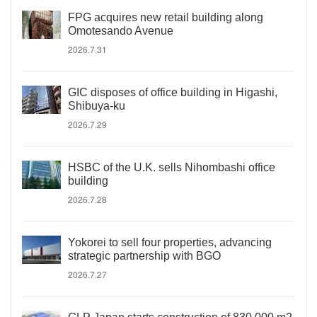
FPG acquires new retail building along
Omotesando Avenue
2026.7.31
GIC disposes of office building in Higashi,
Shibuya-ku
2026.7.29
HSBC of the U.K. sells Nihombashi office
building
2026.7.28
Yokorei to sell four properties, advancing
strategic partnership with BGO
2026.7.27