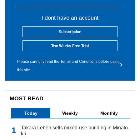
I dont have an account
Subscription
Two Weeks Free Trial
Please carefully read the Terms and Conditions before using
this site.
MOST READ
Today
Weekly
Monthly
Takara Leben sells mixed-use building in Minato-
ku