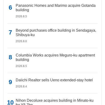
Panasonic Homes and Marimo acquire Gotanda
building
2026.8.5
Beyond purchases office building in Sendagaya,
Shibuya-ku
2026.8.6
Columbia Works acquires Meguro-ku apartment
building
2026.8.5
Daiichi Realtor sells Ueno extended-stay hotel
2026.8.4
Nihon Decoluxe acquires building in Minato-ku
for Y5.7bn