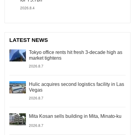
2026.8.4
LATEST NEWS
Tokyo office rents hit fresh 3-decade high as
market tightens
2026.8.7
Hulic acquires second logistics facility in Las
Vegas
2026.8.7
Mita Kosan sells building in Mita, Minato-ku
2026.8.7