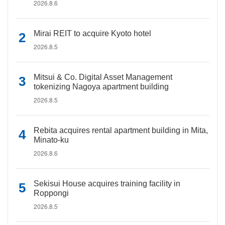
2026.8.6
Mirai REIT to acquire Kyoto hotel
2026.8.5
Mitsui & Co. Digital Asset Management
tokenizing Nagoya apartment building
2026.8.5
Rebita acquires rental apartment building in Mita,
Minato-ku
2026.8.6
Sekisui House acquires training facility in
Roppongi
2026.8.5