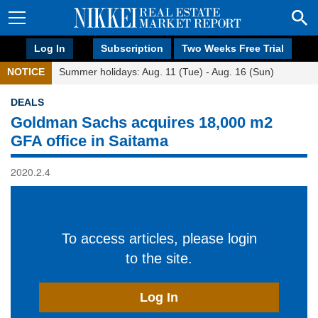
Log In
Subscription
Two Weeks Free Trial
NOTICE
Summer holidays: Aug. 11 (Tue) - Aug. 16 (Sun)
DEALS
Goldman Sachs acquires 18,000 m2
GFA office in Saitama
2020.2.4
To access articles, please login
to the site.
Log In