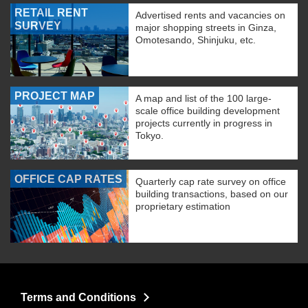
RETAIL RENT
Advertised rents and vacancies on
SURVEY
major shopping streets in Ginza,
Omotesando, Shinjuku, etc.
PROJECT MAP
A map and list of the 100 large-
scale office building development
projects currently in progress in
Tokyo.
OFFICE CAP RATES
Quarterly cap rate survey on office
building transactions, based on our
proprietary estimation
Terms and Conditions