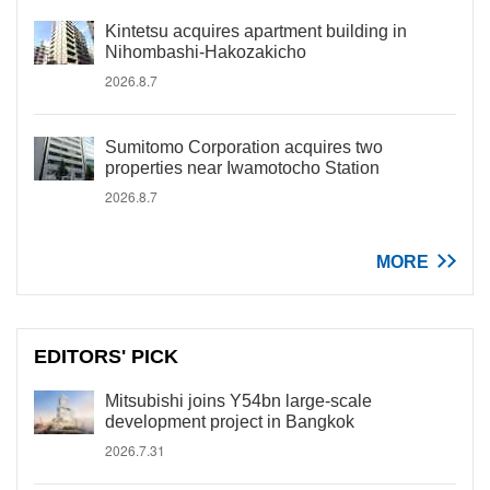
Kintetsu acquires apartment building in
Nihombashi-Hakozakicho
2026.8.7
Sumitomo Corporation acquires two
properties near Iwamotocho Station
2026.8.7
MORE
EDITORS' PICK
Mitsubishi joins Y54bn large-scale
development project in Bangkok
2026.7.31