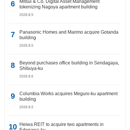
Mitsui & Co. Digital Asset Management
tokenizing Nagoya apartment building
2026.8.5
Panasonic Homes and Marimo acquire Gotanda
building
2026.8.5
Beyond purchases office building in Sendagaya,
Shibuya-ku
2026.8.6
Columbia Works acquires Meguro-ku apartment
building
2026.8.5
Heiwa REIT to acquire two apartments in
Edogawa-ku