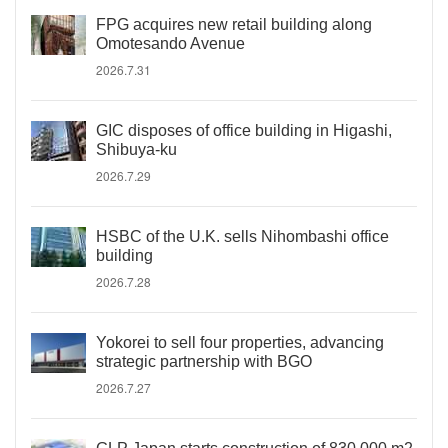
FPG acquires new retail building along
Omotesando Avenue
2026.7.31
GIC disposes of office building in Higashi,
Shibuya-ku
2026.7.29
HSBC of the U.K. sells Nihombashi office
building
2026.7.28
Yokorei to sell four properties, advancing
strategic partnership with BGO
2026.7.27