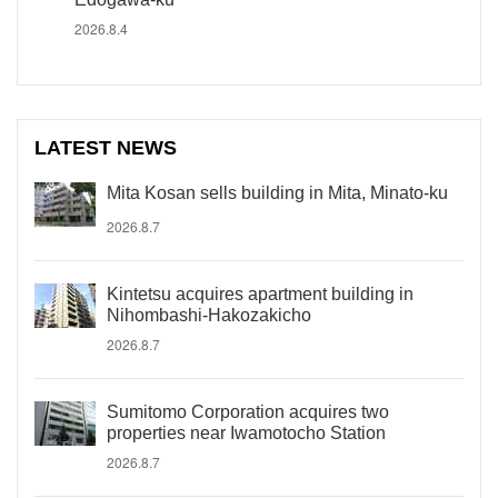
2026.8.4
LATEST NEWS
Mita Kosan sells building in Mita, Minato-ku
2026.8.7
Kintetsu acquires apartment building in
Nihombashi-Hakozakicho
2026.8.7
Sumitomo Corporation acquires two
properties near Iwamotocho Station
2026.8.7