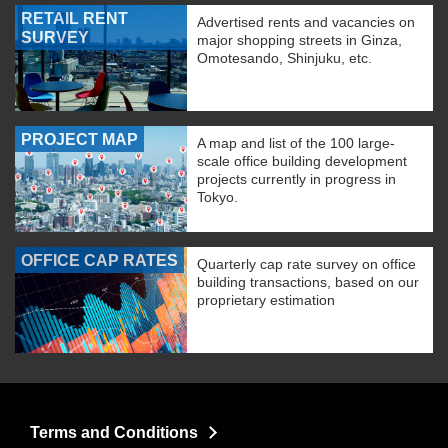
RETAIL RENT
Advertised rents and vacancies on
SURVEY
major shopping streets in Ginza,
Omotesando, Shinjuku, etc.
PROJECT MAP
A map and list of the 100 large-
scale office building development
projects currently in progress in
Tokyo.
OFFICE CAP RATES
Quarterly cap rate survey on office
building transactions, based on our
proprietary estimation
Terms and Conditions