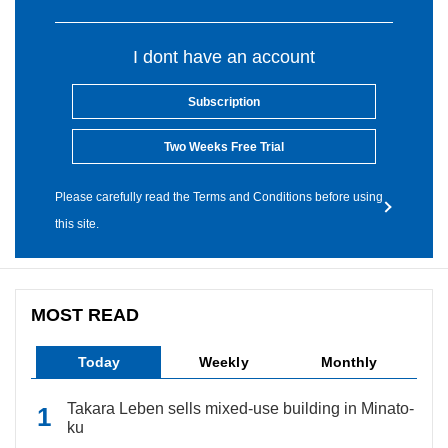
I dont have an account
Subscription
Two Weeks Free Trial
Please carefully read the Terms and Conditions before using
this site.
MOST READ
Today
Weekly
Monthly
Takara Leben sells mixed-use building in Minato-
ku