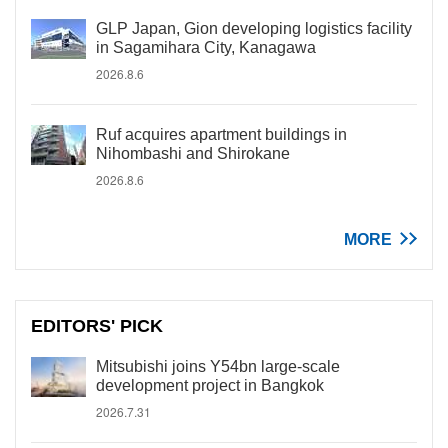
GLP Japan, Gion developing logistics facility
in Sagamihara City, Kanagawa
2026.8.6
Ruf acquires apartment buildings in
Nihombashi and Shirokane
2026.8.6
MORE
EDITORS' PICK
Mitsubishi joins Y54bn large-scale
development project in Bangkok
2026.7.31