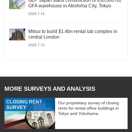
GLP Japan starts construction of 830,000 m2
GFA warehouse in Akishima City, Tokyo
2026.7.14
Mitsui to build $1.4bn rental lab complex in
central London
2026.7.13
MORE SURVEYS AND ANALYSIS
CLOSING RENT
Our proprietary survey of closing
SURVEY
rents for rental office buildings in
Tokyo and Yokohama.