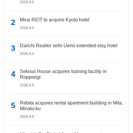
2026.8.6
Mirai REIT to acquire Kyoto hotel
2026.8.5
Daiichi Realtor sells Ueno extended-stay hotel
2026.8.4
Sekisui House acquires training facility in
Roppongi
2026.8.5
Rebita acquires rental apartment building in Mita,
Minato-ku
2026.8.6