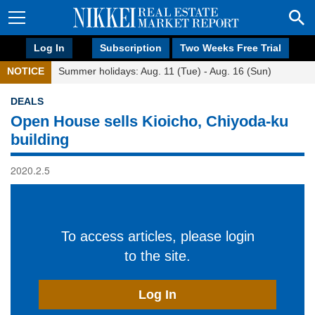
Log In
Subscription
Two Weeks Free Trial
NOTICE
Summer holidays: Aug. 11 (Tue) - Aug. 16 (Sun)
DEALS
Open House sells Kioicho, Chiyoda-ku
building
2020.2.5
To access articles, please login
to the site.
Log In