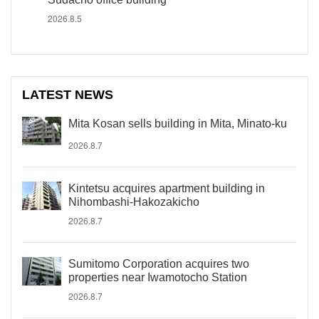
2026.8.5
LATEST NEWS
Mita Kosan sells building in Mita, Minato-ku
2026.8.7
Kintetsu acquires apartment building in
Nihombashi-Hakozakicho
2026.8.7
Sumitomo Corporation acquires two
properties near Iwamotocho Station
2026.8.7