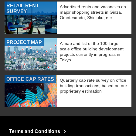
RETAIL RENT
Advertised rents and vacancies on
SURVEY
major shopping streets in Ginza,
Omotesando, Shinjuku, etc.
PROJECT MAP
A map and list of the 100 large-
scale office building development
projects currently in progress in
Tokyo.
OFFICE CAP RATES
Quarterly cap rate survey on office
building transactions, based on our
proprietary estimation
Terms and Conditions