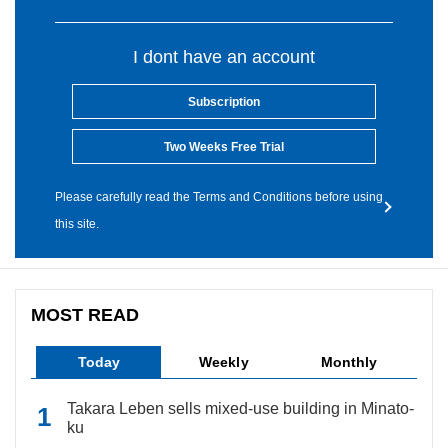
I dont have an account
Subscription
Two Weeks Free Trial
Please carefully read the Terms and Conditions before using
this site.
MOST READ
Today
Weekly
Monthly
Takara Leben sells mixed-use building in Minato-
ku