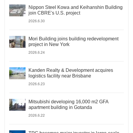
Nippon Steel Kowa and Keihanshin Building
join CBRE's U.S. project
2026.6.30
Mori Building joins building redevelopment
project in New York
2026.6.24
Kanden Realty & Development acquires
logistics facility near Brisbane
2026.6.23
Mitsubishi developing 16,000 m2 GFA
apartment building in Gotanda
2026.6.22