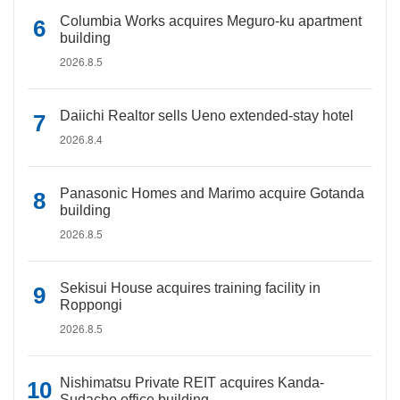
Columbia Works acquires Meguro-ku apartment
building
2026.8.5
Daiichi Realtor sells Ueno extended-stay hotel
2026.8.4
Panasonic Homes and Marimo acquire Gotanda
building
2026.8.5
Sekisui House acquires training facility in
Roppongi
2026.8.5
Nishimatsu Private REIT acquires Kanda-
Sudacho office building