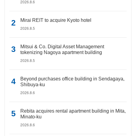
2026.8.6
Mirai REIT to acquire Kyoto hotel
2026.8.5
Mitsui & Co. Digital Asset Management
tokenizing Nagoya apartment building
2026.8.5
Beyond purchases office building in Sendagaya,
Shibuya-ku
2026.8.6
Rebita acquires rental apartment building in Mita,
Minato-ku
2026.8.6