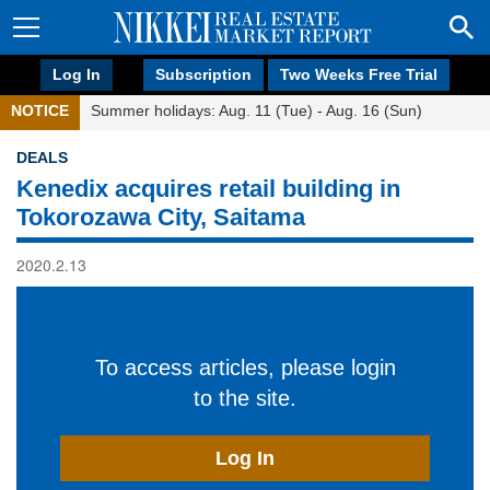
Log In
Subscription
Two Weeks Free Trial
NOTICE
Summer holidays: Aug. 11 (Tue) - Aug. 16 (Sun)
DEALS
Kenedix acquires retail building in
Tokorozawa City, Saitama
2020.2.13
To access articles, please login
to the site.
Log In