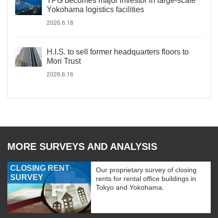
TPG becomes major investor in large-scale
Yokohama logistics facilities
2026.6.18
H.I.S. to sell former headquarters floors to
Mori Trust
2026.6.16
MORE SURVEYS AND ANALYSIS
CLOSING RENT
Our proprietary survey of closing
SURVEY
rents for rental office buildings in
Tokyo and Yokohama.