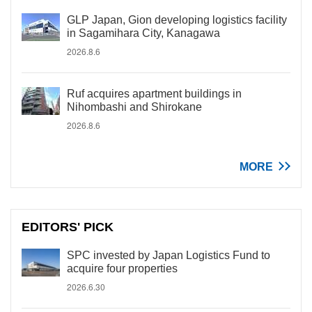
GLP Japan, Gion developing logistics facility
in Sagamihara City, Kanagawa
2026.8.6
Ruf acquires apartment buildings in
Nihombashi and Shirokane
2026.8.6
MORE
EDITORS' PICK
SPC invested by Japan Logistics Fund to
acquire four properties
2026.6.30