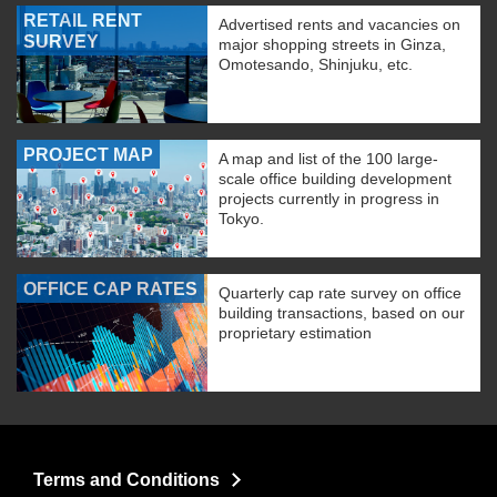
RETAIL RENT
Advertised rents and vacancies on
SURVEY
major shopping streets in Ginza,
Omotesando, Shinjuku, etc.
PROJECT MAP
A map and list of the 100 large-
scale office building development
projects currently in progress in
Tokyo.
OFFICE CAP RATES
Quarterly cap rate survey on office
building transactions, based on our
proprietary estimation
Terms and Conditions