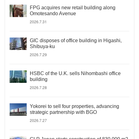
FPG acquires new retail building along
Omotesando Avenue
2026.7.31
GIC disposes of office building in Higashi,
Shibuya-ku
2026.7.29
HSBC of the U.K. sells Nihombashi office
building
2026.7.28
Yokorei to sell four properties, advancing
strategic partnership with BGO
2026.7.27