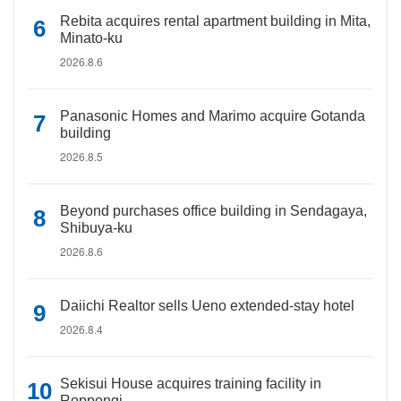
Rebita acquires rental apartment building in Mita,
Minato-ku
2026.8.6
Panasonic Homes and Marimo acquire Gotanda
building
2026.8.5
Beyond purchases office building in Sendagaya,
Shibuya-ku
2026.8.6
Daiichi Realtor sells Ueno extended-stay hotel
2026.8.4
Sekisui House acquires training facility in
Roppongi