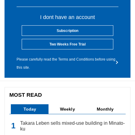
I dont have an account
Subscription
Two Weeks Free Trial
Please carefully read the Terms and Conditions before using
this site.
MOST READ
Today
Weekly
Monthly
Takara Leben sells mixed-use building in Minato-
ku