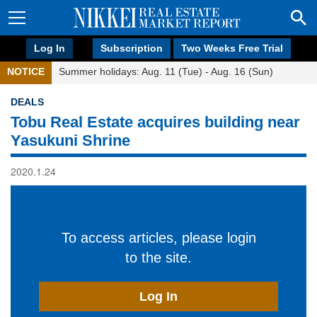
Log In
Subscription
Two Weeks Free Trial
NOTICE
Summer holidays: Aug. 11 (Tue) - Aug. 16 (Sun)
DEALS
Tobu Real Estate acquires building near
Yasukuni Shrine
2020.1.24
To access articles, please login
to the site.
Log In