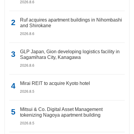
2026.8.6
Ruf acquires apartment buildings in Nihombashi
and Shirokane
2026.8.6
GLP Japan, Gion developing logistics facility in
Sagamihara City, Kanagawa
2026.8.6
Mirai REIT to acquire Kyoto hotel
2026.8.5
Mitsui & Co. Digital Asset Management
tokenizing Nagoya apartment building
2026.8.5