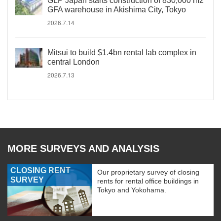
GLP Japan starts construction of 830,000 m2
GFA warehouse in Akishima City, Tokyo
2026.7.14
Mitsui to build $1.4bn rental lab complex in
central London
2026.7.13
MORE SURVEYS AND ANALYSIS
CLOSING RENT
Our proprietary survey of closing
SURVEY
rents for rental office buildings in
Tokyo and Yokohama.