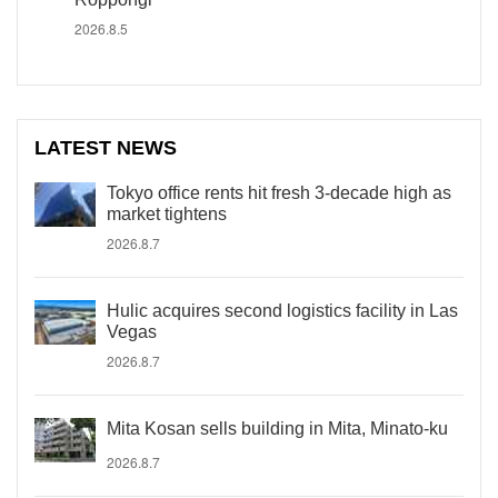
2026.8.5
LATEST NEWS
Tokyo office rents hit fresh 3-decade high as
market tightens
2026.8.7
Hulic acquires second logistics facility in Las
Vegas
2026.8.7
Mita Kosan sells building in Mita, Minato-ku
2026.8.7