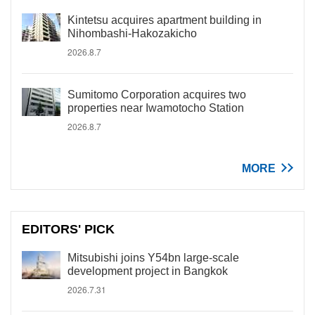
Kintetsu acquires apartment building in
Nihombashi-Hakozakicho
2026.8.7
Sumitomo Corporation acquires two
properties near Iwamotocho Station
2026.8.7
MORE
EDITORS' PICK
Mitsubishi joins Y54bn large-scale
development project in Bangkok
2026.7.31