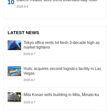
2026.8.4
LATEST NEWS
Tokyo office rents hit fresh 3-decade high as
market tightens
2026.8.7
Hulic acquires second logistics facility in Las
Vegas
2026.8.7
Mita Kosan sells building in Mita, Minato-ku
2026.8.7