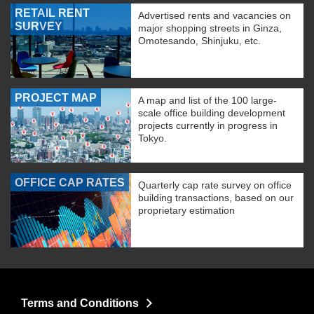
RETAIL RENT
Advertised rents and vacancies on
SURVEY
major shopping streets in Ginza,
Omotesando, Shinjuku, etc.
PROJECT MAP
A map and list of the 100 large-
scale office building development
projects currently in progress in
Tokyo.
OFFICE CAP RATES
Quarterly cap rate survey on office
building transactions, based on our
proprietary estimation
Terms and Conditions