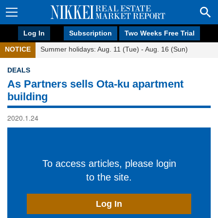
Log In
Subscription
Two Weeks Free Trial
NOTICE
Summer holidays: Aug. 11 (Tue) - Aug. 16 (Sun)
DEALS
As Partners sells Ota-ku apartment
building
2020.1.24
To access articles, please login
to the site.
Log In