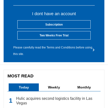
I dont have an account
Subscription
Two Weeks Free Trial
Please carefully read the Terms and Conditions before using
this site.
MOST READ
Today
Weekly
Monthly
Hulic acquires second logistics facility in Las
Vegas