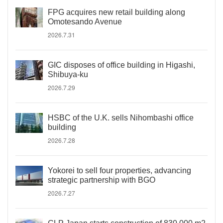
FPG acquires new retail building along
Omotesando Avenue
2026.7.31
GIC disposes of office building in Higashi,
Shibuya-ku
2026.7.29
HSBC of the U.K. sells Nihombashi office
building
2026.7.28
Yokorei to sell four properties, advancing
strategic partnership with BGO
2026.7.27