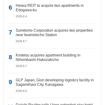
Heiwa REIT to acquire two apartments in
Edogawa-ku
2026.8.4
Sumitomo Corporation acquires two properties
near Iwamotocho Station
2026.8.7
Kintetsu acquires apartment building in
Nihombashi-Hakozakicho
2026.8.7
GLP Japan, Gion developing logistics facility in
Sagamihara City, Kanagawa
2026.8.6
Daiichi Realtor sells Ueno extended-stay hotel