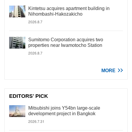
Kintetsu acquires apartment building in
Nihombashi-Hakozakicho
2026.8.7
Sumitomo Corporation acquires two
properties near Iwamotocho Station
2026.8.7
MORE
EDITORS' PICK
Mitsubishi joins Y54bn large-scale
development project in Bangkok
2026.7.31