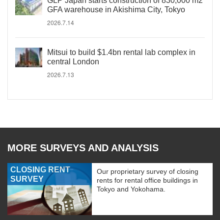
GLP Japan starts construction of 830,000 m2
GFA warehouse in Akishima City, Tokyo
2026.7.14
Mitsui to build $1.4bn rental lab complex in
central London
2026.7.13
MORE SURVEYS AND ANALYSIS
CLOSING RENT
Our proprietary survey of closing
SURVEY
rents for rental office buildings in
Tokyo and Yokohama.