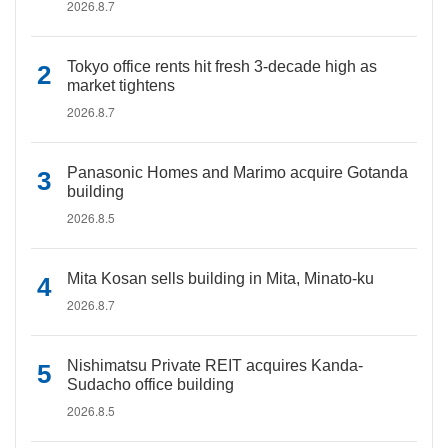
2026.8.7
Tokyo office rents hit fresh 3-decade high as
market tightens
2026.8.7
Panasonic Homes and Marimo acquire Gotanda
building
2026.8.5
Mita Kosan sells building in Mita, Minato-ku
2026.8.7
Nishimatsu Private REIT acquires Kanda-
Sudacho office building
2026.8.5