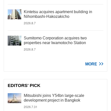
Kintetsu acquires apartment building in
Nihombashi-Hakozakicho
2026.8.7
Sumitomo Corporation acquires two
properties near Iwamotocho Station
2026.8.7
MORE
EDITORS' PICK
Mitsubishi joins Y54bn large-scale
development project in Bangkok
2026.7.31