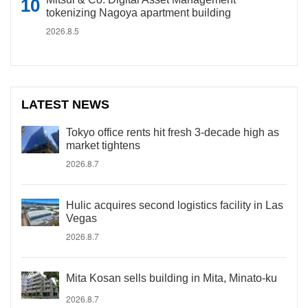
tokenizing Nagoya apartment building
2026.8.5
LATEST NEWS
Tokyo office rents hit fresh 3-decade high as
market tightens
2026.8.7
Hulic acquires second logistics facility in Las
Vegas
2026.8.7
Mita Kosan sells building in Mita, Minato-ku
2026.8.7