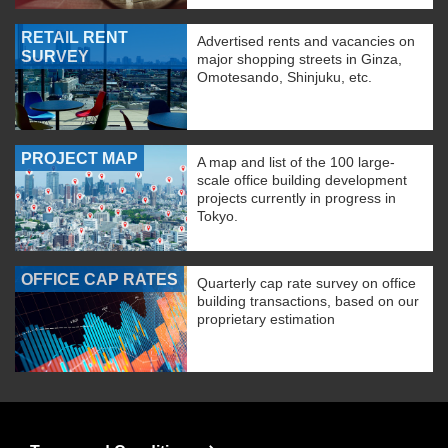
RETAIL RENT
Advertised rents and vacancies on
SURVEY
major shopping streets in Ginza,
Omotesando, Shinjuku, etc.
PROJECT MAP
A map and list of the 100 large-
scale office building development
projects currently in progress in
Tokyo.
OFFICE CAP RATES
Quarterly cap rate survey on office
building transactions, based on our
proprietary estimation