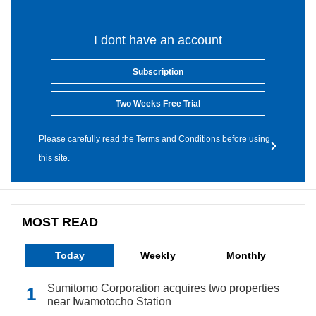
I dont have an account
Subscription
Two Weeks Free Trial
Please carefully read the Terms and Conditions before using
this site.
MOST READ
Today
Weekly
Monthly
Sumitomo Corporation acquires two properties
near Iwamotocho Station