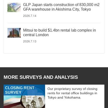
GLP Japan starts construction of 830,000 m2
GFA warehouse in Akishima City, Tokyo
2026.7.14
Mitsui to build $1.4bn rental lab complex in
central London
2026.7.13
MORE SURVEYS AND ANALYSIS
CLOSING RENT
Our proprietary survey of closing
SURVEY
rents for rental office buildings in
Tokyo and Yokohama.