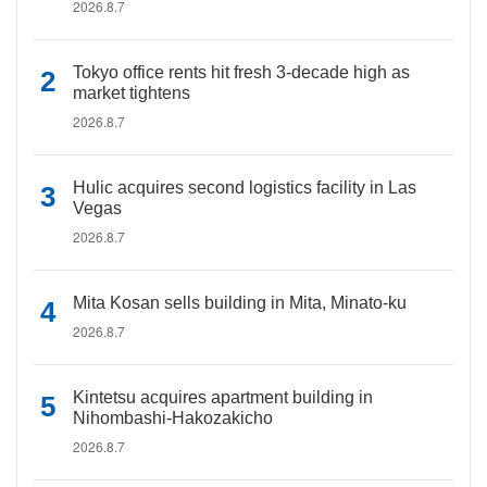
2026.8.7
Tokyo office rents hit fresh 3-decade high as
market tightens
2026.8.7
Hulic acquires second logistics facility in Las
Vegas
2026.8.7
Mita Kosan sells building in Mita, Minato-ku
2026.8.7
Kintetsu acquires apartment building in
Nihombashi-Hakozakicho
2026.8.7