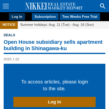
Log In
Subscription
Two Weeks Free Trial
NOTICE
Summer holidays: Aug. 11 (Tue) - Aug. 16 (Sun)
DEALS
Open House subsidiary sells apartment
building in Shinagawa-ku
2020.1.22
To access articles, please login
to the site.
Log In