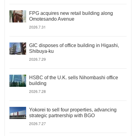
FPG acquires new retail building along
Omotesando Avenue
2026.7.31
GIC disposes of office building in Higashi,
Shibuya-ku
2026.7.29
HSBC of the U.K. sells Nihombashi office
building
2026.7.28
Yokorei to sell four properties, advancing
strategic partnership with BGO
2026.7.27