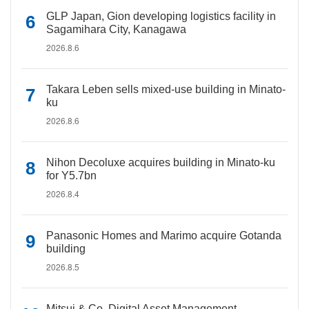
GLP Japan, Gion developing logistics facility in
Sagamihara City, Kanagawa
2026.8.6
Takara Leben sells mixed-use building in Minato-
ku
2026.8.6
Nihon Decoluxe acquires building in Minato-ku
for Y5.7bn
2026.8.4
Panasonic Homes and Marimo acquire Gotanda
building
2026.8.5
Mitsui & Co. Digital Asset Management