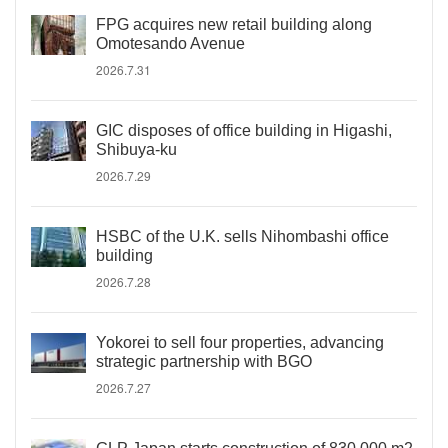
FPG acquires new retail building along
Omotesando Avenue
2026.7.31
GIC disposes of office building in Higashi,
Shibuya-ku
2026.7.29
HSBC of the U.K. sells Nihombashi office
building
2026.7.28
Yokorei to sell four properties, advancing
strategic partnership with BGO
2026.7.27