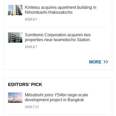
Kintetsu acquires apartment building in
Nihombashi-Hakozakicho
2026.8.7
Sumitomo Corporation acquires two
properties near Iwamotocho Station
2026.8.7
MORE
EDITORS' PICK
Mitsubishi joins Y54bn large-scale
development project in Bangkok
2026.7.31