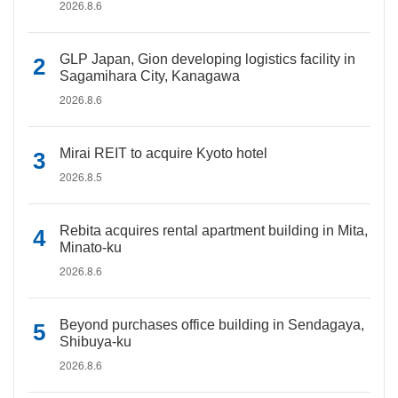
2026.8.6
GLP Japan, Gion developing logistics facility in
Sagamihara City, Kanagawa
2026.8.6
Mirai REIT to acquire Kyoto hotel
2026.8.5
Rebita acquires rental apartment building in Mita,
Minato-ku
2026.8.6
Beyond purchases office building in Sendagaya,
Shibuya-ku
2026.8.6