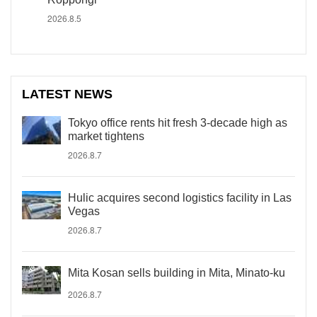
2026.8.5
LATEST NEWS
Tokyo office rents hit fresh 3-decade high as
market tightens
2026.8.7
Hulic acquires second logistics facility in Las
Vegas
2026.8.7
Mita Kosan sells building in Mita, Minato-ku
2026.8.7