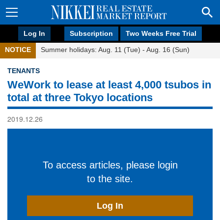
Log In
Subscription
Two Weeks Free Trial
NOTICE
Summer holidays: Aug. 11 (Tue) - Aug. 16 (Sun)
TENANTS
WeWork to lease at least 4,000 tsubos in
total at three Tokyo locations
2019.12.26
To access articles, please login
to the site.
Log In