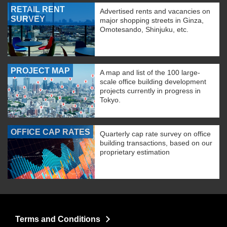
RETAIL RENT
Advertised rents and vacancies on
SURVEY
major shopping streets in Ginza,
Omotesando, Shinjuku, etc.
PROJECT MAP
A map and list of the 100 large-
scale office building development
projects currently in progress in
Tokyo.
OFFICE CAP RATES
Quarterly cap rate survey on office
building transactions, based on our
proprietary estimation
Terms and Conditions