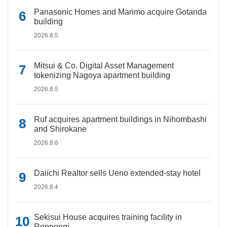
Panasonic Homes and Marimo acquire Gotanda
building
2026.8.5
Mitsui & Co. Digital Asset Management
tokenizing Nagoya apartment building
2026.8.5
Ruf acquires apartment buildings in Nihombashi
and Shirokane
2026.8.6
Daiichi Realtor sells Ueno extended-stay hotel
2026.8.4
Sekisui House acquires training facility in
Roppongi