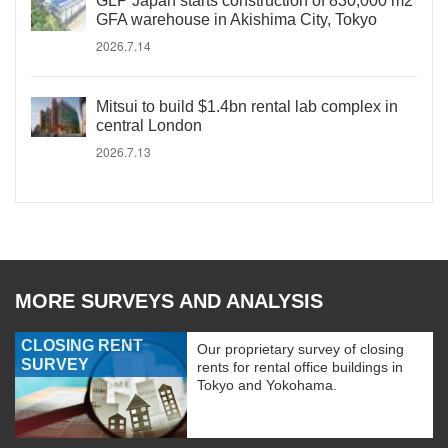
GLP Japan starts construction of 830,000 m2
GFA warehouse in Akishima City, Tokyo
2026.7.14
Mitsui to build $1.4bn rental lab complex in
central London
2026.7.13
MORE SURVEYS AND ANALYSIS
CLOSING RENT
Our proprietary survey of closing
SURVEY
rents for rental office buildings in
Tokyo and Yokohama.