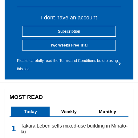
I dont have an account
Subscription
Two Weeks Free Trial
Please carefully read the Terms and Conditions before using
this site.
MOST READ
Today
Weekly
Monthly
Takara Leben sells mixed-use building in Minato-
ku