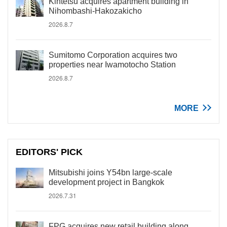
Kintetsu acquires apartment building in
Nihombashi-Hakozakicho
2026.8.7
Sumitomo Corporation acquires two
properties near Iwamotocho Station
2026.8.7
MORE
EDITORS' PICK
Mitsubishi joins Y54bn large-scale
development project in Bangkok
2026.7.31
FPG acquires new retail building along