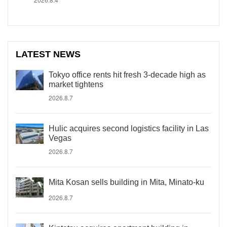
LATEST NEWS
Tokyo office rents hit fresh 3-decade high as
market tightens
2026.8.7
Hulic acquires second logistics facility in Las
Vegas
2026.8.7
Mita Kosan sells building in Mita, Minato-ku
2026.8.7