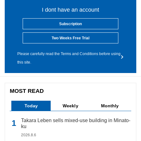
I dont have an account
Subscription
Two Weeks Free Trial
Please carefully read the Terms and Conditions before using
this site.
MOST READ
Today
Weekly
Monthly
Takara Leben sells mixed-use building in Minato-
ku
2026.8.6