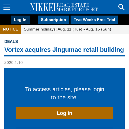
Log In
Subscription
Two Weeks Free Trial
NOTICE
Summer holidays: Aug. 11 (Tue) - Aug. 16 (Sun)
DEALS
Vortex acquires Jingumae retail building
2020.1.10
To access articles, please login
to the site.
Log In