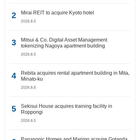
Mirai REIT to acquire Kyoto hotel
2026.8.5
Mitsui & Co. Digital Asset Management
tokenizing Nagoya apartment building
2026.8.5
Rebita acquires rental apartment building in Mita,
Minato-ku
2026.8.6
Sekisui House acquires training facility in
Roppongi
2026.8.5
Panasonic Homes and Marimo acquire Gotanda