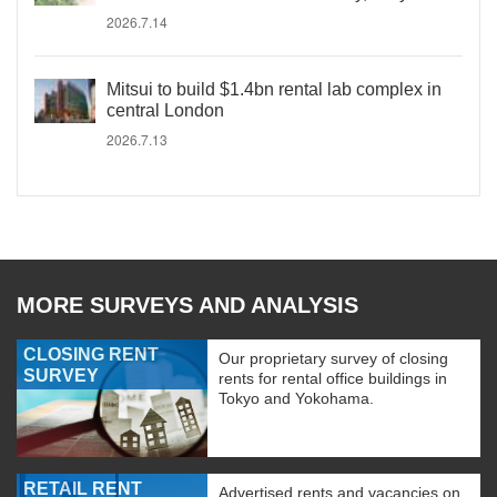
2026.7.14
Mitsui to build $1.4bn rental lab complex in
central London
2026.7.13
MORE SURVEYS AND ANALYSIS
CLOSING RENT
Our proprietary survey of closing
SURVEY
rents for rental office buildings in
Tokyo and Yokohama.
RETAIL RENT
Advertised rents and vacancies on