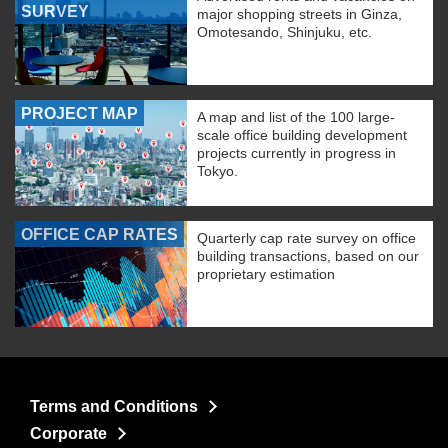
SURVEY
major shopping streets in Ginza,
Omotesando, Shinjuku, etc.
PROJECT MAP
A map and list of the 100 large-
scale office building development
projects currently in progress in
Tokyo.
OFFICE CAP RATES
Quarterly cap rate survey on office
building transactions, based on our
proprietary estimation
Terms and Conditions
Corporate