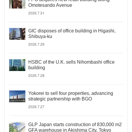
Omotesando Avenue
2026.7.31
GIC disposes of office building in Higashi,
Shibuya-ku
2026.7.29
HSBC of the U.K. sells Nihombashi office
building
2026.7.28
Yokorei to sell four properties, advancing
strategic partnership with BGO
2026.7.27
GLP Japan starts construction of 830,000 m2
GFA warehouse in Akishima City, Tokyo