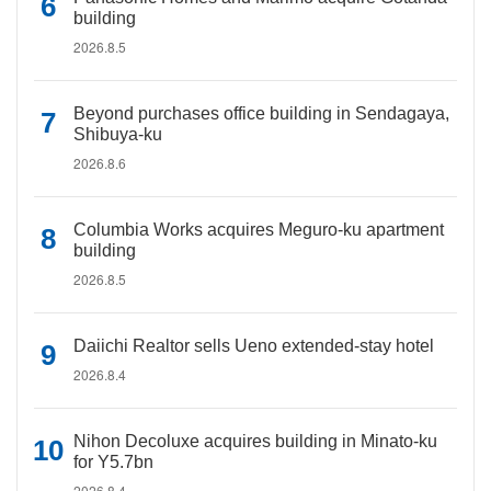
building
2026.8.5
Beyond purchases office building in Sendagaya,
Shibuya-ku
2026.8.6
Columbia Works acquires Meguro-ku apartment
building
2026.8.5
Daiichi Realtor sells Ueno extended-stay hotel
2026.8.4
Nihon Decoluxe acquires building in Minato-ku
for Y5.7bn
2026.8.4