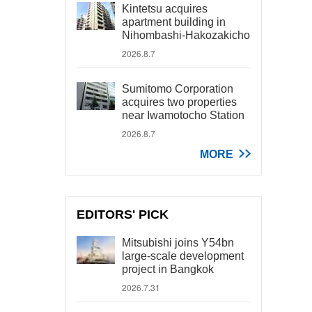
Kintetsu acquires
apartment building in
Nihombashi-Hakozakicho
2026.8.7
Sumitomo Corporation
acquires two properties
near Iwamotocho Station
2026.8.7
MORE
EDITORS' PICK
Mitsubishi joins Y54bn
large-scale development
project in Bangkok
2026.7.31