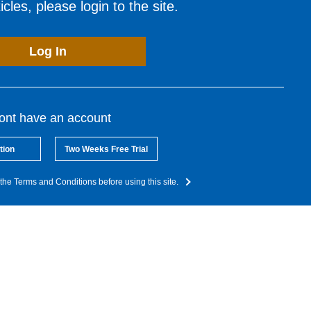
cles, please login to the site.
Log In
dont have an account
tion
Two Weeks Free Trial
the Terms and Conditions before using this site.