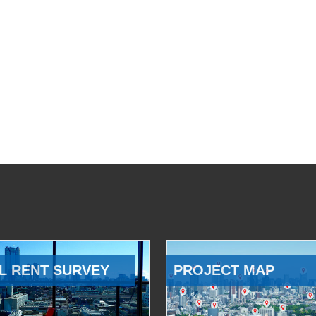
L RENT SURVEY
PROJECT MAP