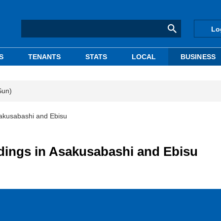
Lo
S
TENANTS
STATS
LOCAL
BUSINESS
Sun)
Asakusabashi and Ebisu
ldings in Asakusabashi and Ebisu