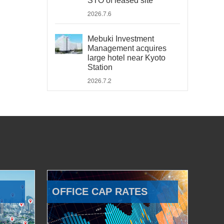
STO of leased site
2026.7.6
Mebuki Investment
Management acquires
large hotel near Kyoto
Station
2026.7.2
OFFICE CAP RATES