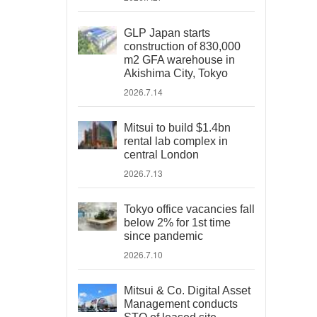
GLP Japan starts
construction of 830,000
m2 GFA warehouse in
Akishima City, Tokyo
2026.7.14
Mitsui to build $1.4bn
rental lab complex in
central London
2026.7.13
Tokyo office vacancies fall
below 2% for 1st time
since pandemic
2026.7.10
Mitsui & Co. Digital Asset
Management conducts