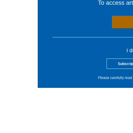
To access arti
I 
Subscrip
Please carefully read 