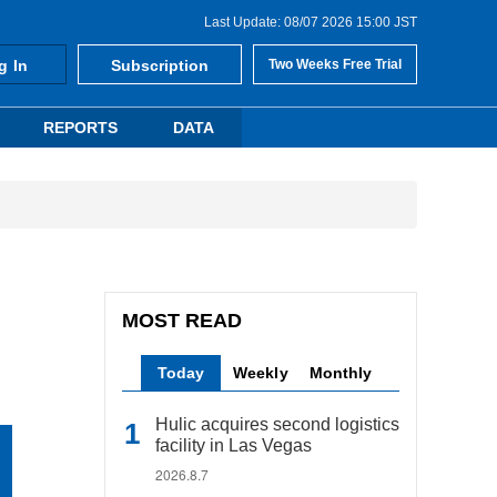
Last Update: 08/07 2026 15:00 JST
g In
Subscription
Two Weeks Free Trial
REPORTS
DATA
MOST READ
Today
Weekly
Monthly
Hulic acquires second logistics
facility in Las Vegas
2026.8.7