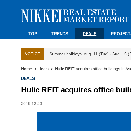
TOP
TRENDS
DEALS
PROJECT
NOTICE
Summer holidays: Aug. 11 (Tue) - Aug. 16 (
Home
deals
Hulic REIT acquires office buildings in 
DEALS
Hulic REIT acquires office bui
2019.12.23