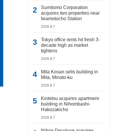
Sumitomo Corporation
acquires two properties near
Iwamotocho Station
2026.8.7
Tokyo office rents hit fresh 3-
decade high as market
tightens
2026.8.7
Mita Kosan sells building in
Mita, Minato-ku
2026.8.7
Kintetsu acquires apartment
building in Nihombashi-
Hakozakicho
2026.8.7
Nihon Decoluxe acquires