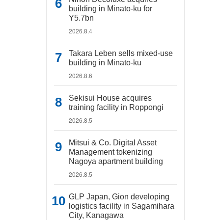
building in Minato-ku for
Y5.7bn
2026.8.4
Takara Leben sells mixed-use
building in Minato-ku
2026.8.6
Sekisui House acquires
training facility in Roppongi
2026.8.5
Mitsui & Co. Digital Asset
Management tokenizing
Nagoya apartment building
2026.8.5
GLP Japan, Gion developing
logistics facility in Sagamihara
City, Kanagawa