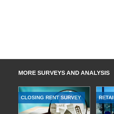
MORE SURVEYS AND ANALYSIS
CLOSING RENT SURVEY
RETAI