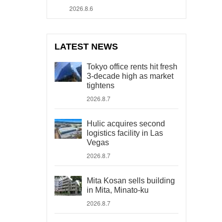
2026.8.6
LATEST NEWS
Tokyo office rents hit fresh
3-decade high as market
tightens
2026.8.7
Hulic acquires second
logistics facility in Las
Vegas
2026.8.7
Mita Kosan sells building
in Mita, Minato-ku
2026.8.7