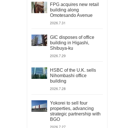
FPG acquires new retail
building along
Omotesando Avenue
2026.7.31
GIC disposes of office
building in Higashi,
Shibuya-ku
2026.7.29
HSBC of the U.K. sells
Nihombashi office
building
2026.7.28
Yokorei to sell four
properties, advancing
strategic partnership with
BGO
2026.7.27