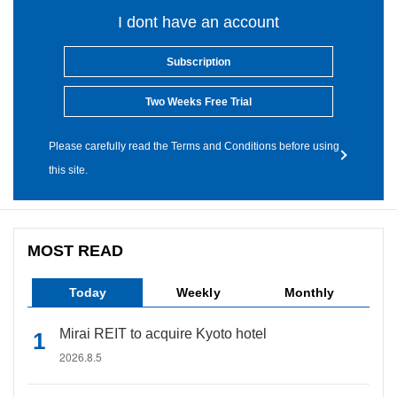
I dont have an account
Subscription
Two Weeks Free Trial
Please carefully read the Terms and Conditions before using
this site.
MOST READ
Today
Weekly
Monthly
Mirai REIT to acquire Kyoto hotel
2026.8.5