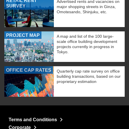
RETAIL RENT
Advertised rents and vacancies on
SURVEY
major shopping streets in Ginza,
Omotesando, Shinjuku, etc.
PROJECT MAP
A map and list of the 100 large-
scale office building development
projects currently in progress in
Tokyo.
OFFICE CAP RATES
Quarterly cap rate survey on office
building transactions, based on our
proprietary estimation
Terms and Conditions
Corporate