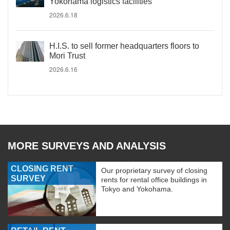
Yokohama logistics facilities
2026.6.18
H.I.S. to sell former headquarters floors to
Mori Trust
2026.6.16
MORE SURVEYS AND ANALYSIS
CLOSING RENT
Our proprietary survey of closing
SURVEY
rents for rental office buildings in
Tokyo and Yokohama.