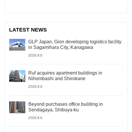
LATEST NEWS
GLP Japan, Gion developing logistics facility
in Sagamihara City, Kanagawa
2026.8.6
Ruf acquires apartment buildings in
Nihombashi and Shirokane
2026.8.6
Beyond purchases office building in
Sendagaya, Shibuya-ku
2026.8.6