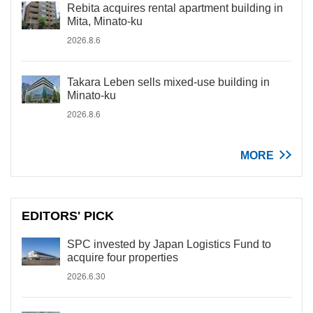
Rebita acquires rental apartment building in
Mita, Minato-ku
2026.8.6
Takara Leben sells mixed-use building in
Minato-ku
2026.8.6
MORE
EDITORS' PICK
SPC invested by Japan Logistics Fund to
acquire four properties
2026.6.30