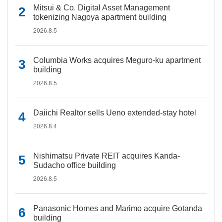
Mitsui & Co. Digital Asset Management
tokenizing Nagoya apartment building
2026.8.5
Columbia Works acquires Meguro-ku apartment
building
2026.8.5
Daiichi Realtor sells Ueno extended-stay hotel
2026.8.4
Nishimatsu Private REIT acquires Kanda-
Sudacho office building
2026.8.5
Panasonic Homes and Marimo acquire Gotanda
building