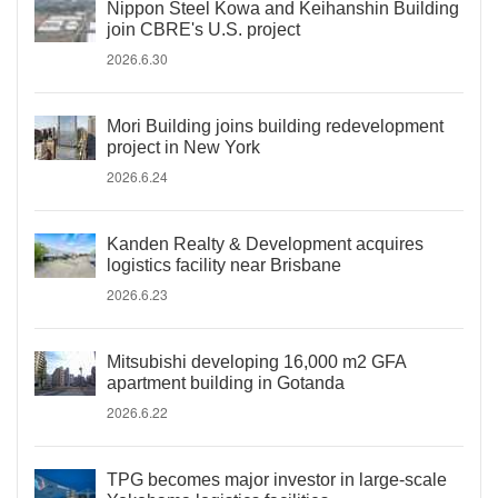
Nippon Steel Kowa and Keihanshin Building
join CBRE's U.S. project
2026.6.30
Mori Building joins building redevelopment
project in New York
2026.6.24
Kanden Realty & Development acquires
logistics facility near Brisbane
2026.6.23
Mitsubishi developing 16,000 m2 GFA
apartment building in Gotanda
2026.6.22
TPG becomes major investor in large-scale