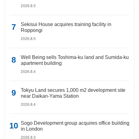
2026.8.5
Sekisui House acquires training facility in
Roppongi
2026.8.5
Well Being sells Toshima-ku land and Sumida-ku
apartment building
2026.8.4
Tokyu Land secures 1,000 m2 development site
near Daikan-Yama Station
2026.8.4
Sogo Development group acquires office building
in London
2026.8.3