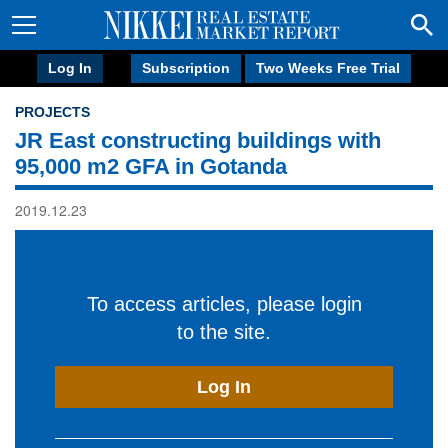
Log In
Subscription
Two Weeks Free Trial
PROJECTS
JR East constructing buildings with
95,000 m2 GFA in Gotanda
2019.12.23
To access articles, please login
to the site.
Log In